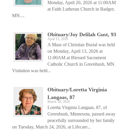
Monday, April 20, 2026 at 11:00AM
at Faith Lutheran Church in Badger,
MN....
Obituary/Joy Delilah Gust, 93
April 13, 2026
A Mass of Christian Burial was held
on Monday, April 13, 2026 at
11:00AM at Blessed Sacrament
Catholic Church in Greenbush, MN.
Visitation was held...
Obituary/Loretta Virginia
Langaas, 87
March 30, 2026
Loretta Virginia Langaas, 87, of
Greenbush, Minnesota, passed away
peacefully surrounded by her family
on Tuesday, March 24, 2026, at Lifecare...