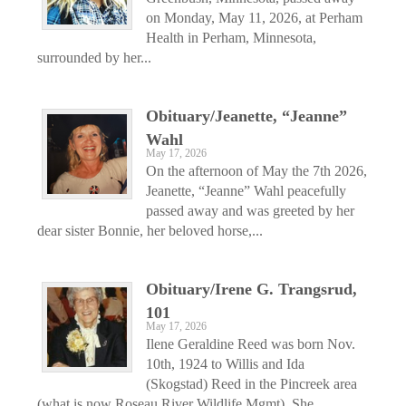
on Monday, May 11, 2026, at Perham
Health in Perham, Minnesota,
surrounded by her...
Obituary/Jeanette, “Jeanne”
Wahl
May 17, 2026
On the afternoon of May the 7th 2026,
Jeanette, “Jeanne” Wahl peacefully
passed away and was greeted by her
dear sister Bonnie, her beloved horse,...
Obituary/Irene G. Trangsrud,
101
May 17, 2026
Ilene Geraldine Reed was born Nov.
10th, 1924 to Willis and Ida
(Skogstad) Reed in the Pincreek area
(what is now Roseau River Wildlife Mgmt). She...