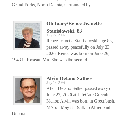
Grand Forks, North Dakota, surrounded by...
Obituary/Renee Jeanette
Stanislawski, 83
July 27, 2026
Renee Jeanette Stanislawski, age 83,
passed away peacefully on July 23,
2026. Renee was born on June 26,
1943 in Roseau, Mn. She was the second...
Alvin Delano Sather
July 13, 2026
Alvin Delano Sather passed away on
June 27, 2026 at LifeCare Greenbush
Manor. Alvin was born in Greenbush,
MN on May 8, 1938, to Alfred and
Deborah...