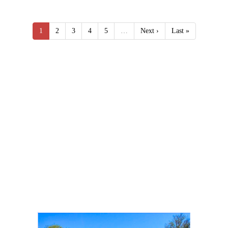
1
2
3
4
5
…
Next ›
Last »