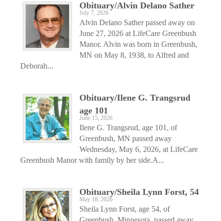
Obituary/Alvin Delano Sather
July 7, 2026
Alvin Delano Sather passed away on
June 27, 2026 at LifeCare Greenbush
Manor. Alvin was born in Greenbush,
MN on May 8, 1938, to Alfred and
Deborah...
Obituary/Ilene G. Trangsrud
age 101
June 15, 2026
Ilene G. Trangsrud, age 101, of
Greenbush, MN passed away
Wednesday, May 6, 2026, at LifeCare
Greenbush Manor with family by her side.A...
Obituary/Sheila Lynn Forst, 54
May 18, 2026
Sheila Lynn Forst, age 54, of
Greenbush, Minnesota, passed away