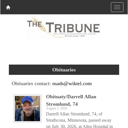
Obituaries
Obituaries contact:
nsads@wiktel.com
Obituaty/Darrell Allan
Stromlund, 74
August 3, 2026
Darrell Allan Stromlund, 74, of
Strathcona, Minnesota, passed away
on July 30, 2026, at Altru Hospital in