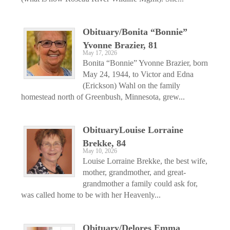
Obituary/Bonita “Bonnie”
Yvonne Brazier, 81
May 17, 2026
Bonita “Bonnie” Yvonne Brazier, born
May 24, 1944, to Victor and Edna
(Erickson) Wahl on the family
homestead north of Greenbush, Minnesota, grew...
ObituaryLouise Lorraine
Brekke, 84
May 10, 2026
Louise Lorraine Brekke, the best wife,
mother, grandmother, and great-
grandmother a family could ask for,
was called home to be with her Heavenly...
Obituary/Delores Emma