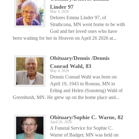
Linder 97
May 4, 2026
Delores Emma Linder 97, of
Strathcona, MN went home to be with
God and her loved ones who have
been waiting for her in Heaven on April 26 2026 at...
Obituary/Dennis /Dennis
Conrad Wahl, 83
May 4, 2026
Dennis Conrad Wahl was born on
April 19, 1943 in Roseau, MN to
Erling and Helen (Sonsteng) Wahl of
Greenbush, MN. He grew up on the home place and...
Obituary/Sophie C. Warne, 82
April 20, 2026
A Funeral Service for Sophie C.
Warne of Badger, MN was held on