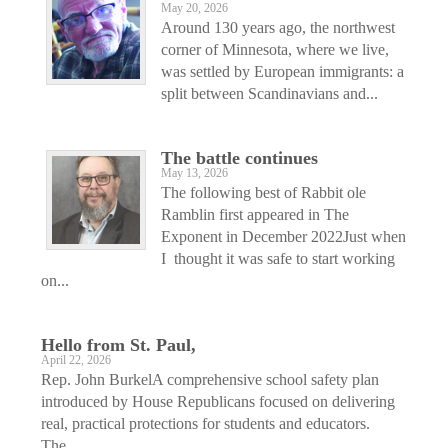
May 20, 2026
Around 130 years ago, the northwest
corner of Minnesota, where we live,
was settled by European immigrants: a
split between Scandinavians and...
The battle continues
May 13, 2026
The following best of Rabbit ole
Ramblin first appeared in The
Exponent in December 2022Just when
I thought it was safe to start working
on...
Hello from St. Paul,
April 22, 2026
Rep. John BurkelA comprehensive school safety plan
introduced by House Republicans focused on delivering
real, practical protections for students and educators.
The...