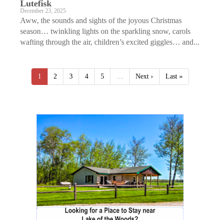
Lutefisk
December 23, 2025
Aww, the sounds and sights of the joyous Christmas
season… twinkling lights on the sparkling snow, carols
wafting through the air, children’s excited giggles… and...
1
2
3
4
5
…
Next ›
Last »