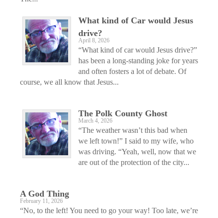
What kind of Car would Jesus
drive?
April 8, 2026
“What kind of car would Jesus drive?”
has been a long-standing joke for years
and often fosters a lot of debate. Of
course, we all know that Jesus...
The Polk County Ghost
March 4, 2026
“The weather wasn’t this bad when
we left town!” I said to my wife, who
was driving. “Yeah, well, now that we
are out of the protection of the city...
A God Thing
February 11, 2026
“No, to the left! You need to go your way! Too late, we’re