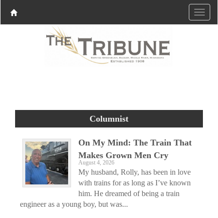
Columnist
On My Mind: The Train That
Makes Grown Men Cry
August 4, 2026
My husband, Rolly, has been in love
with trains for as long as I’ve known
him. He dreamed of being a train
engineer as a young boy, but was...