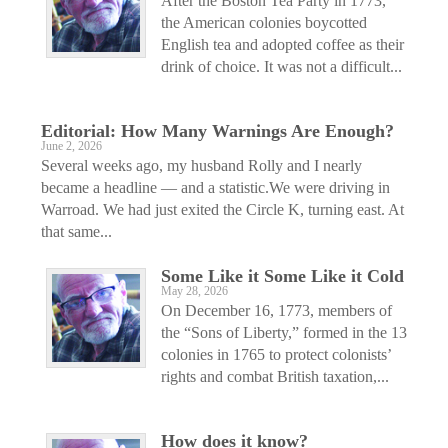
After the Boston Tea Party in 1773,
the American colonies boycotted
English tea and adopted coffee as their
drink of choice. It was not a difficult...
Editorial: How Many Warnings Are Enough?
June 2, 2026
Several weeks ago, my husband Rolly and I nearly
became a headline — and a statistic.We were driving in
Warroad. We had just exited the Circle K, turning east. At
that same...
Some Like it Some Like it Cold
May 28, 2026
On December 16, 1773, members of
the “Sons of Liberty,” formed in the 13
colonies in 1765 to protect colonists’
rights and combat British taxation,...
How does it know?