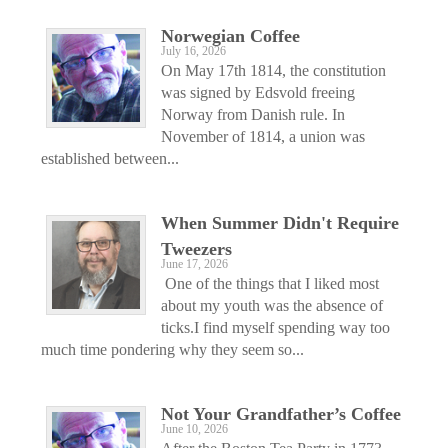
Norwegian Coffee
July 16, 2026
On May 17th 1814, the constitution
was signed by Edsvold freeing
Norway from Danish rule. In
November of 1814, a union was
established between...
When Summer Didn't Require
Tweezers
June 17, 2026
One of the things that I liked most
about my youth was the absence of
ticks.I find myself spending way too
much time pondering why they seem so...
Not Your Grandfather’s Coffee
June 10, 2026