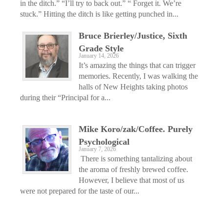
in the ditch.” “I’ll try to back out.” “ Forget it. We’re
stuck.” Hitting the ditch is like getting punched in...
Bruce Brierley/Justice, Sixth
Grade Style
January 14, 2026
It’s amazing the things that can trigger
memories. Recently, I was walking the
halls of New Heights taking photos
during their “Principal for a...
Mike Koro/zak/Coffee. Purely
Psychological
January 7, 2026
There is something tantalizing about
the aroma of freshly brewed coffee.
However, I believe that most of us
were not prepared for the taste of our...