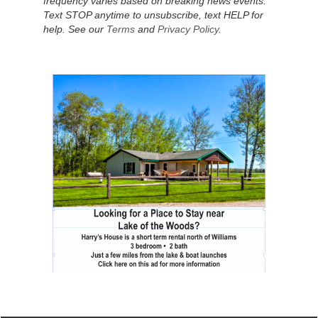
frequency varies based on breaking news events.
Text STOP anytime to unsubscribe, text HELP for
help. See our
Terms
and
Privacy Policy
.