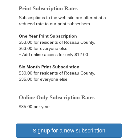
Print Subscription Rates
Subscriptions to the web site are offered at a
reduced rate to our print subscribers.
One Year Print Subscription
$53.00 for residents of Roseau County,
$63.00 for everyone else
+ Add online access for only $12.00
Six Month Print Subscription
$30.00 for residents of Roseau County,
$35.00 for everyone else
Online Only Subscription Rates
$35.00 per year
Signup for a new subscription