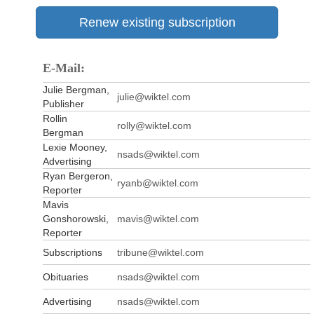
Renew existing subscription
E-Mail:
Julie Bergman,
julie@wiktel.com
Publisher
Rollin
rolly@wiktel.com
Bergman
Lexie Mooney,
nsads@wiktel.com
Advertising
Ryan Bergeron,
ryanb@wiktel.com
Reporter
Mavis
Gonshorowski,
mavis@wiktel.com
Reporter
Subscriptions
tribune@wiktel.com
Obituaries
nsads@wiktel.com
Advertising
nsads@wiktel.com