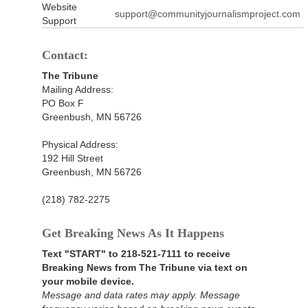
Website
support@communityjournalismproject.com
Support
Contact:
The Tribune
Mailing Address:
PO Box F
Greenbush, MN 56726
Physical Address:
192 Hill Street
Greenbush, MN 56726
(218) 782-2275
Get Breaking News As It Happens
Text "START" to 218-521-7111 to receive
Breaking News from The Tribune via text on
your mobile device.
Message and data rates may apply. Message