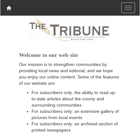
Welcome to our web site
Our mission is to strengthen communities by
providing local news and editorial, and we hope
you enjoy our online content. Some of the features
of our website are:
For subscribers only: the ability to read up-
to-date articles about the county and
surrounding communities
For subscribers only: an extensive gallery of
pictures from local events
For subscribers only: an archived section of
printed newspapers