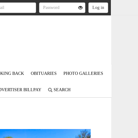
KING BACK
OBITUARIES
PHOTO GALLERIES
DVERTISER BILLPAY
SEARCH