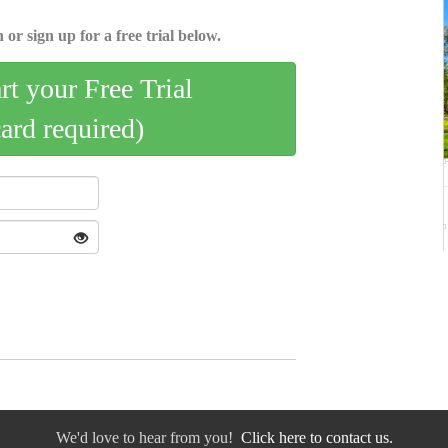
 or sign up for a free trial below.
art your Free Trial
card required)
We'd love to hear from you!
Click here to contact us.