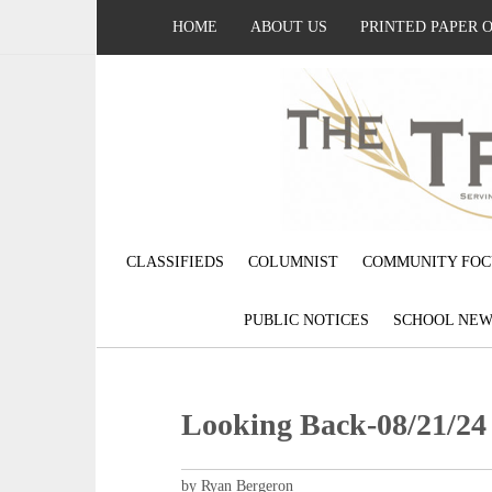
HOME
ABOUT US
PRINTED PAPER 
CLASSIFIEDS
COLUMNIST
COMMUNITY FOC
PUBLIC NOTICES
SCHOOL NEW
Looking Back-08/21/24
by Ryan Bergeron