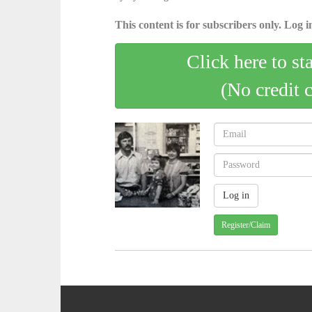
This content is for subscribers only. Log in
Click here to st
(No credit 
Register/Claim