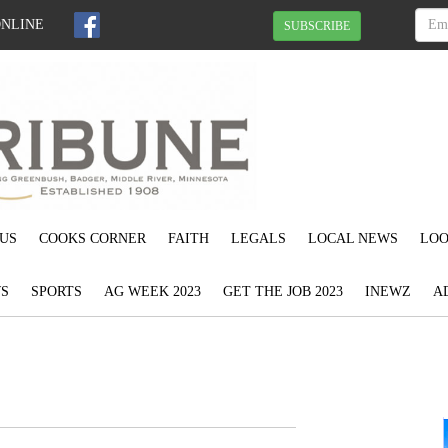
ONLINE
SUBSCRIBE
US
COOKS CORNER
FAITH
LEGALS
LOCAL NEWS
LOO
S
SPORTS
AG WEEK 2023
GET THE JOB 2023
INEWZ
A