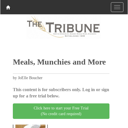
Meals, Munchies and More
by JoElle Boucher
This content is for subscribers only. Log in or sign
up for a free trial below.
Click here to start your Free Trial
(No credit card required)