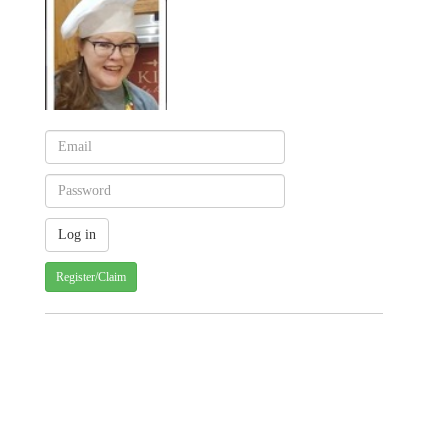
Register/Claim