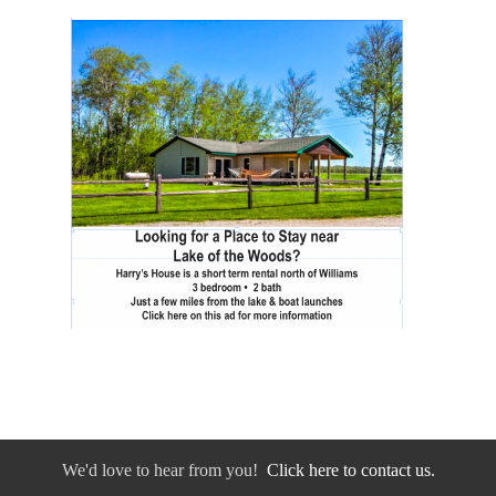
We'd love to hear from you!
Click here to contact us.