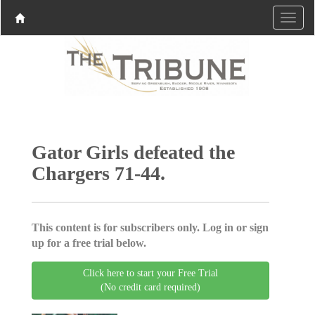
Gator Girls defeated the
Chargers 71-44.
This content is for subscribers only. Log in or sign
up for a free trial below.
Click here to start your Free Trial
(No credit card required)