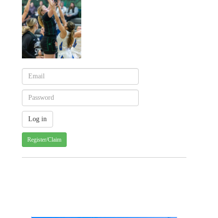
Register/Claim