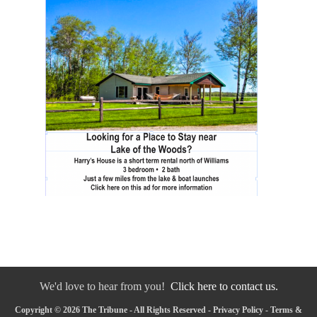
We'd love to hear from you!
Click here to contact us.
Copyright © 2026 The Tribune - All Rights Reserved -
Privacy Policy
-
Terms &