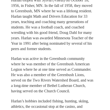
Harlan eloped with Sylvia (Viseth) on October 18,
1956, in Fisher, MN. In the fall of 1958, they moved
to Greenbush, MN where he was a lifelong resident.
Harlan taught Math and Drivers Education for 33
years, teaching and coaching many generations of
students. He was a football coach, and coached
wrestling with his good friend, Doug Dahl for many
years. Harlan was awarded Minnesota Teacher of the
Year in 1991 after being nominated by several of his
peers and former students.
Harlan was active in the Greenbush community
where he was member of the Greenbush American
Legion where he at one time served as Commander.
He was also a member of the Greenbush Lions,
served on the Two Rivers Watershed Board, and was
a long-time member of Bethel Lutheran Church,
having served on the Church Council.
Harlan’s hobbies included fishing, hunting, skiing,
athletics, the occasional stop at the casino, and