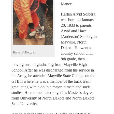
Manor.
Harlan Arvid Solberg
was born on January
20, 1933 to parents
Arvid and Hazel
(Anderson) Solberg in
Mayville, North
Dakota. He went to
Harlan Solberg, 91
country school until
8th grade, then
moving on and graduating from Mayville High
School. After he was discharged from his service in
the Army, he attended Mayville State College on the
GI Bill where he was a member of the track team,
graduating with a double major in math and social
studies. He returned later to get his Master’s degree
from University of North Dakota and North Dakota
State University.