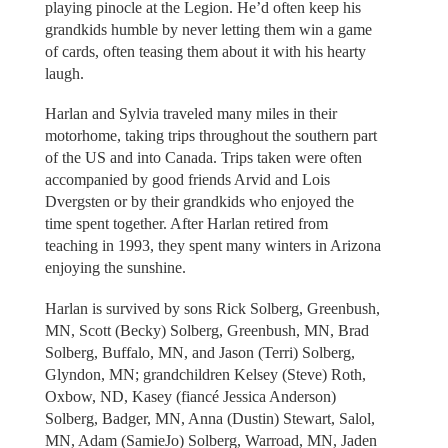
playing pinocle at the Legion. He’d often keep his
grandkids humble by never letting them win a game
of cards, often teasing them about it with his hearty
laugh.
Harlan and Sylvia traveled many miles in their
motorhome, taking trips throughout the southern part
of the US and into Canada. Trips taken were often
accompanied by good friends Arvid and Lois
Dvergsten or by their grandkids who enjoyed the
time spent together. After Harlan retired from
teaching in 1993, they spent many winters in Arizona
enjoying the sunshine.
Harlan is survived by sons Rick Solberg, Greenbush,
MN, Scott (Becky) Solberg, Greenbush, MN, Brad
Solberg, Buffalo, MN, and Jason (Terri) Solberg,
Glyndon, MN; grandchildren Kelsey (Steve) Roth,
Oxbow, ND, Kasey (fiancé Jessica Anderson)
Solberg, Badger, MN, Anna (Dustin) Stewart, Salol,
MN, Adam (SamieJo) Solberg, Warroad, MN, Jaden