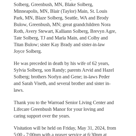
Solberg, Greenbush, MN, Blake Solberg,
Minneapolis, MN, Blair (Taylor) Main, St. Louis
Park, MN, Blaze Solberg, Seattle, WA and Brody
Bulow, Greenbush, MN; great grandchildren Nora
Roth, Avery Stewart, Kalliann Solberg, Brevyn Agre,
Tate Solberg, TJ and Marla Main, and Colby and
Titan Bulow; sister Kay Brady and sister-in-law
Joyce Solberg.
He was preceded in death by his wife of 62 years,
Sylvia Solberg, son Randy; parents Arvid and Hazel
Solberg; brothers Norlyn and Gene; in-laws Peder
and Sarah Viseth, and several brother and sister in-
laws.
Thank you to the Warroad Senior Living Center and
Lifecare Greenbush Manor for your loving and
caring support over the years.
Visitation will be held on Friday, May 31, 2024, from
5:00 - 7:00pm with a prayer service at 6:30pm at