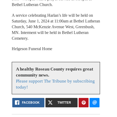
Bethel Lutheran Church.
A service celebrating Harlan’s life will be held on
Saturday, June 1, 2024 at 11:00am at Bethel Lutheran
Church, 540 McKenzie Avenue West, Greenbush,
MN. Interment will be held in Bethel Lutheran
Cemetery.
Helgeson Funeral Home
A healthy Roseau County requires great
community news.
Please support The Tribune by subscribing
today!
FACEBOOK
TWITTER