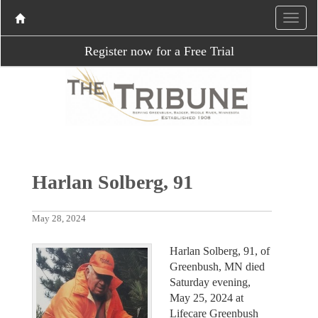
Register now for a Free Trial
Harlan Solberg, 91
May 28, 2024
Harlan Solberg, 91, of
Greenbush, MN died
Saturday evening,
May 25, 2024 at
Lifecare Greenbush