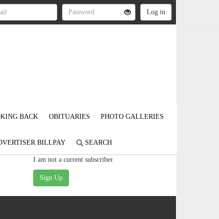
KING BACK
OBITUARIES
PHOTO GALLERIES
DVERTISER BILLPAY
SEARCH
I am not a current subscriber.