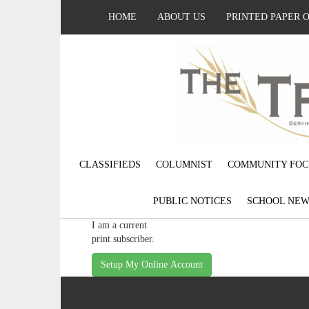
HOME
ABOUT US
PRINTED PAPER 
CLASSIFIEDS
COLUMNIST
COMMUNITY FOC
PUBLIC NOTICES
SCHOOL NEW
I am a current
print subscriber.
Setup My Online Account