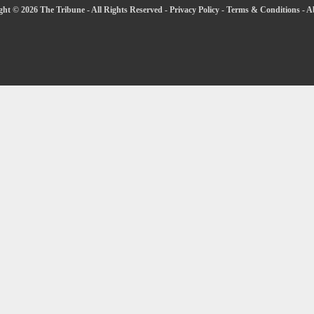
ht © 2026 The Tribune - All Rights Reserved -
Privacy Policy
-
Terms & Conditions
-
A