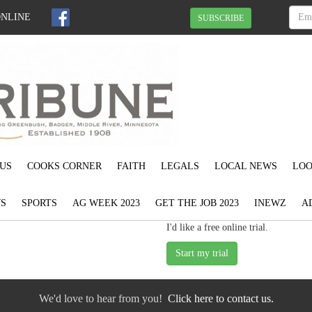
ONLINE
SUBSCRIBE
US
COOKS CORNER
FAITH
LEGALS
LOCAL NEWS
LOO
S
SPORTS
AG WEEK 2023
GET THE JOB 2023
INEWZ
A
I'd like a free online trial.
We'd love to hear from you!
Click here to contact us.