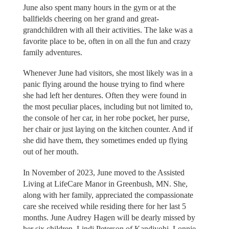
June also spent many hours in the gym or at the
ballfields cheering on her grand and great-
grandchildren with all their activities. The lake was a
favorite place to be, often in on all the fun and crazy
family adventures.
Whenever June had visitors, she most likely was in a
panic flying around the house trying to find where
she had left her dentures. Often they were found in
the most peculiar places, including but not limited to,
the console of her car, in her robe pocket, her purse,
her chair or just laying on the kitchen counter. And if
she did have them, they sometimes ended up flying
out of her mouth.
In November of 2023, June moved to the Assisted
Living at LifeCare Manor in Greenbush, MN. She,
along with her family, appreciated the compassionate
care she received while residing there for her last 5
months. June Audrey Hagen will be dearly missed by
her six children, Lindi Peterson of Kandiyohi, Lonnie