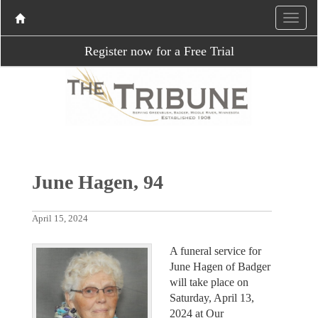
Register now for a Free Trial
June Hagen, 94
April 15, 2024
A funeral service for
June Hagen of Badger
will take place on
Saturday, April 13,
2024 at Our