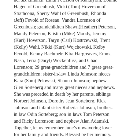
Hagen of Greenbush, Vicki (Tom) Hoverson of
Strathcona, Sherry Wahl of Greenbush, Rhonda
(Jeff) Fevold of Roseau, Vandra Lorenson of
Greenbush; grandchildren Shawn(Heather) Peterson,
Mandy Peterson, Kristin (Mike) Moody, Jeremy
(Kari) Hoverson, Taryn (Carl) Kostrzewski, Trent
(Kelly) Wahl, Nikki (Kurt) Wojchowski, Kelby
Fevold, Kenny Bachmeir, Kira Hargreaves, Emma
Nash, Terra (Daryl) Wockenfuss, and Chad
Lorenson; 29 great-grandchildren and 7 great-great-
grandchildren; sister-in-law Linda Johnson; nieces
Kara (Sam) Pelowski, Shauna Johnson; nephew
Glen Sorteberg and many great nieces and nephews.
She was preceded in death by her parents, siblings
Norbert Johnson, Dorothy Jean Sorteberg, Rick
Johnson and infant sister Roberta Johnson; brother-
in-law Odin Sorteberg; son-in-laws Tom Peterson
and Ricky Lorenson; and nephew Alan Adamski.
Together, let us remember June’s unwavering lover
for her family and friends. Blessed be her memory.