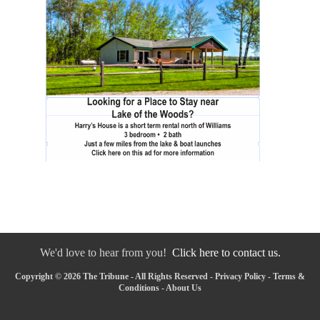
We'd love to hear from you!
Click here to contact us.
Copyright © 2026 The Tribune - All Rights Reserved -
Privacy Policy
-
Terms &
Conditions
-
About Us