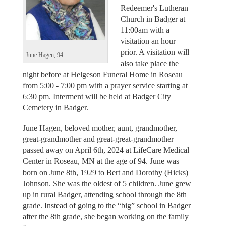
Redeemer's Lutheran
Church in Badger at
11:00am with a
visitation an hour
prior. A visitation will
June Hagen, 94
also take place the
night before at Helgeson Funeral Home in Roseau
from 5:00 - 7:00 pm with a prayer service starting at
6:30 pm. Interment will be held at Badger City
Cemetery in Badger.
June Hagen, beloved mother, aunt, grandmother,
great-grandmother and great-great-grandmother
passed away on April 6th, 2024 at LifeCare Medical
Center in Roseau, MN at the age of 94. June was
born on June 8th, 1929 to Bert and Dorothy (Hicks)
Johnson. She was the oldest of 5 children. June grew
up in rural Badger, attending school through the 8th
grade. Instead of going to the “big” school in Badger
after the 8th grade, she began working on the family