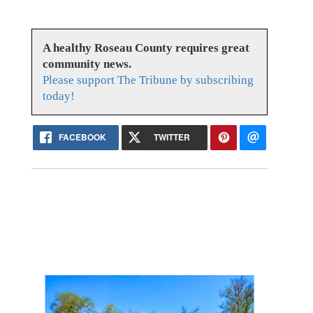
A healthy Roseau County requires great
community news.
Please support The Tribune by subscribing
today!
FACEBOOK
TWITTER