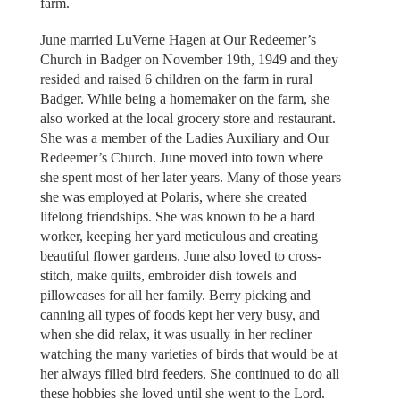
farm.
June married LuVerne Hagen at Our Redeemer’s
Church in Badger on November 19th, 1949 and they
resided and raised 6 children on the farm in rural
Badger. While being a homemaker on the farm, she
also worked at the local grocery store and restaurant.
She was a member of the Ladies Auxiliary and Our
Redeemer’s Church. June moved into town where
she spent most of her later years. Many of those years
she was employed at Polaris, where she created
lifelong friendships. She was known to be a hard
worker, keeping her yard meticulous and creating
beautiful flower gardens. June also loved to cross-
stitch, make quilts, embroider dish towels and
pillowcases for all her family. Berry picking and
canning all types of foods kept her very busy, and
when she did relax, it was usually in her recliner
watching the many varieties of birds that would be at
her always filled bird feeders. She continued to do all
these hobbies she loved until she went to the Lord.