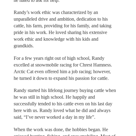
he hated to ask for help.
Randy’s work ethic was characterized by an
unparalleled drive and ambition, dedication to his
cattle, his farm, providing for his family, and taking
pride in his work. He loved sharing his extensive
work ethic and knowledge with his kids and
grandkids.
For a few years right out of high school, Randy
excelled at snowmobile racing for Chrest Hamness.
Arctic Cat even offered him a job racing; however,
he turned it down to expand his passion for cattle.
Randy started his lifelong journey buying cattle when
he was still in high school. He happily and
successfully tended to his cattle even on his last day
here with us. Randy loved what he did and always
said, “I’ve never worked a day in my life”.
When the work was done, the hobbies began. He