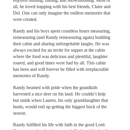
enjoyed hunting, fishing, and snowmobiling. Most of
all, he loved trapping with his best friends, Claire and
Del. One can only imagine the endless memories that
were created.
Randy and his boys spent countless hours measuring,
remeasuring (and Randy remeasuring again) building
their cabin and sharing unforgettable laughs. He was
always excited for an invite for supper at the cabin
where the food was delicious and plentiful, laughter
roared, and good times were had by all. This cabin
has been and will forever be filled with irreplaceable
memories of Randy.
Randy beamed with pride when the grandkids
harvested a nice deer on his land. He couldn’t help
but smirk when Lauren, his only granddaughter that
hunts, would end up getting the biggest buck of the
season.
Randy fulfilled his life with faith in the good Lord.