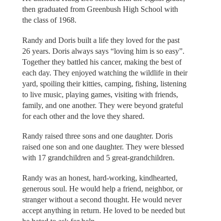
then graduated from Greenbush High School with
the class of 1968.
Randy and Doris built a life they loved for the past
26 years. Doris always says “loving him is so easy”.
Together they battled his cancer, making the best of
each day. They enjoyed watching the wildlife in their
yard, spoiling their kitties, camping, fishing, listening
to live music, playing games, visiting with friends,
family, and one another. They were beyond grateful
for each other and the love they shared.
Randy raised three sons and one daughter. Doris
raised one son and one daughter. They were blessed
with 17 grandchildren and 5 great-grandchildren.
Randy was an honest, hard-working, kindhearted,
generous soul. He would help a friend, neighbor, or
stranger without a second thought. He would never
accept anything in return. He loved to be needed but