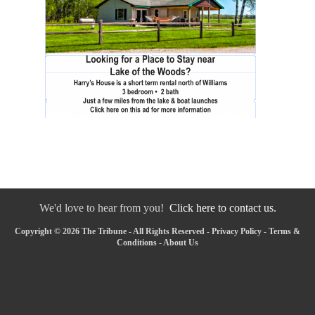
We'd love to hear from you!
Click here to contact us.
Copyright © 2026 The Tribune - All Rights Reserved -
Privacy Policy
-
Terms &
Conditions
-
About Us