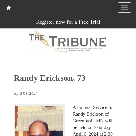
Register now for a Free Trial
Randy Erickson, 73
April 08, 2024
A Funeral Service for
Randy Erickson of
Greenbush, MN will
be held on Saturday,
April 6, 2024 at 2:30