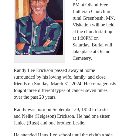
PM at Oiland Free
Lutheran Church in
rural Greenbush, MN.
Visitation will be held
at the church starting
at 1:00PM on
Saturday. Burial will
take place at Oiland
Cemetery.
Randy Lee Erickson passed away at home
surrounded by his loving wife, family, and close
friends on Sunday, March 31, 2024. He courageously
fought three different types of cancer seven times
over the past 20 years.
Randy was born on September 29, 1950 to Lester
and Nellie (Helgeson) Erickson. He had one sister,
Janice (Russ) and one brother, Leslie.
He attended Haug Leo school until the eighth grade,