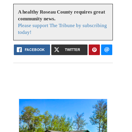
A healthy Roseau County requires great
community news.
Please support The Tribune by subscribing
today!
FACEBOOK
TWITTER