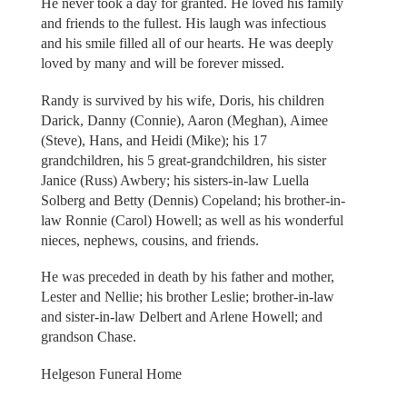
He never took a day for granted. He loved his family
and friends to the fullest. His laugh was infectious
and his smile filled all of our hearts. He was deeply
loved by many and will be forever missed.
Randy is survived by his wife, Doris, his children
Darick, Danny (Connie), Aaron (Meghan), Aimee
(Steve), Hans, and Heidi (Mike); his 17
grandchildren, his 5 great-grandchildren, his sister
Janice (Russ) Awbery; his sisters-in-law Luella
Solberg and Betty (Dennis) Copeland; his brother-in-
law Ronnie (Carol) Howell; as well as his wonderful
nieces, nephews, cousins, and friends.
He was preceded in death by his father and mother,
Lester and Nellie; his brother Leslie; brother-in-law
and sister-in-law Delbert and Arlene Howell; and
grandson Chase.
Helgeson Funeral Home