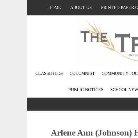
HOME
ABOUT US
PRINTED PAPER 
CLASSIFIEDS
COLUMNIST
COMMUNITY FOC
PUBLIC NOTICES
SCHOOL NEW
Arlene Ann (Johnson) H