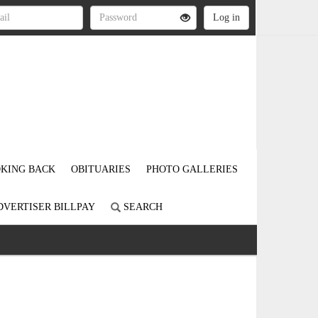
KING BACK
OBITUARIES
PHOTO GALLERIES
DVERTISER BILLPAY
SEARCH