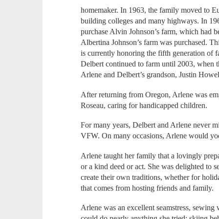
homemaker. In 1963, the family moved to Eu
building colleges and many highways. In 196
purchase Alvin Johnson’s farm, which had be
Albertina Johnson’s farm was purchased. Th
is currently honoring the fifth generation o
Delbert continued to farm until 2003, when 
Arlene and Delbert’s grandson, Justin Howel
After returning from Oregon, Arlene was emp
Roseau, caring for handicapped children.
For many years, Delbert and Arlene never mi
VFW. On many occasions, Arlene would yod
Arlene taught her family that a lovingly pre
or a kind deed or act. She was delighted to s
create their own traditions, whether for holi
that comes from hosting friends and family.
Arlene was an excellent seamstress, sewing 
could do nearly anything she tried: skiing beh