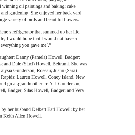
d winning oil paintings and baking; cake
; and gardening. She enjoyed her back yard;
arge variety of birds and beautiful flowers.
e’s refrigerator that summed up her life,
fe, I would hope that I would not have a
sed everything you gave me’.”
daughter: Danny (Pamela) Howell, Badger;
 and Dale (Staci) Howell, Beltrami. She was
Talysia Gunderson, Roseau; Justin (Sara)
k Rapids; Lauren Howell, Coney Island, New
oud great-grandmother to: A.J. Gunderson,
ll, Badger; Silas Howell, Badger; and Vera
; by her husband Delbert Earl Howell; by her
n Keith Allen Howell.