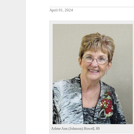
April 01, 2024
Arlene Ann (Johnson) Howell, 89