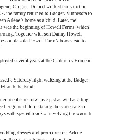
gene, Oregon. Delbert worked construction,
7, the family returned to Badger, Minnesota to
en Arlene’s home as a child. Later, the
is was the beginning of Howell Farms, which
f farming. Together with son Danny Howell,
the couple sold Howell Farm’s homestead to
l.
loyed several years at the Children’s Home in
ssed a Saturday night waltzing at the Badger
el with the band.
pared meal can show love just as well as a hug
ee her grandchildren taking the same care to
days with special foods or involving the warmth
wedding dresses and prom dresses. Arlene
ind the car all afternoon; playing the