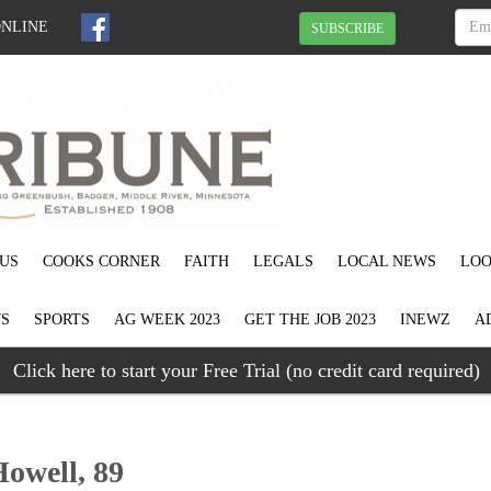
ONLINE
SUBSCRIBE
US
COOKS CORNER
FAITH
LEGALS
LOCAL NEWS
LOO
S
SPORTS
AG WEEK 2023
GET THE JOB 2023
INEWZ
A
Click here to start your Free Trial (no credit card required)
owell, 89