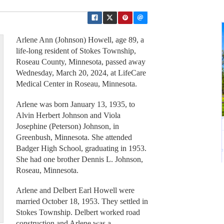
Arlene Ann (Johnson) Howell, age 89, a
life-long resident of Stokes Township,
Roseau County, Minnesota, passed away
Wednesday, March 20, 2024, at LifeCare
Medical Center in Roseau, Minnesota.
Arlene was born January 13, 1935, to
Alvin Herbert Johnson and Viola
Josephine (Peterson) Johnson, in
Greenbush, Minnesota. She attended
Badger High School, graduating in 1953.
She had one brother Dennis L. Johnson,
Roseau, Minnesota.
Arlene and Delbert Earl Howell were
married October 18, 1953. They settled in
Stokes Township. Delbert worked road
construction and Arlene was a