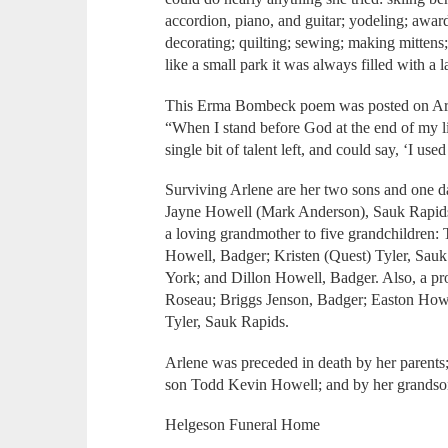
accordion, piano, and guitar; yodeling; awar
decorating; quilting; sewing; making mittens
like a small park it was always filled with a l
This Erma Bombeck poem was posted on Arlen
“When I stand before God at the end of my li
single bit of talent left, and could say, ‘I u
Surviving Arlene are her two sons and one 
Jayne Howell (Mark Anderson), Sauk Rapids;
a loving grandmother to five grandchildren: 
Howell, Badger; Kristen (Quest) Tyler, Sau
York; and Dillon Howell, Badger. Also, a pr
Roseau; Briggs Jenson, Badger; Easton Howe
Tyler, Sauk Rapids.
Arlene was preceded in death by her parents
son Todd Kevin Howell; and by her grandso
Helgeson Funeral Home