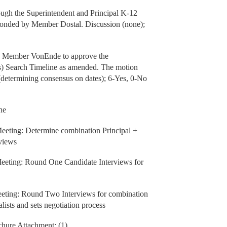
rough the Superintendent and Principal K-12
econded by Member Dostal. Discussion (none);
by Member VonEnde to approve the
(s) Search Timeline as amended. The motion
etermining consensus on dates); 6-Yes, 0-No
ne
eting: Determine combination Principal +
rviews
eeting: Round One Candidate Interviews for
eting: Round Two Interviews for combination
lists and sets negotiation process
chure Attachment: (1)