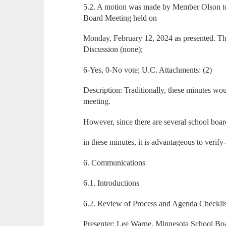
5.2. A motion was made by Member Olson to
Board Meeting held on
Monday, February 12, 2024 as presented. T
Discussion (none);
6-Yes, 0-No vote; U.C. Attachments: (2)
Description: Traditionally, these minutes wo
meeting.
However, since there are several school board
in these minutes, it is advantageous to verif
6. Communications
6.1. Introductions
6.2. Review of Process and Agenda Checklis
Presenter: Lee Warne, Minnesota School Bo