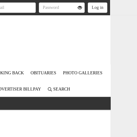
KING BACK
OBITUARIES
PHOTO GALLERIES
DVERTISER BILLPAY
SEARCH