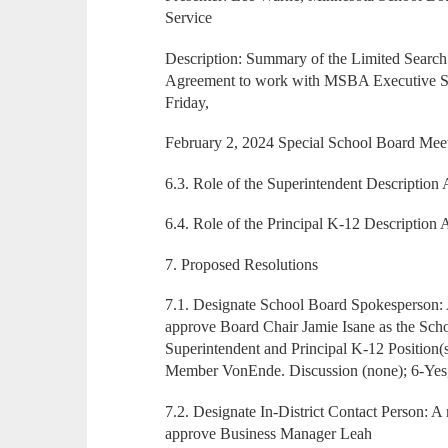
Service
Description: Summary of the Limited Search
Agreement to work with MSBA Executive Sea
Friday,
February 2, 2024 Special School Board Meet
6.3. Role of the Superintendent Description 
6.4. Role of the Principal K-12 Description 
7. Proposed Resolutions
7.1. Designate School Board Spokesperson
approve Board Chair Jamie Isane as the Sch
Superintendent and Principal K-12 Position(
Member VonEnde. Discussion (none); 6-Yes
7.2. Designate In-District Contact Person:
approve Business Manager Leah