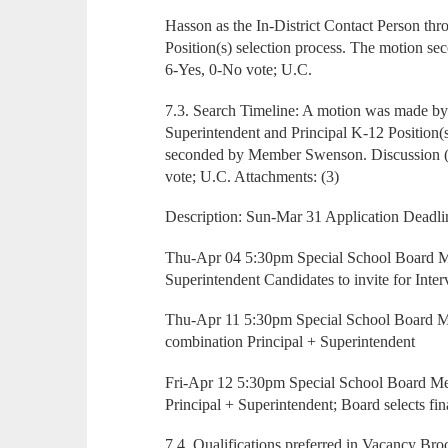
Hasson as the In-District Contact Person th
Position(s) selection process. The motion s
6-Yes, 0-No vote; U.C.
7.3. Search Timeline: A motion was made 
Superintendent and Principal K-12 Position
seconded by Member Swenson. Discussion (d
vote; U.C. Attachments: (3)
Description: Sun-Mar 31 Application Deadli
Thu-Apr 04 5:30pm Special School Board Me
Superintendent Candidates to invite for Inte
Thu-Apr 11 5:30pm Special School Board M
combination Principal + Superintendent
Fri-Apr 12 5:30pm Special School Board Me
Principal + Superintendent; Board selects fina
7.4. Qualifications preferred in Vacancy Bro