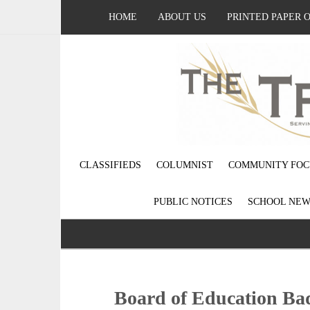
HOME
ABOUT US
PRINTED PAPER 
CLASSIFIEDS
COLUMNIST
COMMUNITY FOC
PUBLIC NOTICES
SCHOOL NEW
Board of Education Bad