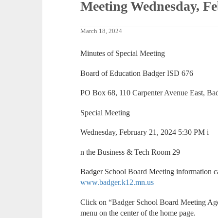
Meeting Wednesday, Fe
March 18, 2024
Minutes of Special Meeting
Board of Education Badger ISD 676
PO Box 68, 110 Carpenter Avenue East, Ba
Special Meeting
Wednesday, February 21, 2024 5:30 PM i
n the Business & Tech Room 29
Badger School Board Meeting information ca
www.badger.k12.mn.us
Click on “Badger School Board Meeting Ag
menu on the center of the home page.