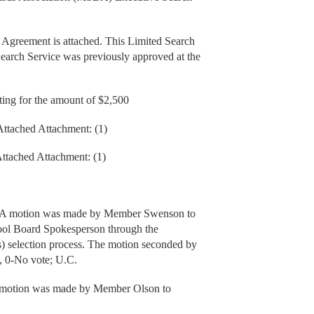
 Agreement is attached. This Limited Search
rch Service was previously approved at the
ing for the amount of $2,500
Attached Attachment: (1)
Attached Attachment: (1)
: A motion was made by Member Swenson to
ool Board Spokesperson through the
s) selection process. The motion seconded by
, 0-No vote; U.C.
 A motion was made by Member Olson to