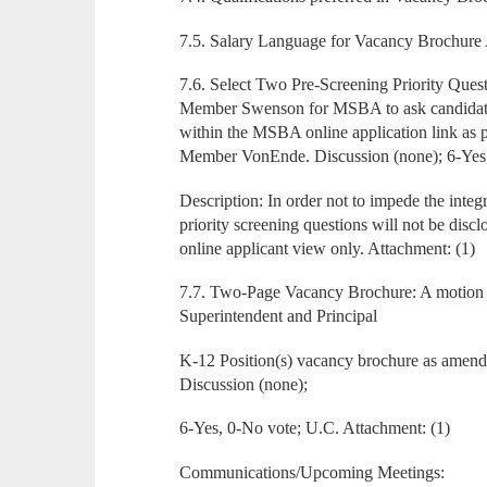
7.5. Salary Language for Vacancy Brochure 
7.6. Select Two Pre-Screening Priority Quest
Member Swenson for MSBA to ask candidates
within the MSBA online application link as
Member VonEnde. Discussion (none); 6-Yes
Description: In order not to impede the integri
priority screening questions will not be disc
online applicant view only. Attachment: (1)
7.7. Two-Page Vacancy Brochure: A motion
Superintendent and Principal
K-12 Position(s) vacancy brochure as amen
Discussion (none);
6-Yes, 0-No vote; U.C. Attachment: (1)
Communications/Upcoming Meetings: