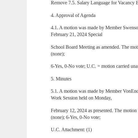
Remove 7.5. Salary Language for Vacancy 
4. Approval of Agenda
4.1. A motion was made by Member Swenson
February 21, 2024 Special
School Board Meeting as amended. The mot
(none);
6-Yes, 0-No vote; U.C. = motion carried un
5. Minutes
5.1. A motion was made by Member VonEnde 
Work Session held on Monday,
February 12, 2024 as presented. The motio
(none); 6-Yes, 0-No vote;
U.C. Attachment: (1)