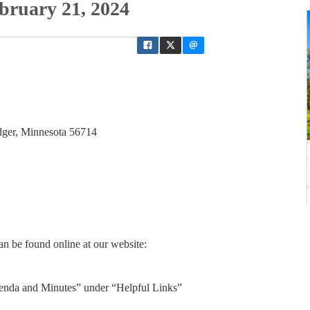
bruary 21, 2024
dger, Minnesota 56714
n be found online at our website:
enda and Minutes” under “Helpful Links”