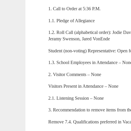
1. Call to Order at 5:36 P.M.
1.1. Pledge of Allegiance
1.2. Roll Call (alphabetical order): Jodie Da
Jeramy Swenson, Jared VonEnde
Student (non-voting) Representative: Open
1.3. School Employees in Attendance – Non
2. Visitor Comments – None
Visitors Present in Attendance – None
2.1. Listening Session – None
3. Recommendation to remove items from t
Remove 7.4. Qualifications preferred in Va