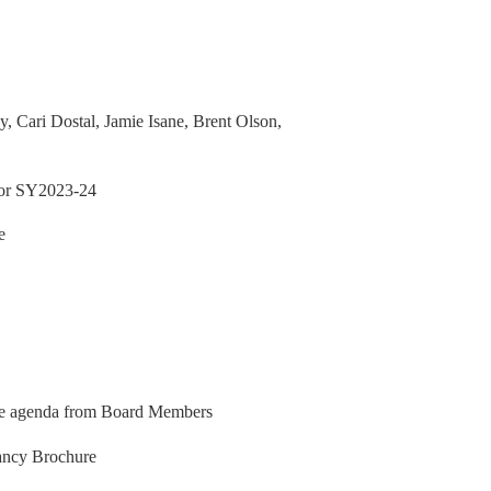
vy, Cari Dostal, Jamie Isane, Brent Olson,
 for SY2023-24
e
he agenda from Board Members
cancy Brochure