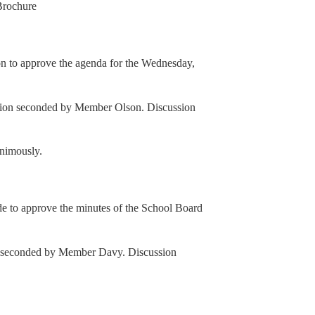
Brochure
 to approve the agenda for the Wednesday,
ion seconded by Member Olson. Discussion
animously.
to approve the minutes of the School Board
n seconded by Member Davy. Discussion