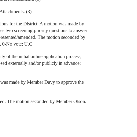
Attachments: (3)
ions for the District: A motion was made by
 two screening-priority questions to answer
 presented/amended. The motion seconded by
, 0-No vote; U.C.
ty of the initial online application process,
losed externally and/or publicly in advance;
 was made by Member Davy to approve the
ded. The motion seconded by Member Olson.