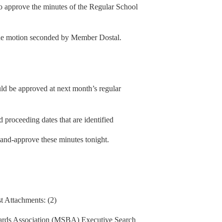
 approve the minutes of the Regular School
he motion seconded by Member Dostal.
uld be approved at next month’s regular
 proceeding dates that are identified
y-and-approve these minutes tonight.
t Attachments: (2)
ards Association (MSBA) Executive Search