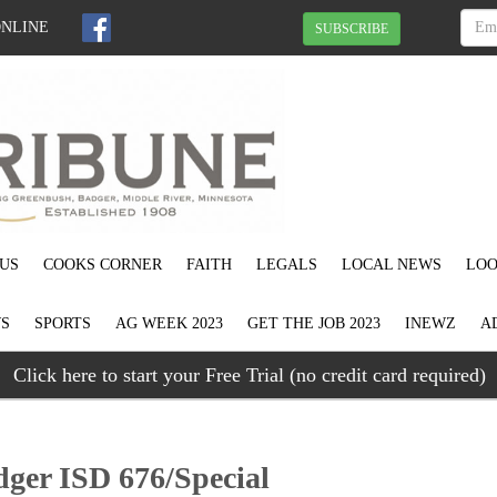
ONLINE
SUBSCRIBE
US
COOKS CORNER
FAITH
LEGALS
LOCAL NEWS
LOO
S
SPORTS
AG WEEK 2023
GET THE JOB 2023
INEWZ
A
Click here to start your Free Trial (no credit card required)
ger ISD 676/Special