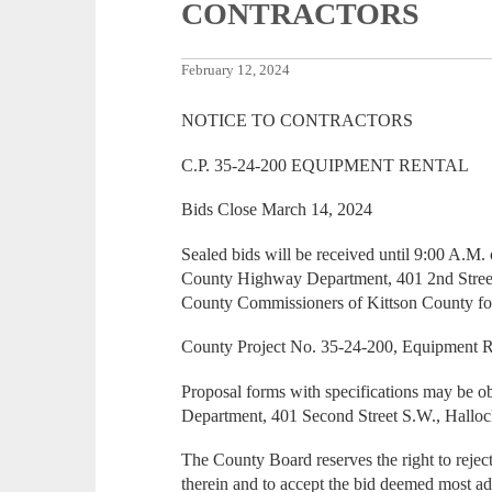
CONTRACTORS
February 12, 2024
NOTICE TO CONTRACTORS
C.P. 35-24-200 EQUIPMENT RENTAL
Bids Close March 14, 2024
Sealed bids will be received until 9:00 A.M.
County Highway Department, 401 2nd Street
County Commissioners of Kittson County for
County Project No. 35-24-200, Equipment R
Proposal forms with specifications may be 
Department, 401 Second Street S.W., Hallo
The County Board reserves the right to reject
therein and to accept the bid deemed most a