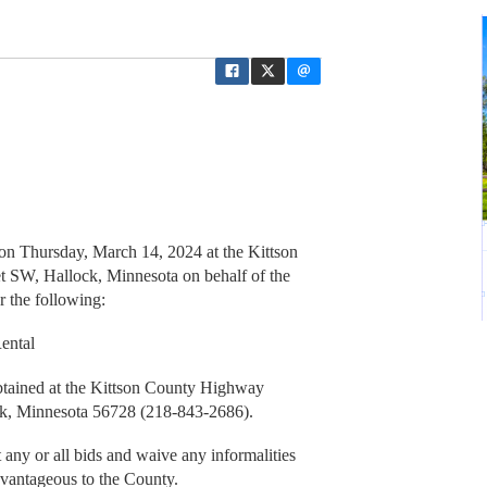
 on Thursday, March 14, 2024 at the Kittson
 SW, Hallock, Minnesota on behalf of the
 the following:
ental
obtained at the Kittson County Highway
ck, Minnesota 56728 (218-843-2686).
 any or all bids and waive any informalities
dvantageous to the County.