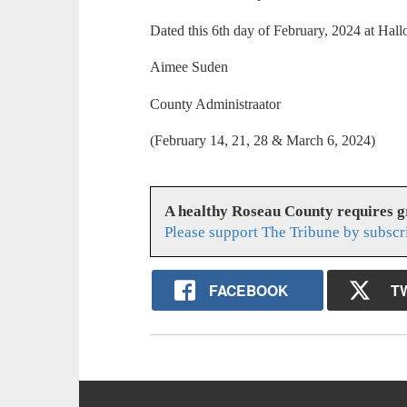
Dated this 6th day of February, 2024 at Hal
Aimee Suden
County Administraator
(February 14, 21, 28 & March 6, 2024)
A healthy Roseau County requires 
Please support The Tribune by subscr
FACEBOOK
T