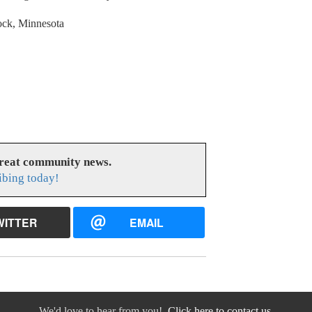
lock, Minnesota
great community news.
ibing today!
WITTER
EMAIL
We'd love to hear from you!
Click here to contact us.