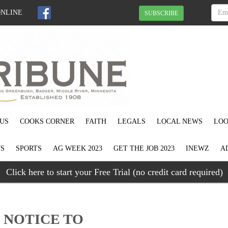
ONLINE
SUBSCRIBE
US
COOKS CORNER
FAITH
LEGALS
LOCAL NEWS
LOO
S
SPORTS
AG WEEK 2023
GET THE JOB 2023
INEWZ
A
Click here to start your Free Trial (no credit card required)
.) NOTICE TO