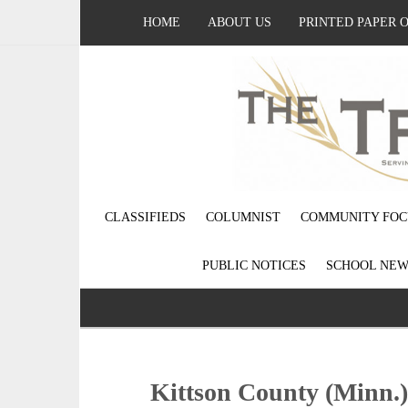
HOME
ABOUT US
PRINTED PAPER 
CLASSIFIEDS
COLUMNIST
COMMUNITY FOC
PUBLIC NOTICES
SCHOOL NEW
Kittson County (Minn