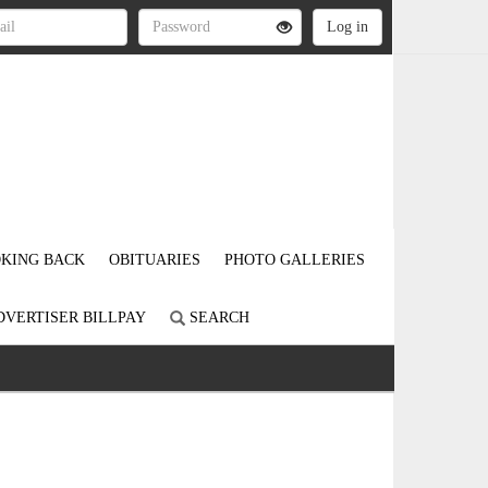
KING BACK
OBITUARIES
PHOTO GALLERIES
DVERTISER BILLPAY
SEARCH