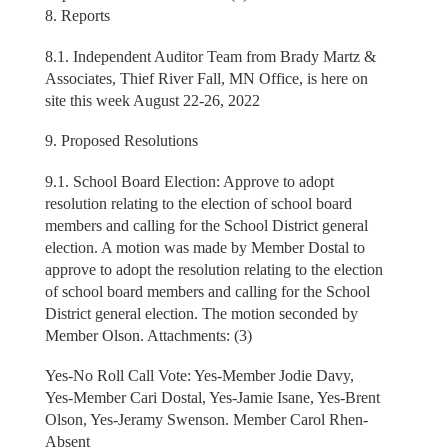
8. Reports
8.1. Independent Auditor Team from Brady Martz &
Associates, Thief River Fall, MN Office, is here on
site this week August 22-26, 2022
9. Proposed Resolutions
9.1. School Board Election: Approve to adopt
resolution relating to the election of school board
members and calling for the School District general
election. A motion was made by Member Dostal to
approve to adopt the resolution relating to the election
of school board members and calling for the School
District general election. The motion seconded by
Member Olson. Attachments: (3)
Yes-No Roll Call Vote: Yes-Member Jodie Davy,
Yes-Member Cari Dostal, Yes-Jamie Isane, Yes-Brent
Olson, Yes-Jeramy Swenson. Member Carol Rhen-
Absent