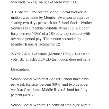
Swenson. 5-Yes; 0-No; 1-Absent vote; U.C.
9.3. Shared Services for School Social Worker: A
motion was made by Member Swenson to approve
sharing two days per week for School Social Worker
Services to Greenbush-Middle River ISD 2683 for
forty-percent (40%) of a 185 duty day contract with
overload period pay. The motion seconded by
Member Isane. Attachments: (2)
2-Yes; 2-No; 1-Abstain (Member Davy); 1-Absent
vote; BE IT RESOLVED the motion does not carry.
Description:
School Social Worker at Badger School three days
per week for sixty percent (60%) and two days per
week at Greenbush-Middle River School for forty
percent (40%)
School Social Worker is a certified employee within