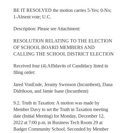
BE IT RESOLVED the motion carries 5-Yes; 0-No;
1-Absent vote; U.C.
Description: Please see Attachment:
RESOLUTION RELATING TO THE ELECTION
OF SCHOOL BOARD MEMBERS AND
CALLING THE SCHOOL DISTRICT ELECTION
Received four (4) Affidavits of Candidacy listed in
filing order:
Jared VonEnde, Jeramy Swenson (Incumbent), Dana
Didrikson, and Jamie Isane (Incumbent)
9.2. Truth in Taxation: A motion was made by
Member Davy to set the Truth in Taxation meeting
date (Initial Meeting) for Monday, December 12,
2022 at 7:00 p.m. in Business Tech Room 29 at
Badger Community School. Seconded by Member