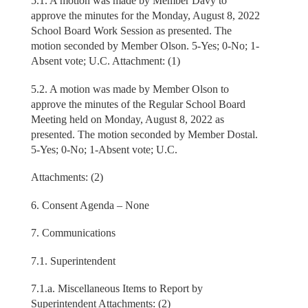
5.1. A motion was made by Member Davy to
approve the minutes for the Monday, August 8, 2022
School Board Work Session as presented. The
motion seconded by Member Olson. 5-Yes; 0-No; 1-
Absent vote; U.C. Attachment: (1)
5.2. A motion was made by Member Olson to
approve the minutes of the Regular School Board
Meeting held on Monday, August 8, 2022 as
presented. The motion seconded by Member Dostal.
5-Yes; 0-No; 1-Absent vote; U.C.
Attachments: (2)
6. Consent Agenda – None
7. Communications
7.1. Superintendent
7.1.a. Miscellaneous Items to Report by
Superintendent Attachments: (2)