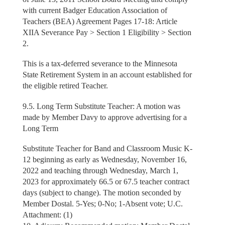
with current Badger Education Association of
Teachers (BEA) Agreement Pages 17-18: Article
XIIA Severance Pay > Section 1 Eligibility > Section
2.
This is a tax-deferred severance to the Minnesota
State Retirement System in an account established for
the eligible retired Teacher.
9.5. Long Term Substitute Teacher: A motion was
made by Member Davy to approve advertising for a
Long Term
Substitute Teacher for Band and Classroom Music K-
12 beginning as early as Wednesday, November 16,
2022 and teaching through Wednesday, March 1,
2023 for approximately 66.5 or 67.5 teacher contract
days (subject to change). The motion seconded by
Member Dostal. 5-Yes; 0-No; 1-Absent vote; U.C.
Attachment: (1)