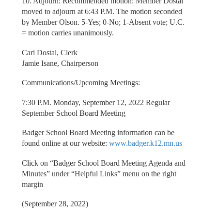
10. Adjourn: Recommended motion: Member Dostal
moved to adjourn at 6:43 P.M. The motion seconded
by Member Olson. 5-Yes; 0-No; 1-Absent vote; U.C.
= motion carries unanimously.
Cari Dostal, Clerk
Jamie Isane, Chairperson
Communications/Upcoming Meetings:
7:30 P.M. Monday, September 12, 2022 Regular
September School Board Meeting
Badger School Board Meeting information can be
found online at our website:
www.badger.k12.mn.us
Click on “Badger School Board Meeting Agenda and
Minutes” under “Helpful Links” menu on the right
margin
(September 28, 2022)