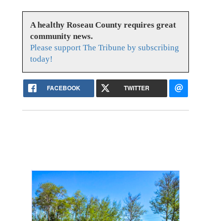
A healthy Roseau County requires great
community news.
Please support The Tribune by subscribing
today!
FACEBOOK
TWITTER