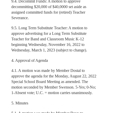
9.4. Decommit Funds: A motion to approve
decommitting $20,000 of $40,0000 set aside as
assigned committed funds for (retired) Teacher
Severance.
9.5. Long Term Substitute Teacher: A motion to
approve advertising for a Long Term Substitute
Teacher for Band and Classroom Music K-12
beginning Wednesday, November 16, 2022 to
Wednesday, March 1, 2023 (subject to change).
4. Approval of Agenda
4.1. A motion was made by Member Dostal to
approve the agenda for the Monday, August 22, 2022
Special School Board Meeting as amended. The
motion seconded by Member Swenson. 5-Yes; 0-No;
1-Absent vote; U.C. = motion carries unanimously.
5. Minutes