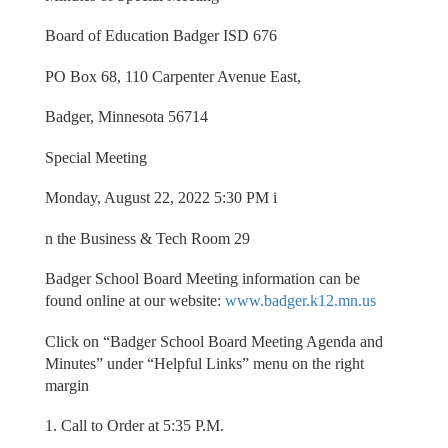
Board of Education Badger ISD 676
PO Box 68, 110 Carpenter Avenue East,
Badger, Minnesota 56714
Special Meeting
Monday, August 22, 2022 5:30 PM i
n the Business & Tech Room 29
Badger School Board Meeting information can be
found online at our website:
www.badger.k12.mn.us
Click on “Badger School Board Meeting Agenda and
Minutes” under “Helpful Links” menu on the right
margin
1. Call to Order at 5:35 P.M.