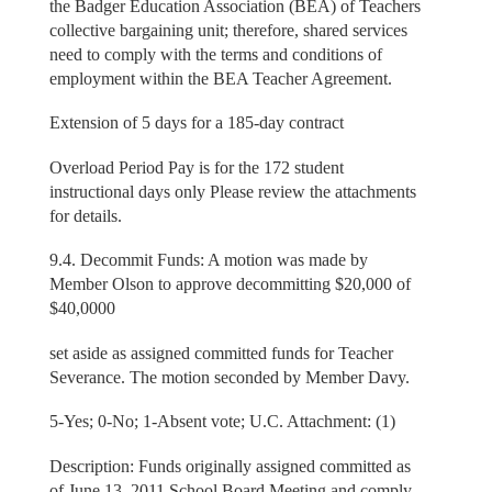
the Badger Education Association (BEA) of Teachers
collective bargaining unit; therefore, shared services
need to comply with the terms and conditions of
employment within the BEA Teacher Agreement.
Extension of 5 days for a 185-day contract
Overload Period Pay is for the 172 student
instructional days only Please review the attachments
for details.
9.4. Decommit Funds: A motion was made by
Member Olson to approve decommitting $20,000 of
$40,0000
set aside as assigned committed funds for Teacher
Severance. The motion seconded by Member Davy.
5-Yes; 0-No; 1-Absent vote; U.C. Attachment: (1)
Description: Funds originally assigned committed as
of June 13, 2011 School Board Meeting and comply