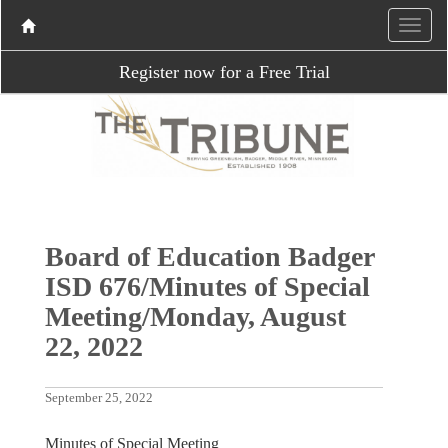
Register now for a Free Trial
Board of Education Badger
ISD 676/Minutes of Special
Meeting/Monday, August
22, 2022
September 25, 2022
Minutes of Special Meeting