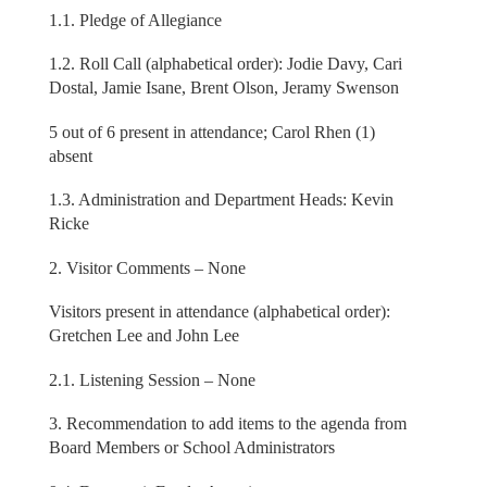
1.1. Pledge of Allegiance
1.2. Roll Call (alphabetical order): Jodie Davy, Cari
Dostal, Jamie Isane, Brent Olson, Jeramy Swenson
5 out of 6 present in attendance; Carol Rhen (1)
absent
1.3. Administration and Department Heads: Kevin
Ricke
2. Visitor Comments – None
Visitors present in attendance (alphabetical order):
Gretchen Lee and John Lee
2.1. Listening Session – None
3. Recommendation to add items to the agenda from
Board Members or School Administrators