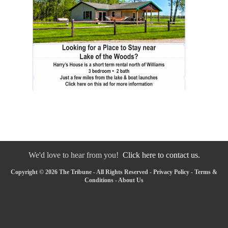
We'd love to hear from you!
Click here to contact us.
Copyright © 2026 The Tribune - All Rights Reserved -
Privacy Policy
-
Terms &
Conditions
-
About Us