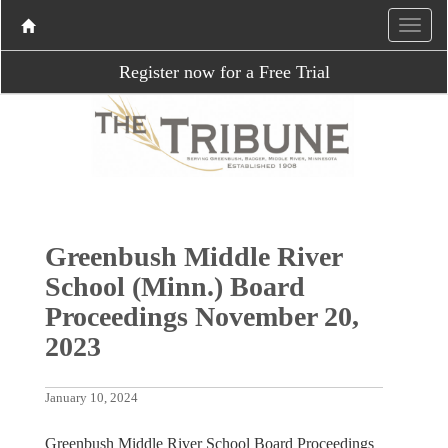
Register now for a Free Trial
Greenbush Middle River
School (Minn.) Board
Proceedings November 20,
2023
January 10, 2024
Greenbush Middle River School Board Proceedings