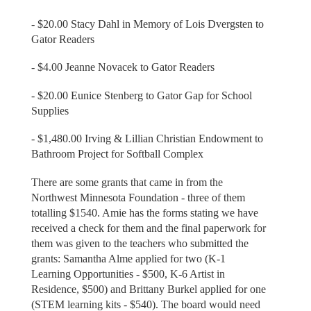
- $20.00 Stacy Dahl in Memory of Lois Dvergsten to
Gator Readers
- $4.00 Jeanne Novacek to Gator Readers
- $20.00 Eunice Stenberg to Gator Gap for School
Supplies
- $1,480.00 Irving & Lillian Christian Endowment to
Bathroom Project for Softball Complex
There are some grants that came in from the
Northwest Minnesota Foundation - three of them
totalling $1540. Amie has the forms stating we have
received a check for them and the final paperwork for
them was given to the teachers who submitted the
grants: Samantha Alme applied for two (K-1
Learning Opportunities - $500, K-6 Artist in
Residence, $500) and Brittany Burkel applied for one
(STEM learning kits - $540). The board would need