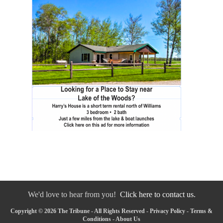
We'd love to hear from you!
Click here to contact us.
Copyright © 2026 The Tribune - All Rights Reserved -
Privacy Policy
-
Terms &
Conditions
-
About Us