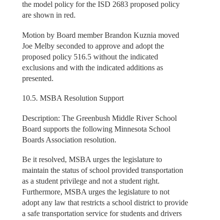
the model policy for the ISD 2683 proposed policy
are shown in red.
Motion by Board member Brandon Kuznia moved
Joe Melby seconded to approve and adopt the
proposed policy 516.5 without the indicated
exclusions and with the indicated additions as
presented.
10.5. MSBA Resolution Support
Description: The Greenbush Middle River School
Board supports the following Minnesota School
Boards Association resolution.
Be it resolved, MSBA urges the legislature to
maintain the status of school provided transportation
as a student privilege and not a student right.
Furthermore, MSBA urges the legislature to not
adopt any law that restricts a school district to provide
a safe transportation service for students and drivers