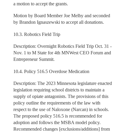
a motion to accept the grants.
Motion by Board Member Joe Melby and seconded
by Brandon Ignaszewski to accept all donations.
10.3. Robotics Field Trip
Description: Overnight Robotics Field Trip Oct. 31 -
Nov. 1 to M State for 4th MNWest CEO Forum and
Entrepreneur Summit.
10.4. Policy 516.5 Overdose Medication
Description: The 2023 Minnesota legislature enacted
legislation requiring school districts to maintain a
supply of opiate antagonists. The provisions of this
policy outline the requirements of the law with
respect to the use of Naloxone (Narcan) in schools.
The proposed policy 516.5 is recommended for
adoption and follows the MSBA model policy.
Recommended changes [exclusions/additions] from