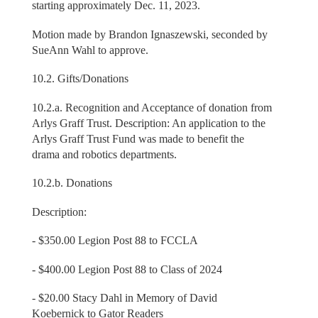
starting approximately Dec. 11, 2023.
Motion made by Brandon Ignaszewski, seconded by
SueAnn Wahl to approve.
10.2. Gifts/Donations
10.2.a. Recognition and Acceptance of donation from
Arlys Graff Trust. Description: An application to the
Arlys Graff Trust Fund was made to benefit the
drama and robotics departments.
10.2.b. Donations
Description:
- $350.00 Legion Post 88 to FCCLA
- $400.00 Legion Post 88 to Class of 2024
- $20.00 Stacy Dahl in Memory of David
Koebernick to Gator Readers