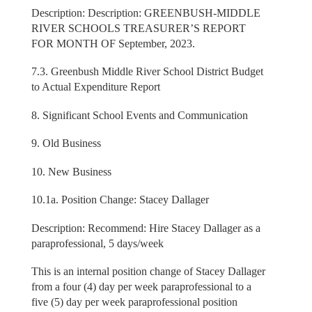
Description: Description: GREENBUSH-MIDDLE
RIVER SCHOOLS TREASURER’S REPORT
FOR MONTH OF September, 2023.
7.3. Greenbush Middle River School District Budget
to Actual Expenditure Report
8. Significant School Events and Communication
9. Old Business
10. New Business
10.1a. Position Change: Stacey Dallager
Description: Recommend: Hire Stacey Dallager as a
paraprofessional, 5 days/week
This is an internal position change of Stacey Dallager
from a four (4) day per week paraprofessional to a
five (5) day per week paraprofessional position