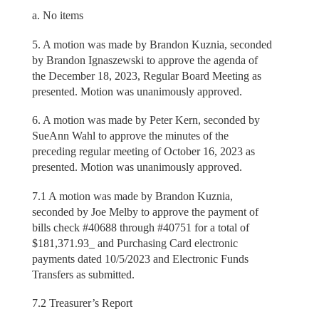
a. No items
5. A motion was made by Brandon Kuznia, seconded
by Brandon Ignaszewski to approve the agenda of
the December 18, 2023, Regular Board Meeting as
presented. Motion was unanimously approved.
6. A motion was made by Peter Kern, seconded by
SueAnn Wahl to approve the minutes of the
preceding regular meeting of October 16, 2023 as
presented. Motion was unanimously approved.
7.1 A motion was made by Brandon Kuznia,
seconded by Joe Melby to approve the payment of
bills check #40688 through #40751 for a total of
$181,371.93_ and Purchasing Card electronic
payments dated 10/5/2023 and Electronic Funds
Transfers as submitted.
7.2 Treasurer’s Report