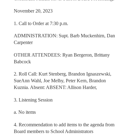
November 20, 2023
1. Call to Order at 7:30 p.m.
ADMINISTRATION: Supt. Barb Muckenhirn, Dan
Carpenter
OTHER ATTENDEES: Ryan Bergeron, Brittany
Babcock
2. Roll Call: Kurt Stenberg, Brandon Ignaszewski,
SueAnn Wahl, Joe Melby, Peter Kern, Brandon
Kuznia. Absent: ABSENT: Allison Harder,
3. Listening Session
a. No items
4. Recommendation to add items to the agenda from
Board members to School Administrators