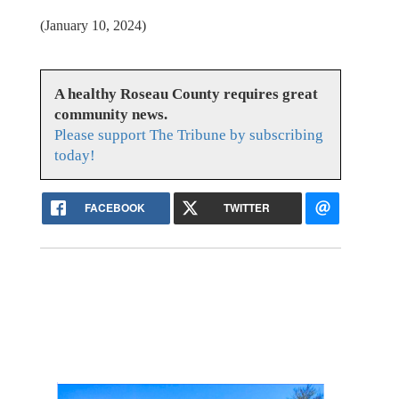
(January 10, 2024)
A healthy Roseau County requires great
community news.
Please support The Tribune by subscribing
today!
FACEBOOK
TWITTER