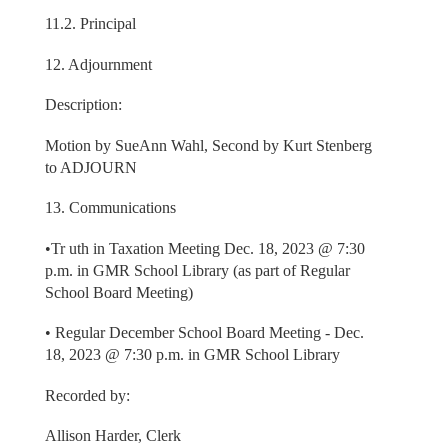
11.2. Principal
12. Adjournment
Description:
Motion by SueAnn Wahl, Second by Kurt Stenberg
to ADJOURN
13. Communications
•Tr uth in Taxation Meeting Dec. 18, 2023 @ 7:30
p.m. in GMR School Library (as part of Regular
School Board Meeting)
• Regular December School Board Meeting - Dec.
18, 2023 @ 7:30 p.m. in GMR School Library
Recorded by:
Allison Harder, Clerk