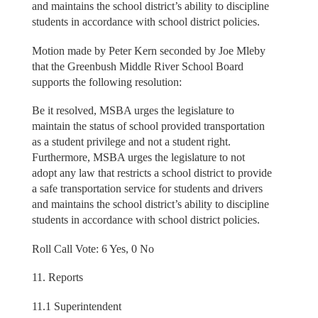
and maintains the school district’s ability to discipline
students in accordance with school district policies.
Motion made by Peter Kern seconded by Joe Mleby
that the Greenbush Middle River School Board
supports the following resolution:
Be it resolved, MSBA urges the legislature to
maintain the status of school provided transportation
as a student privilege and not a student right.
Furthermore, MSBA urges the legislature to not
adopt any law that restricts a school district to provide
a safe transportation service for students and drivers
and maintains the school district’s ability to discipline
students in accordance with school district policies.
Roll Call Vote: 6 Yes, 0 No
11. Reports
11.1 Superintendent