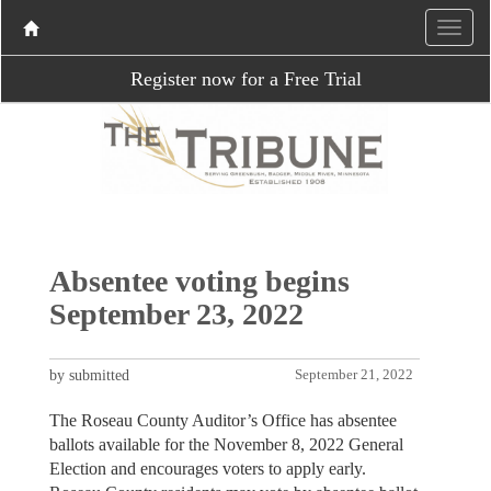
Register now for a Free Trial
Absentee voting begins
September 23, 2022
by submitted
September 21, 2022
The Roseau County Auditor’s Office has absentee
ballots available for the November 8, 2022 General
Election and encourages voters to apply early.