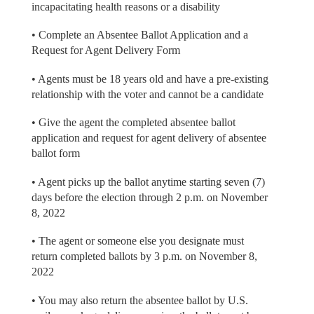
incapacitating health reasons or a disability
• Complete an Absentee Ballot Application and a
Request for Agent Delivery Form
• Agents must be 18 years old and have a pre-existing
relationship with the voter and cannot be a candidate
• Give the agent the completed absentee ballot
application and request for agent delivery of absentee
ballot form
• Agent picks up the ballot anytime starting seven (7)
days before the election through 2 p.m. on November
8, 2022
• The agent or someone else you designate must
return completed ballots by 3 p.m. on November 8,
2022
• You may also return the absentee ballot by U.S.