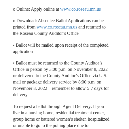
o Online: Apply online at
www.co.roseau.mn.us
o Download: Absentee Ballot Applications can be
printed from
www.co.roseau.mn.us
and returned to
the Roseau County Auditor’s Office
• Ballot will be mailed upon receipt of the completed
application
• Ballot must be returned to the County Auditor’s
Office in person by 3:00 p.m. on November 8, 2022
or delivered to the County Auditor’s Office via U.S.
mail or package delivery service by 8:00 p.m. on
November 8, 2022 – remember to allow 5-7 days for
delivery
To request a ballot through Agent Delivery: If you
live in a nursing home, residential treatment center,
group home or battered women’s shelter, hospitalized
or unable to go to the polling place due to