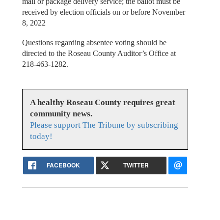
mail or package delivery service; the ballot must be
received by election officials on or before November
8, 2022
Questions regarding absentee voting should be
directed to the Roseau County Auditor’s Office at
218-463-1282.
A healthy Roseau County requires great
community news.
Please support The Tribune by subscribing
today!
FACEBOOK
TWITTER