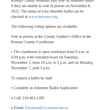
Roseau County residents may vote by absentee ballot
if they are unable to vote in person on November 8,
2022. The status of your absentee ballot can be
checked at
www.mnvotes.org
.
The following voting options are available:
Vote in person at the County Auditor’s Office in the
Roseau County Courthouse
• The courthouse is open weekdays from 8 a.m. to
4:30 p.m. with extended hours on Saturday,
November 5, from 10 a.m. to 3 p.m. and on Monday,
November 7, until 5 p.m.
To request a ballot by mail
• Complete an Absentee Ballot Application
o Call: 218-463-1282
o Email:
Elections@co.roseau.mn.us