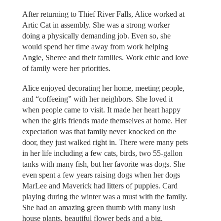
After returning to Thief River Falls, Alice worked at
Artic Cat in assembly. She was a strong worker
doing a physically demanding job. Even so, she
would spend her time away from work helping
Angie, Sheree and their families. Work ethic and love
of family were her priorities.
Alice enjoyed decorating her home, meeting people,
and “coffeeing” with her neighbors. She loved it
when people came to visit. It made her heart happy
when the girls friends made themselves at home. Her
expectation was that family never knocked on the
door, they just walked right in. There were many pets
in her life including a few cats, birds, two 55-gallon
tanks with many fish, but her favorite was dogs. She
even spent a few years raising dogs when her dogs
MarLee and Maverick had litters of puppies. Card
playing during the winter was a must with the family.
She had an amazing green thumb with many lush
house plants, beautiful flower beds and a big,