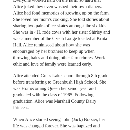
Everyone worked hard on the farm, so hard that
Alice joked they even washed their own diapers.
Alice had fond memories of growing up on the farm.
She loved her mom’s cooking. She told stories about
sharing two pairs of ice skates amongst the six kids.
She was in 4H, rode cows with her sister Shirley and
was a member of the Czech Lodge located at Kruta
Hall. Alice reminisced about how she was
encouraged by her brothers to keep up when
throwing bales and doing other farm chores. Work
ethic and love of family were learned early.
Alice attended Grass Lake school through 8th grade
before transferring to Greenbush High School. She
was Homecoming Queen her senior year and
graduated with the class of 1965. Following
graduation, Alice was Marshall County Dairy
Princess.
When Alice started seeing John (Jack) Brazier, her
life was changed forever. She was baptized and