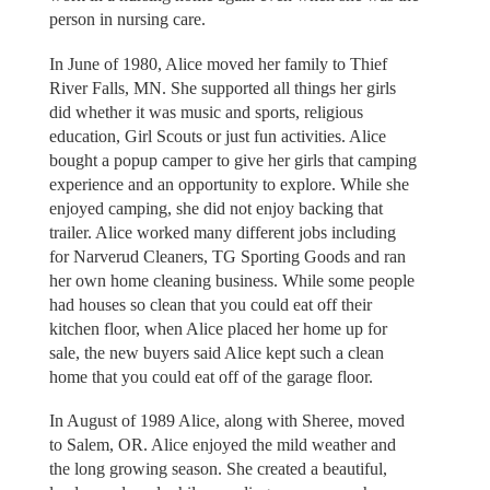
person in nursing care.
In June of 1980, Alice moved her family to Thief
River Falls, MN. She supported all things her girls
did whether it was music and sports, religious
education, Girl Scouts or just fun activities. Alice
bought a popup camper to give her girls that camping
experience and an opportunity to explore. While she
enjoyed camping, she did not enjoy backing that
trailer. Alice worked many different jobs including
for Narverud Cleaners, TG Sporting Goods and ran
her own home cleaning business. While some people
had houses so clean that you could eat off their
kitchen floor, when Alice placed her home up for
sale, the new buyers said Alice kept such a clean
home that you could eat off of the garage floor.
In August of 1989 Alice, along with Sheree, moved
to Salem, OR. Alice enjoyed the mild weather and
the long growing season. She created a beautiful,