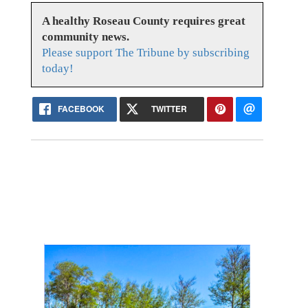
A healthy Roseau County requires great
community news.
Please support The Tribune by subscribing
today!
FACEBOOK
TWITTER