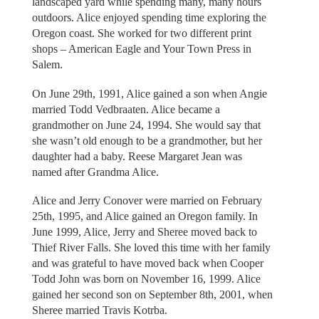
landscaped yard while spending many, many hours
outdoors. Alice enjoyed spending time exploring the
Oregon coast. She worked for two different print
shops – American Eagle and Your Town Press in
Salem.
On June 29th, 1991, Alice gained a son when Angie
married Todd Vedbraaten. Alice became a
grandmother on June 24, 1994. She would say that
she wasn’t old enough to be a grandmother, but her
daughter had a baby. Reese Margaret Jean was
named after Grandma Alice.
Alice and Jerry Conover were married on February
25th, 1995, and Alice gained an Oregon family. In
June 1999, Alice, Jerry and Sheree moved back to
Thief River Falls. She loved this time with her family
and was grateful to have moved back when Cooper
Todd John was born on November 16, 1999. Alice
gained her second son on September 8th, 2001, when
Sheree married Travis Kotrba.