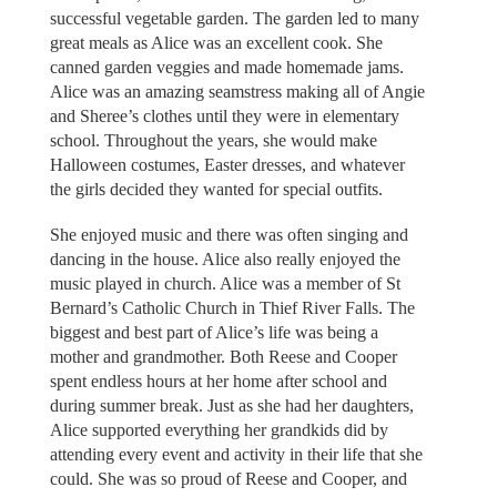
successful vegetable garden. The garden led to many
great meals as Alice was an excellent cook. She
canned garden veggies and made homemade jams.
Alice was an amazing seamstress making all of Angie
and Sheree’s clothes until they were in elementary
school. Throughout the years, she would make
Halloween costumes, Easter dresses, and whatever
the girls decided they wanted for special outfits.
She enjoyed music and there was often singing and
dancing in the house. Alice also really enjoyed the
music played in church. Alice was a member of St
Bernard’s Catholic Church in Thief River Falls. The
biggest and best part of Alice’s life was being a
mother and grandmother. Both Reese and Cooper
spent endless hours at her home after school and
during summer break. Just as she had her daughters,
Alice supported everything her grandkids did by
attending every event and activity in their life that she
could. She was so proud of Reese and Cooper, and