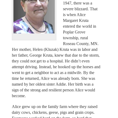
1947, there was a
severe blizzard. That
is when Alice
Margaret Kruta
entered the world in
Poplar Grove
township, rural
Roseau County, MN.
Her mother, Helen (Kluzak) Kruta was in labor and
her father, George Kruta, knew that due to the storm,
they could not get to a hospital. He didn’t even
attempt driving. Instead, he hooked up the horses and
went to get a neighbor to act as a midwife. By the
time he returned, Alice was already born. She was
named by her oldest sister Addie. Her birth was a
sign of the strong and resilient person Alice would
become.
Alice grew up on the family farm where they raised
dairy cows, chickens, geese, pigs and grain crops.