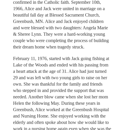
confirmed in the Catholic faith. September 10th,
1966, Alice and Jack were united in marriage on a
beautiful fall day at Blessed Sacrament Church,
Greenbush, MN. Alice and Jack enjoyed children
and were blessed with two daughters: Angela Marie
& Sheree Lynn. They were a hard-working young
couple who were completing the process of building
their dream home when tragedy struck.
February 11, 1976, started with Jack going fishing at
Lake of the Woods and ended with his passing from
a heart attack at the age of 31. Alice had just turned
29 and was left with two young girls to raise on her
own. She was thankful for the family and friends
who stepped in and provided the support that was
needed. Another blow came when she lost her mom
Helen the following May. During these years in
Greenbush, Alice worked at the Greenbush Hospital
and Nursing Home. She enjoyed working with the
elderly and often spoke about how she would like to
work in a nursing home again even when she was the