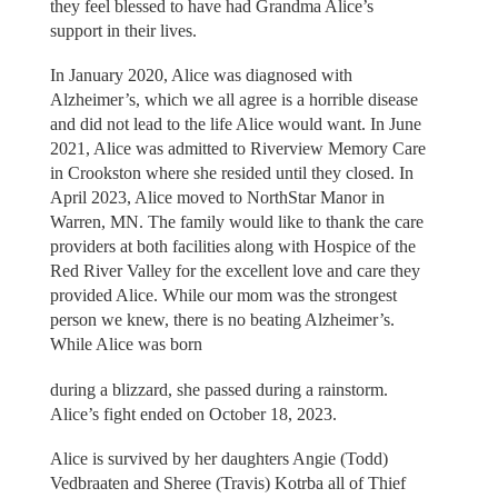
they feel blessed to have had Grandma Alice’s
support in their lives.
In January 2020, Alice was diagnosed with
Alzheimer’s, which we all agree is a horrible disease
and did not lead to the life Alice would want. In June
2021, Alice was admitted to Riverview Memory Care
in Crookston where she resided until they closed. In
April 2023, Alice moved to NorthStar Manor in
Warren, MN. The family would like to thank the care
providers at both facilities along with Hospice of the
Red River Valley for the excellent love and care they
provided Alice. While our mom was the strongest
person we knew, there is no beating Alzheimer’s.
While Alice was born
during a blizzard, she passed during a rainstorm.
Alice’s fight ended on October 18, 2023.
Alice is survived by her daughters Angie (Todd)
Vedbraaten and Sheree (Travis) Kotrba all of Thief