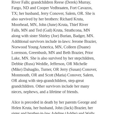
River Falls; grandchildren Reese (Derek) Murray,
Fargo, ND and Cooper Vedbraaten, Fort Cavazos,
TX; her husband, Jerry Conover, Salem, OR. She is
also survived by her brothers: Richard Kruta,
Moorhead, MN, John (June) Kruta, Thief River
Falls, MN and Ted (Gail) Kruta, Strathcona, MN
along with sister Shirley (Joe) Burian, Badger, MN.
Additional survivors include in-laws: Jerome Brazier,
Norwood Young America, MN, Colleen (Duane)
Lorenson, Greenbush, MN and Beth Brazier, Prior
Lake, MN. She is also survived by her stepchildren,
Debbie (Russ) Weddle, Jefferson, OR Michelle
(Mike) Dalsaglio, Turner, OR Jerry (Susan) Conover,
Monmouth, OR and Scott (Maria) Conover, Salem,
OR along with step-grandchildren, step-great
grandchildren. Other survivors include her many
nieces, nephews, and a lifetime of friends.
Alice is preceded in death by her parents George and
Helen Kruta, her husband, John (Jack) Brazier, her
sister and brother-in-law Adeline (Addie) and Wally