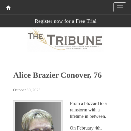
Register now for a Free Trial
Alice Brazier Conover, 76
October 30, 2023
From a blizzard to a
rainstorm with a
lifetime in between.
On February 4th,