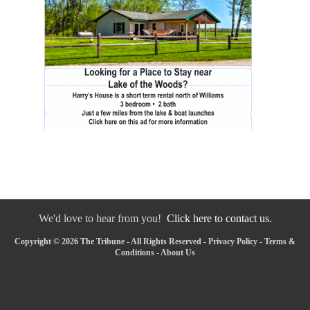
We'd love to hear from you!
Click here to contact us.
Copyright © 2026 The Tribune - All Rights Reserved -
Privacy Policy
-
Terms &
Conditions
-
About Us