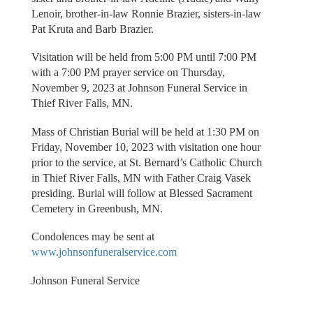
Lenoir, brother-in-law Ronnie Brazier, sisters-in-law
Pat Kruta and Barb Brazier.
Visitation will be held from 5:00 PM until 7:00 PM
with a 7:00 PM prayer service on Thursday,
November 9, 2023 at Johnson Funeral Service in
Thief River Falls, MN.
Mass of Christian Burial will be held at 1:30 PM on
Friday, November 10, 2023 with visitation one hour
prior to the service, at St. Bernard’s Catholic Church
in Thief River Falls, MN with Father Craig Vasek
presiding. Burial will follow at Blessed Sacrament
Cemetery in Greenbush, MN.
Condolences may be sent at
www.johnsonfuneralservice.com
Johnson Funeral Service