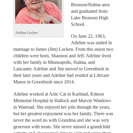
Bronson/Halma area
and graduated from
Lake Bronson High
School.
Adeline Locken
On June 22, 1963,
Adeline was united in
marriage to James (Jim) Locken. From this union two
children were born, Shannon and Jeff. Adeline lived
with her family in Minneapolis, Halma, and
Lancaster. Adeline and Jim moved to Greenbush in
their later years and Adeline had resided at Lifecare
Manor in Greenbush since 2014.
Adeline worked at Artic Cat in Karlstad, Kittson
Memorial Hospital in Hallock and Marvin Windows
in Warroad. She enjoyed her jobs through the years,
but her greatest enjoyment was her family. There was
never the word no with Grandma and she was very
generous with treats. She never missed a grandchild