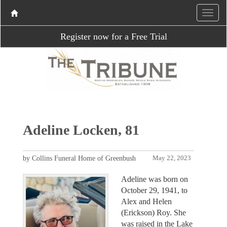
Register now for a Free Trial
Adeline Locken, 81
by Collins Funeral Home of Greenbush
May 22, 2023
Adeline was born on
October 29, 1941, to
Alex and Helen
(Erickson) Roy. She
was raised in the Lake