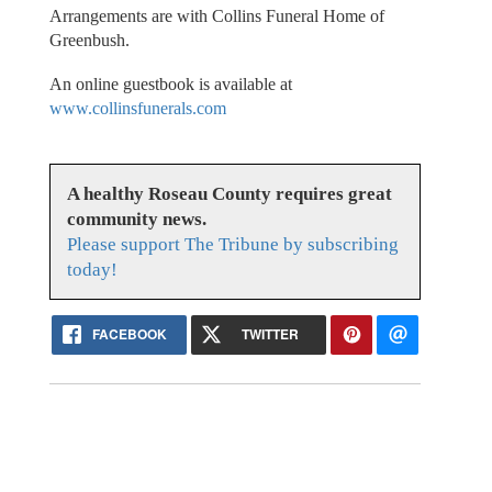
Arrangements are with Collins Funeral Home of
Greenbush.
An online guestbook is available at
www.collinsfunerals.com
A healthy Roseau County requires great
community news.
Please support The Tribune by subscribing
today!
FACEBOOK
TWITTER