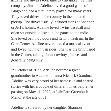
activity and always took time to visit and enjoy their
company. Jim and Adeline loved a good game of
Bingo and had a circuit they played for many years.
They loved drives in the country in the little red
pickup. The drives usually included stops at Shannon
or Jeff’s homes. Adeline loved Twins baseball and
often sat outside to listen to the game on the radio.
She loved being outdoors and getting fresh air. In the
Care Center, Adeline never missed a musical event
and loved going on van rides. She was the bright spot
in the Center, talking about cowboys, horses and
generally being silly.
In October of 2022, Adeline became a great
grandmother to Adeline Johanna Niehoff. Grandma
Adeline was very proud of her namesake and shared
stories with her a couple of different times before her
passing on May 11, 2023, at LifeCare Greenbush
Manor at the age of 81.
Adeline is survived by her daughter Shannon