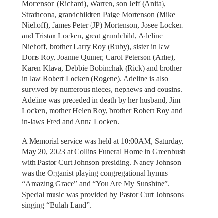
Mortenson (Richard), Warren, son Jeff (Anita),
Strathcona, grandchildren Paige Mortenson (Mike
Niehoff), James Peter (JP) Mortenson, Josee Locken
and Tristan Locken, great grandchild, Adeline
Niehoff, brother Larry Roy (Ruby), sister in law
Doris Roy, Joanne Quiner, Carol Peterson (Arlie),
Karen Klava, Debbie Bobinchak (Rick) and brother
in law Robert Locken (Rogene). Adeline is also
survived by numerous nieces, nephews and cousins.
Adeline was preceded in death by her husband, Jim
Locken, mother Helen Roy, brother Robert Roy and
in-laws Fred and Anna Locken.
A Memorial service was held at 10:00AM, Saturday,
May 20, 2023 at Collins Funeral Home in Greenbush
with Pastor Curt Johnson presiding. Nancy Johnson
was the Organist playing congregational hymns
“Amazing Grace” and “You Are My Sunshine”.
Special music was provided by Pastor Curt Johnsons
singing “Bulah Land”.