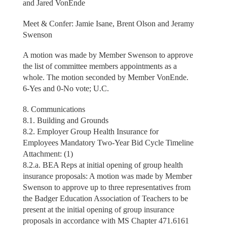
and Jared VonEnde
Meet & Confer: Jamie Isane, Brent Olson and Jeramy
Swenson
A motion was made by Member Swenson to approve
the list of committee members appointments as a
whole. The motion seconded by Member VonEnde.
6-Yes and 0-No vote; U.C.
8. Communications
8.1. Building and Grounds
8.2. Employer Group Health Insurance for
Employees Mandatory Two-Year Bid Cycle Timeline
Attachment: (1)
8.2.a. BEA Reps at initial opening of group health
insurance proposals: A motion was made by Member
Swenson to approve up to three representatives from
the Badger Education Association of Teachers to be
present at the initial opening of group insurance
proposals in accordance with MS Chapter 471.6161