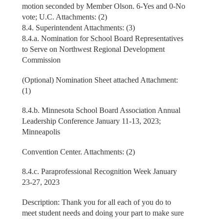
motion seconded by Member Olson. 6-Yes and 0-No
vote; U.C. Attachments: (2)
8.4. Superintendent Attachments: (3)
8.4.a. Nomination for School Board Representatives
to Serve on Northwest Regional Development
Commission
(Optional) Nomination Sheet attached Attachment:
(1)
8.4.b. Minnesota School Board Association Annual
Leadership Conference January 11-13, 2023;
Minneapolis
Convention Center. Attachments: (2)
8.4.c. Paraprofessional Recognition Week January
23-27, 2023
Description: Thank you for all each of you do to
meet student needs and doing your part to make sure