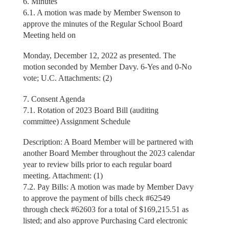
6. Minutes
6.1. A motion was made by Member Swenson to
approve the minutes of the Regular School Board
Meeting held on
Monday, December 12, 2022 as presented. The
motion seconded by Member Davy. 6-Yes and 0-No
vote; U.C. Attachments: (2)
7. Consent Agenda
7.1. Rotation of 2023 Board Bill (auditing
committee) Assignment Schedule
Description: A Board Member will be partnered with
another Board Member throughout the 2023 calendar
year to review bills prior to each regular board
meeting. Attachment: (1)
7.2. Pay Bills: A motion was made by Member Davy
to approve the payment of bills check #62549
through check #62603 for a total of $169,215.51 as
listed; and also approve Purchasing Card electronic