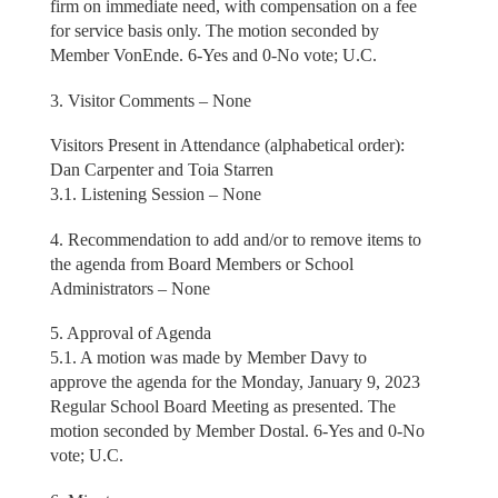
firm on immediate need, with compensation on a fee
for service basis only. The motion seconded by
Member VonEnde. 6-Yes and 0-No vote; U.C.
3. Visitor Comments – None
Visitors Present in Attendance (alphabetical order):
Dan Carpenter and Toia Starren
3.1. Listening Session – None
4. Recommendation to add and/or to remove items to
the agenda from Board Members or School
Administrators – None
5. Approval of Agenda
5.1. A motion was made by Member Davy to
approve the agenda for the Monday, January 9, 2023
Regular School Board Meeting as presented. The
motion seconded by Member Dostal. 6-Yes and 0-No
vote; U.C.