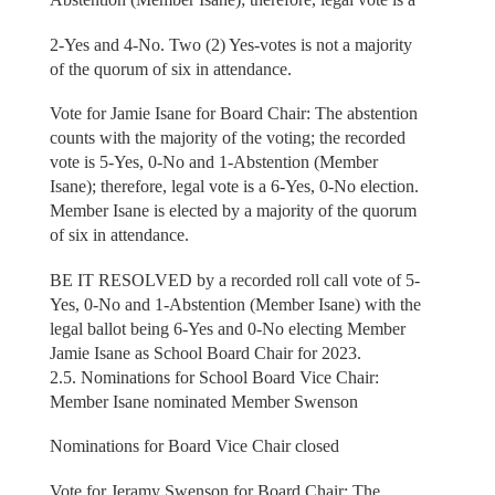
2-Yes and 4-No. Two (2) Yes-votes is not a majority
of the quorum of six in attendance.
Vote for Jamie Isane for Board Chair: The abstention
counts with the majority of the voting; the recorded
vote is 5-Yes, 0-No and 1-Abstention (Member
Isane); therefore, legal vote is a 6-Yes, 0-No election.
Member Isane is elected by a majority of the quorum
of six in attendance.
BE IT RESOLVED by a recorded roll call vote of 5-
Yes, 0-No and 1-Abstention (Member Isane) with the
legal ballot being 6-Yes and 0-No electing Member
Jamie Isane as School Board Chair for 2023.
2.5. Nominations for School Board Vice Chair:
Member Isane nominated Member Swenson
Nominations for Board Vice Chair closed
Vote for Jeramy Swenson for Board Chair: The