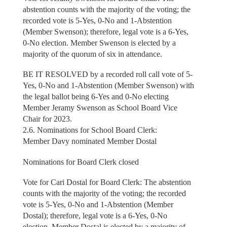
abstention counts with the majority of the voting; the
recorded vote is 5-Yes, 0-No and 1-Abstention
(Member Swenson); therefore, legal vote is a 6-Yes,
0-No election. Member Swenson is elected by a
majority of the quorum of six in attendance.
BE IT RESOLVED by a recorded roll call vote of 5-
Yes, 0-No and 1-Abstention (Member Swenson) with
the legal ballot being 6-Yes and 0-No electing
Member Jeramy Swenson as School Board Vice
Chair for 2023.
2.6. Nominations for School Board Clerk:
Member Davy nominated Member Dostal
Nominations for Board Clerk closed
Vote for Cari Dostal for Board Clerk: The abstention
counts with the majority of the voting; the recorded
vote is 5-Yes, 0-No and 1-Abstention (Member
Dostal); therefore, legal vote is a 6-Yes, 0-No
election. Member Dostal is elected by a majority of