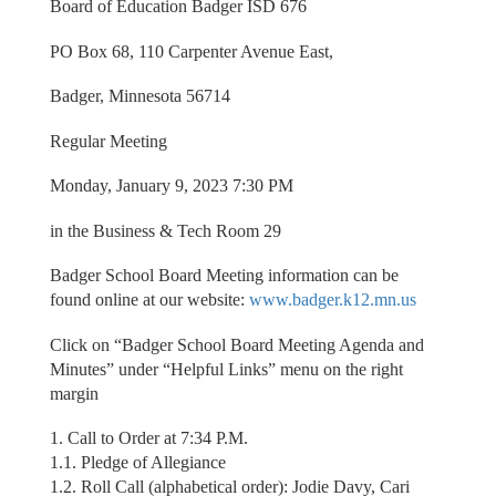
Board of Education Badger ISD 676
PO Box 68, 110 Carpenter Avenue East,
Badger, Minnesota 56714
Regular Meeting
Monday, January 9, 2023 7:30 PM
in the Business & Tech Room 29
Badger School Board Meeting information can be
found online at our website:
www.badger.k12.mn.us
Click on “Badger School Board Meeting Agenda and
Minutes” under “Helpful Links” menu on the right
margin
1. Call to Order at 7:34 P.M.
1.1. Pledge of Allegiance
1.2. Roll Call (alphabetical order): Jodie Davy, Cari