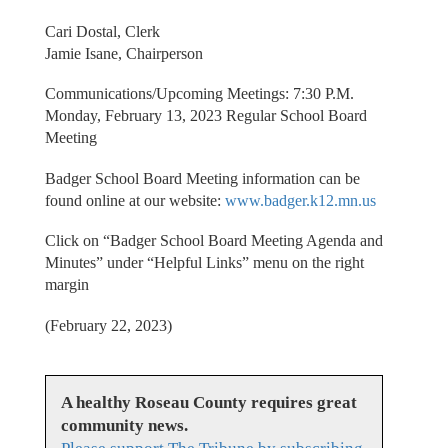
Cari Dostal, Clerk
Jamie Isane, Chairperson
Communications/Upcoming Meetings: 7:30 P.M.
Monday, February 13, 2023 Regular School Board
Meeting
Badger School Board Meeting information can be
found online at our website:
www.badger.k12.mn.us
Click on “Badger School Board Meeting Agenda and
Minutes” under “Helpful Links” menu on the right
margin
(February 22, 2023)
A healthy Roseau County requires great
community news.