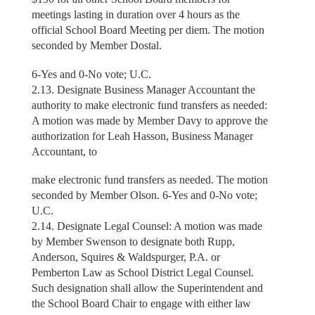
meetings lasting in duration over 4 hours as the
official School Board Meeting per diem. The motion
seconded by Member Dostal.
6-Yes and 0-No vote; U.C.
2.13. Designate Business Manager Accountant the
authority to make electronic fund transfers as needed:
A motion was made by Member Davy to approve the
authorization for Leah Hasson, Business Manager
Accountant, to
make electronic fund transfers as needed. The motion
seconded by Member Olson. 6-Yes and 0-No vote;
U.C.
2.14. Designate Legal Counsel: A motion was made
by Member Swenson to designate both Rupp,
Anderson, Squires & Waldspurger, P.A. or
Pemberton Law as School District Legal Counsel.
Such designation shall allow the Superintendent and
the School Board Chair to engage with either law