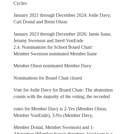
Cycles:
January 2021 through December 2024: Jodie Davy,
Cari Dostal and Brent Olson
January 2023 through December 2026: Jamie Isane,
Jeramy Swenson and Jared VonEnde
2.4. Nominations for School Board Chair:
Member Swenson nominated Member Isane
Member Olson nominated Member Davy
Nominations for Board Chair closed
Vote for Jodie Davy for Board Chair: The abstention
counts with the majority of the voting; the recorded
votes for Member Davy is 2-Yes (Member Olson,
Member VonEnde), 3-No (Member Davy,
Member Dostal, Member Swenson) and 1-
Abstention (Member Isane); therefore, legal vote is a