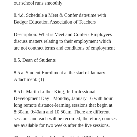
our school runs smoothly
8.4.d. Schedule a Meet & Confer date/time with
Badger Education Association of Teachers
Description: What is Meet and Confer? Employees
discuss matters relating to their employment which
are not contract terms and conditions of employment
8.5. Dean of Students
8.5.a. Student Enrollment at the start of January
Attachment: (1)
8.5.b. Martin Luther King, Jr. Professional
Development Day - Monday, January 16 with hour-
long remote distance-learning sessions that begin at
8:30am, 9:40am and 10:50am. There are different
sessions and each will be recorded; therefore, courses
are available for two weeks after the live sessions.