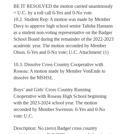
BE IT RESOLVED the motion carried unanimously
= U.C. by a roll call 6-Yes and 0-No vote.
10.2. Student Rep: A motion was made by Member
Davy to approve high school senior Talisha Hamann
as a student non-voting representative on the Badger
School Board during the remainder of the 2022-2023
academic year. The motion seconded by Member
Olson. 6-Yes and 0-No vote; U.C. Attachment: (1)
10.3. Dissolve Cross Country Cooperative with
Roseau: A motion made by Member VonEnde to
dissolve the MSHSL
Boys’ and Girls’ Cross Country Running
Cooperative with Roseau High School beginning
with the 2023-2024 school year. The motion
seconded by Member Swenson. 6-Yes and 0-No
vote; U.C.
Description: No (zero) Badger cross country