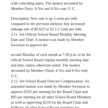
with coinciding dates. The motion seconded by
Member Davy. 6-Yes and 0-No vote; U.C.
Description: New rate is up 3 cents per mile
compared to the previous midyear July increased
mileage rate of $0.625 or 62 1/2 cents per mile.
2.11. Set Official School Board Monthly Meeting
Date and Time: A motion was made by Member
Swenson to approve the
second Monday of each month at 7:30 p.m. to be the
official School Board regular monthly meeting date
and time, unless otherwise noted. The motion
seconded by Member Olson. 6-Yes and 0-No vote;
U.C.
2.12. Set School Board Director Compensation: An
amended motion was made by Member Swenson to
approve $105 per meeting for the Board Chair and
$95 per meeting for all other School Board Members
as well as approving $210 for the Board Chair and
$190 for all other School Board members for