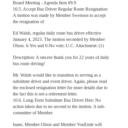
Board Meeting - Agenda Item #9.9
10.5. Accept Bus Driver Regular Route Resignation:
A motion was made by Member Swenson to accept
the resignation of
Ed Walsh, regular daily route bus driver effective
January 4, 2023. The motion seconded by Member
Olson. 6-Yes and 0-No vote; U.C. Attachment: (1)
Description: A sincere thank you for 22 years of daily
bus route driving!
Mr. Walsh would like to transition to serving as a
substitute driver and event driver. Again, please read
the enclosed resignation letter for more details due to
the fact this is not a retirement letter.
10.6. Long-Term Substitute Bus Driver Hire: No
action taken due to no second to the motion. A sub-
committee of Member
Isane, Member Olson and Member VonEnde will