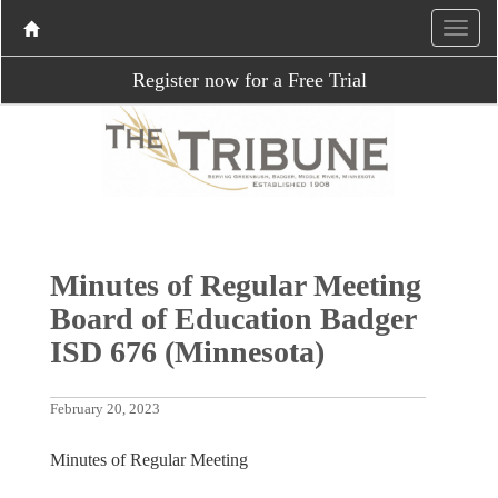
Register now for a Free Trial
Minutes of Regular Meeting
Board of Education Badger
ISD 676 (Minnesota)
February 20, 2023
Minutes of Regular Meeting