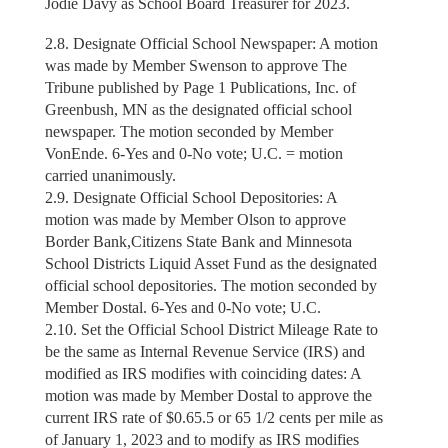
Jodie Davy as School Board Treasurer for 2023.
2.8. Designate Official School Newspaper: A motion
was made by Member Swenson to approve The
Tribune published by Page 1 Publications, Inc. of
Greenbush, MN as the designated official school
newspaper. The motion seconded by Member
VonEnde. 6-Yes and 0-No vote; U.C. = motion
carried unanimously.
2.9. Designate Official School Depositories: A
motion was made by Member Olson to approve
Border Bank,Citizens State Bank and Minnesota
School Districts Liquid Asset Fund as the designated
official school depositories. The motion seconded by
Member Dostal. 6-Yes and 0-No vote; U.C.
2.10. Set the Official School District Mileage Rate to
be the same as Internal Revenue Service (IRS) and
modified as IRS modifies with coinciding dates: A
motion was made by Member Dostal to approve the
current IRS rate of $0.65.5 or 65 1/2 cents per mile as
of January 1, 2023 and to modify as IRS modifies