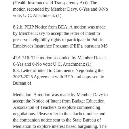
(Health Insurance and Transparency Act). The
motion seconded by Member Davy. 6-Yes and 0-No
vote; U.C. Attachment: (1)
8.2.b. PEIP Notice from BEA: A motion was made
by Member Davy to accept the letter of intent to
preserve it eligibility rights to participate in Public
Employees Insurance Program (PEIP), pursuant MS
43A.316. The motion seconded by Member Dostal.
6-Yes and 0-No vote; U.C. Attachment: (1)
8.3. Letter of intent to Commence Negotiating the
2023-2025 Agreement with BEA and copy sent to
Bureau of
Mediation: A motion was made by Member Davy to
accept the Notice of Intent from Badger Education
Association of Teachers to explore commencing
negotiations. Please refer to the attached notice and
the companion notice sent to the State Bureau of
Mediation to explore interest-based bargaining. The