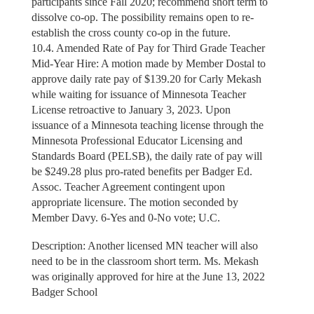
participants since Fall 2020; recommend short term to
dissolve co-op. The possibility remains open to re-
establish the cross county co-op in the future.
10.4. Amended Rate of Pay for Third Grade Teacher
Mid-Year Hire: A motion made by Member Dostal to
approve daily rate pay of $139.20 for Carly Mekash
while waiting for issuance of Minnesota Teacher
License retroactive to January 3, 2023. Upon
issuance of a Minnesota teaching license through the
Minnesota Professional Educator Licensing and
Standards Board (PELSB), the daily rate of pay will
be $249.28 plus pro-rated benefits per Badger Ed.
Assoc. Teacher Agreement contingent upon
appropriate licensure. The motion seconded by
Member Davy. 6-Yes and 0-No vote; U.C.
Description: Another licensed MN teacher will also
need to be in the classroom short term. Ms. Mekash
was originally approved for hire at the June 13, 2022
Badger School