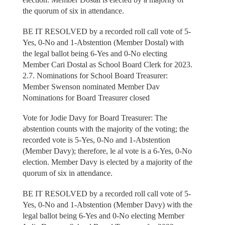
the quorum of six in attendance.
BE IT RESOLVED by a recorded roll call vote of 5-
Yes, 0-No and 1-Abstention (Member Dostal) with
the legal ballot being 6-Yes and 0-No electing
Member Cari Dostal as School Board Clerk for 2023.
2.7. Nominations for School Board Treasurer:
Member Swenson nominated Member Dav
Nominations for Board Treasurer closed
Vote for Jodie Davy for Board Treasurer: The
abstention counts with the majority of the voting; the
recorded vote is 5-Yes, 0-No and 1-Abstention
(Member Davy); therefore, le al vote is a 6-Yes, 0-No
election. Member Davy is elected by a majority of the
quorum of six in attendance.
BE IT RESOLVED by a recorded roll call vote of 5-
Yes, 0-No and 1-Abstention (Member Davy) with the
legal ballot being 6-Yes and 0-No electing Member