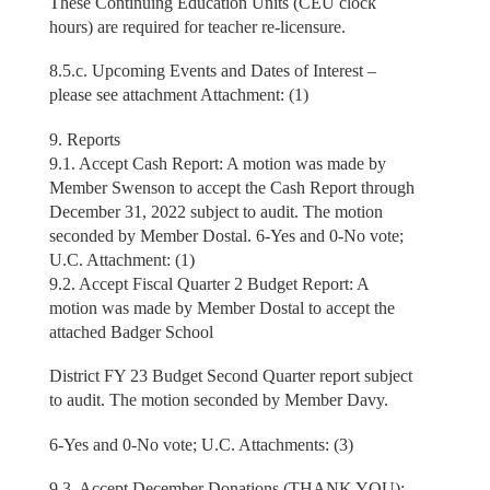
These Continuing Education Units (CEU clock
hours) are required for teacher re-licensure.
8.5.c. Upcoming Events and Dates of Interest –
please see attachment Attachment: (1)
9. Reports
9.1. Accept Cash Report: A motion was made by
Member Swenson to accept the Cash Report through
December 31, 2022 subject to audit. The motion
seconded by Member Dostal. 6-Yes and 0-No vote;
U.C. Attachment: (1)
9.2. Accept Fiscal Quarter 2 Budget Report: A
motion was made by Member Dostal to accept the
attached Badger School
District FY 23 Budget Second Quarter report subject
to audit. The motion seconded by Member Davy.
6-Yes and 0-No vote; U.C. Attachments: (3)
9.3. Accept December Donations (THANK YOU):