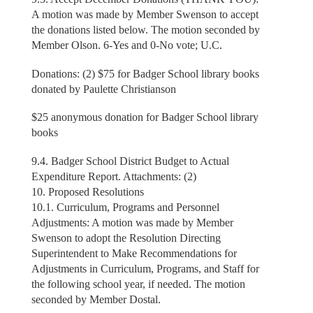
A motion was made by Member Swenson to accept
the donations listed below. The motion seconded by
Member Olson. 6-Yes and 0-No vote; U.C.
Donations: (2) $75 for Badger School library books
donated by Paulette Christianson
$25 anonymous donation for Badger School library
books
9.4. Badger School District Budget to Actual
Expenditure Report. Attachments: (2)
10. Proposed Resolutions
10.1. Curriculum, Programs and Personnel
Adjustments: A motion was made by Member
Swenson to adopt the Resolution Directing
Superintendent to Make Recommendations for
Adjustments in Curriculum, Programs, and Staff for
the following school year, if needed. The motion
seconded by Member Dostal.