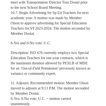
meet with Transportation Director Tom Dostal prior
to the next School Board Meeting.
10.7. Begin Advertising for Sp Ed Teachers for next
academic year: A motion was made by Member
Olson to approve advertising for Special Education
Teachers for SY2023-2024. The motion seconded by
Member Dostal.
6-Yes and 0-No vote; U.C.
Description: ISD 676 currently employs two Special
Education Teachers for one-year contracts, which is
the maximum duration allowed by PESLB of MDE
for an ‘Out-of-Field Permission’ previously known as
variance or community expert.
11. Adjourn: Recommended motion: Member Olson
moved to adjourn at 9:13 P.M. The motion seconded
by Member Dostal.
6-Yes; 0-No vote; U.C. = motion carried
unanimously.