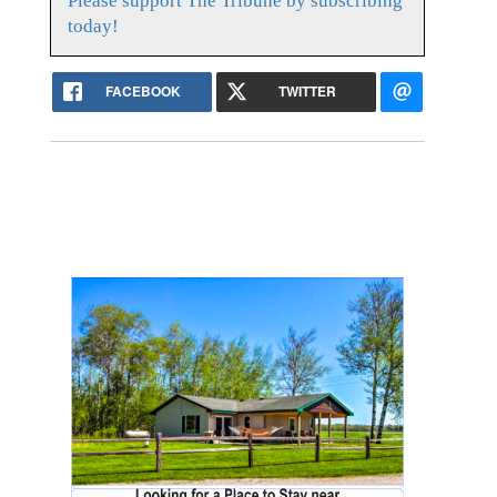
Please support The Tribune by subscribing
today!
FACEBOOK
TWITTER