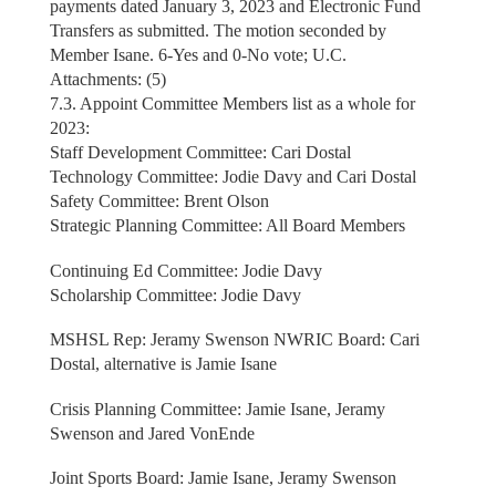
payments dated January 3, 2023 and Electronic Fund
Transfers as submitted. The motion seconded by
Member Isane. 6-Yes and 0-No vote; U.C.
Attachments: (5)
7.3. Appoint Committee Members list as a whole for
2023:
Staff Development Committee: Cari Dostal
Technology Committee: Jodie Davy and Cari Dostal
Safety Committee: Brent Olson
Strategic Planning Committee: All Board Members
Continuing Ed Committee: Jodie Davy
Scholarship Committee: Jodie Davy
MSHSL Rep: Jeramy Swenson NWRIC Board: Cari
Dostal, alternative is Jamie Isane
Crisis Planning Committee: Jamie Isane, Jeramy
Swenson and Jared VonEnde
Joint Sports Board: Jamie Isane, Jeramy Swenson