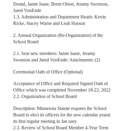
Dostal, Jamie Isane, Brent Olson, Jeramy Swenson,
Jared VonEnde
1.3. Administration and Department Heads: Kevin
Ricke, Stacey Warne and Leah Hasson
2. Annual Organization (Re-Organization) of the
School Board
2.1. Seat new members: Jamie Isane, Jeramy
Swenson and Jared VonEnde: Attachments: (2)
Ceremonial Oath of Office (Optional)
Acceptance of Office and Required Signed Oath of
Office which was completed November 18-22, 2022
2.2. Organization of School Board
Description: Minnesota Statute requires the School
Board to elect its officers for the new calendar yearat
its first regular meeting in Jan uary.
2.3. Review of School Board Member 4-Year Term