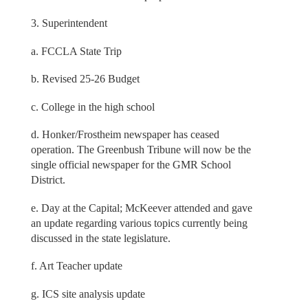
3. Superintendent
a. FCCLA State Trip
b. Revised 25-26 Budget
c. College in the high school
d. Honker/Frostheim newspaper has ceased
operation. The Greenbush Tribune will now be the
single official newspaper for the GMR School
District.
e. Day at the Capital; McKeever attended and gave
an update regarding various topics currently being
discussed in the state legislature.
f. Art Teacher update
g. ICS site analysis update