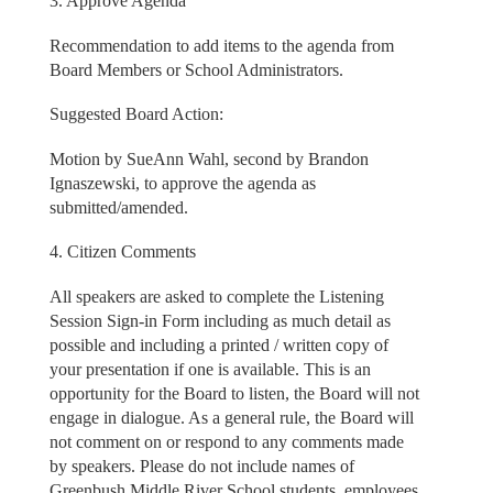
3. Approve Agenda
Recommendation to add items to the agenda from
Board Members or School Administrators.
Suggested Board Action:
Motion by SueAnn Wahl, second by Brandon
Ignaszewski, to approve the agenda as
submitted/amended.
4. Citizen Comments
All speakers are asked to complete the Listening
Session Sign-in Form including as much detail as
possible and including a printed / written copy of
your presentation if one is available. This is an
opportunity for the Board to listen, the Board will not
engage in dialogue. As a general rule, the Board will
not comment on or respond to any comments made
by speakers. Please do not include names of
Greenbush Middle River School students, employees