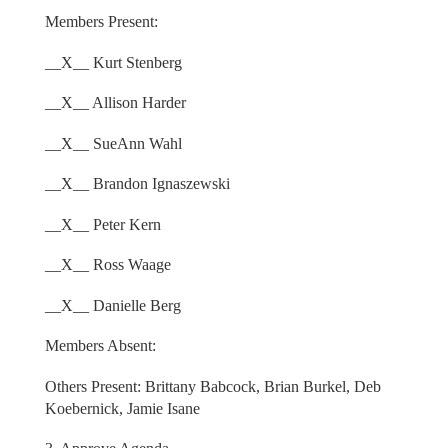
Members Present:
__X__ Kurt Stenberg
__X__ Allison Harder
__X__ SueAnn Wahl
__X__ Brandon Ignaszewski
__X__ Peter Kern
__X__ Ross Waage
__X__ Danielle Berg
Members Absent:
Others Present: Brittany Babcock, Brian Burkel, Deb
Koebernick, Jamie Isane