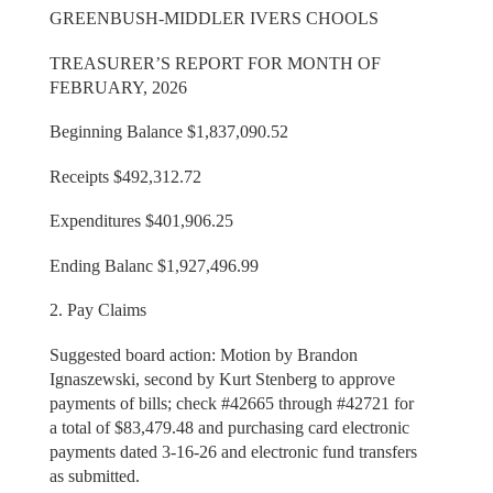
GREENBUSH-MIDDLER IVERS CHOOLS
TREASURER’S REPORT FOR MONTH OF
FEBRUARY, 2026
Beginning Balance $1,837,090.52
Receipts $492,312.72
Expenditures $401,906.25
Ending Balanc $1,927,496.99
2. Pay Claims
Suggested board action: Motion by Brandon
Ignaszewski, second by Kurt Stenberg to approve
payments of bills; check #42665 through #42721 for
a total of $83,479.48 and purchasing card electronic
payments dated 3-16-26 and electronic fund transfers
as submitted.