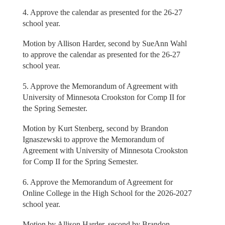
4. Approve the calendar as presented for the 26-27
school year.
Motion by Allison Harder, second by SueAnn Wahl
to approve the calendar as presented for the 26-27
school year.
5. Approve the Memorandum of Agreement with
University of Minnesota Crookston for Comp II for
the Spring Semester.
Motion by Kurt Stenberg, second by Brandon
Ignaszewski to approve the Memorandum of
Agreement with University of Minnesota Crookston
for Comp II for the Spring Semester.
6. Approve the Memorandum of Agreement for
Online College in the High School for the 2026-2027
school year.
Motion by Allison Harder, second by Brandon