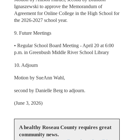
Ignaszewski to approve the Memorandum of
Agreement for Online College in the High School for
the 2026-2027 school year.
9. Future Meetings
• Regular School Board Meeting - April 20 at 6:00
p.m. in Greenbush Middle River School Library
10. Adjourn
Motion by SueAnn Wahl,
second by Danielle Berg to adjourn.
(June 3, 2026)
A healthy Roseau County requires great
community news.