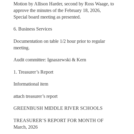
Motion by Allison Harder, second by Ross Waage, to
approve the minutes of the February 18, 2026,
Special board meeting as presented.
6. Business Services
Documentation on table 1/2 hour prior to regular
meeting.
Audit committee: Ignaszewski & Kern
1. Treasurer’s Report
Informational item
attach treasurer’s report
GREENBUSH MIDDLE RIVER SCHOOLS
TREASURER’S REPORT FOR MONTH OF
March, 2026