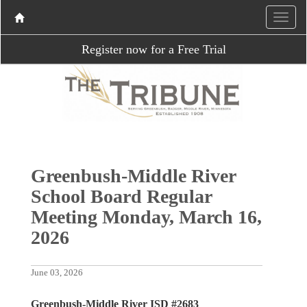
Register now for a Free Trial
Greenbush-Middle River
School Board Regular
Meeting Monday, March 16,
2026
June 03, 2026
Greenbush-Middle River ISD #2683