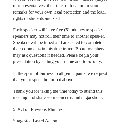
or representatives, their title, or location in your
remarks for your own legal protection and the legal
rights of students and staff.
Each speaker will have five (5) minutes to speak:
speakers may not roll their time to another speaker.
Speakers will be timed and are asked to complete
their comments in this time frame. Board members
may ask questions if needed. Please begin your
presentation by stating your name and topic only.
In the spirit of fairness to all participants, we request
that you respect the format above.
Thank you for taking the time today to attend this
meeting and share your concerns and suggestions.
5. Act on Previous Minutes
Suggested Board Action: