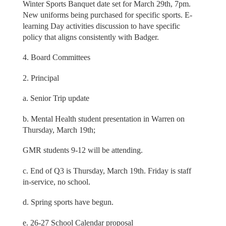
Winter Sports Banquet date set for March 29th, 7pm.
New uniforms being purchased for specific sports. E-
learning Day activities discussion to have specific
policy that aligns consistently with Badger.
4. Board Committees
2. Principal
a. Senior Trip update
b. Mental Health student presentation in Warren on
Thursday, March 19th;
GMR students 9-12 will be attending.
c. End of Q3 is Thursday, March 19th. Friday is staff
in-service, no school.
d. Spring sports have begun.
e. 26-27 School Calendar proposal