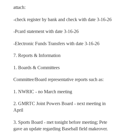
attach:
-check register by bank and check with date 3-16-26
-Pcard statement with date 3-16-26
-Electronic Funds Transfers with date 3-16-26
7. Reports & Information
1. Boards & Committees
Committee/Board representative reports such as:
1. NWRIC - no March meeting
2. GMRTC Joint Powers Board - next meeting in
April
3. Sports Board - met tonight before meeting; Pete
gave an update regarding Baseball field makeover.