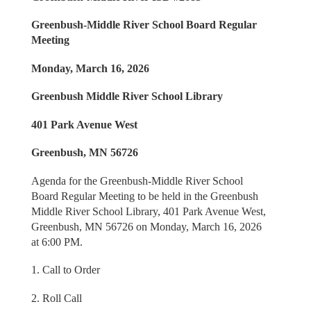
Greenbush-Middle River School Board Regular
Meeting
Monday, March 16, 2026
Greenbush Middle River School Library
401 Park Avenue West
Greenbush, MN 56726
Agenda for the Greenbush-Middle River School
Board Regular Meeting to be held in the Greenbush
Middle River School Library, 401 Park Avenue West,
Greenbush, MN 56726 on Monday, March 16, 2026
at 6:00 PM.
1. Call to Order
2. Roll Call