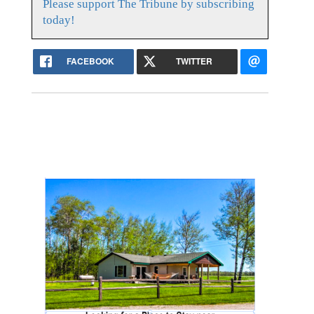
Please support The Tribune by subscribing
today!
FACEBOOK
TWITTER