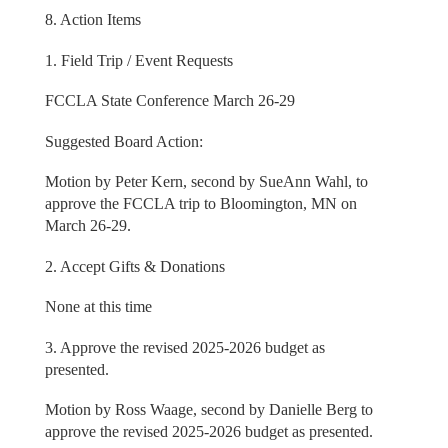
8. Action Items
1. Field Trip / Event Requests
FCCLA State Conference March 26-29
Suggested Board Action:
Motion by Peter Kern, second by SueAnn Wahl, to
approve the FCCLA trip to Bloomington, MN on
March 26-29.
2. Accept Gifts & Donations
None at this time
3. Approve the revised 2025-2026 budget as
presented.
Motion by Ross Waage, second by Danielle Berg to
approve the revised 2025-2026 budget as presented.