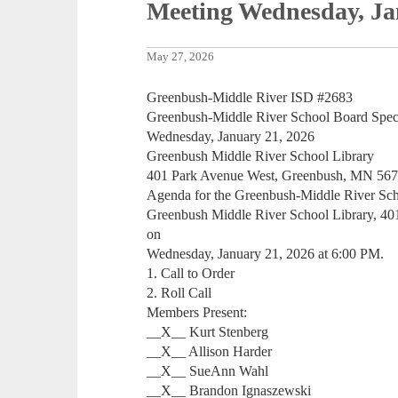
Meeting Wednesday, Ja
May 27, 2026
Greenbush-Middle River ISD #2683
Greenbush-Middle River School Board Spec
Wednesday, January 21, 2026
Greenbush Middle River School Library
401 Park Avenue West, Greenbush, MN 56
Agenda for the Greenbush-Middle River Scho
Greenbush Middle River School Library, 4
on
Wednesday, January 21, 2026 at 6:00 PM.
1. Call to Order
2. Roll Call
Members Present:
__X__ Kurt Stenberg
__X__ Allison Harder
__X__ SueAnn Wahl
__X__ Brandon Ignaszewski