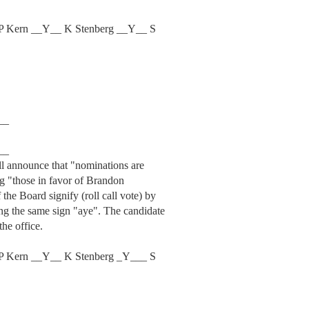
P Kern __Y__ K Stenberg __Y__ S
__
__
ill announce that "nominations are
ng "those in favor of Brandon
the Board signify (roll call vote) by
ing the same sign "aye". The candidate
the office.
P Kern __Y__ K Stenberg _Y___ S