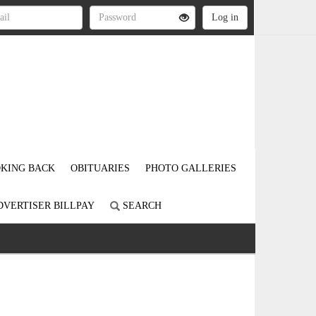
KING BACK
OBITUARIES
PHOTO GALLERIES
DVERTISER BILLPAY
SEARCH