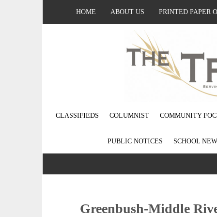
HOME
ABOUT US
PRINTED PAPER 
CLASSIFIEDS
COLUMNIST
COMMUNITY FOC
PUBLIC NOTICES
SCHOOL NEW
Greenbush-Middle Rive