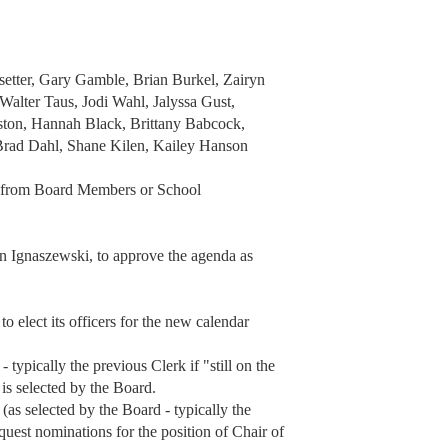
etter, Gary Gamble, Brian Burkel, Zairyn
Walter Taus, Jodi Wahl, Jalyssa Gust,
ston, Hannah Black, Brittany Babcock,
Brad Dahl, Shane Kilen, Kailey Hanson
a from Board Members or School
Ignaszewski, to approve the agenda as
o elect its officers for the new calendar
typically the previous Clerk if "still on the
 is selected by the Board.
 (as selected by the Board - typically the
equest nominations for the position of Chair of