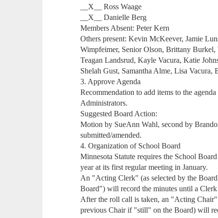
__X__ Ross Waage
__X__ Danielle Berg
Members Absent: Peter Kern
Others present: Kevin McKeever, Jamie Luns
Wimpfeimer, Senior Olson, Brittany Burkel, 
Teagan Landsrud, Kayle Vacura, Katie John
Shelah Gust, Samantha Alme, Lisa Vacura, 
3. Approve Agenda
Recommendation to add items to the agend
Administrators.
Suggested Board Action:
Motion by SueAnn Wahl, second by Brandon 
submitted/amended.
4. Organization of School Board
Minnesota Statute requires the School Board t
year at its first regular meeting in January.
An "Acting Clerk" (as selected by the Board - 
Board") will record the minutes until a Clerk
After the roll call is taken, an "Acting Chair"
previous Chair if "still" on the Board) will r