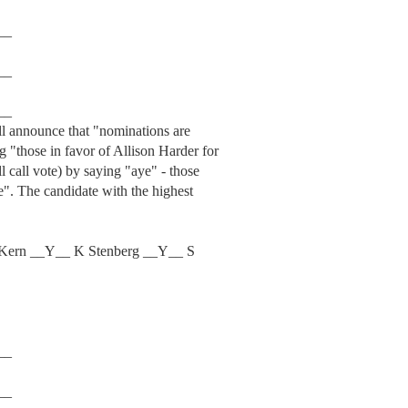
__
__
__
ill announce that "nominations are
g "those in favor of Allison Harder for
ll call vote) by saying "aye" - those
e". The candidate with the highest
Kern __Y__ K Stenberg __Y__ S
__
__