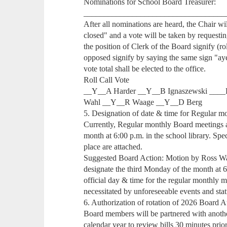
Nominations for School Board Treasurer:
___________________________________
After all nominations are heard, the Chair w
closed" and a vote will be taken by requesti
the position of Clerk of the Board signify (ro
opposed signify by saying the same sign "ay
vote total shall be elected to the office.
Roll Call Vote
__Y__A Harder __Y__B Ignaszewski ____
Wahl __Y__R Waage __Y__D Berg
5. Designation of date & time for Regular m
Currently, Regular monthly Board meetings a
month at 6:00 p.m. in the school library. Spe
place are attached.
Suggested Board Action: Motion by Ross 
designate the third Monday of the month at 6
official day & time for the regular monthly 
necessitated by unforeseeable events and stat
6. Authorization of rotation of 2026 Board 
Board members will be partnered with anot
calendar year to review bills 30 minutes prio