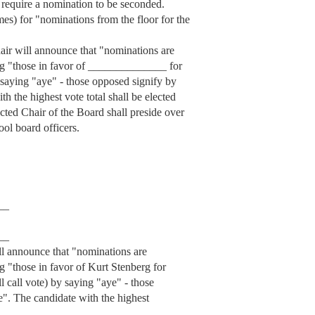
 require a nomination to be seconded.
mes) for "nominations from the floor for the
hair will announce that "nominations are
ing "those in favor of ______________ for
y saying "aye" - those opposed signify by
h the highest vote total shall be elected
lected Chair of the Board shall preside over
ool board officers.
__
__
ill announce that "nominations are
g "those in favor of Kurt Stenberg for
ll call vote) by saying "aye" - those
e". The candidate with the highest