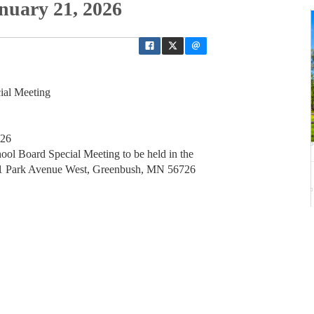
nuary 21, 2026
ial Meeting
726
ol Board Special Meeting to be held in the
01 Park Avenue West, Greenbush, MN 56726