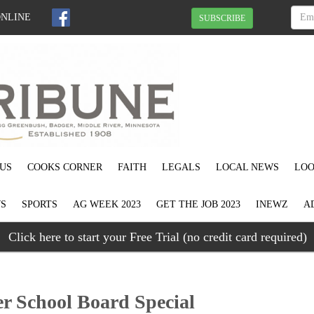
ONLINE
SUBSCRIBE
US
COOKS CORNER
FAITH
LEGALS
LOCAL NEWS
LOO
S
SPORTS
AG WEEK 2023
GET THE JOB 2023
INEWZ
A
Click here to start your Free Trial (no credit card required)
r School Board Special