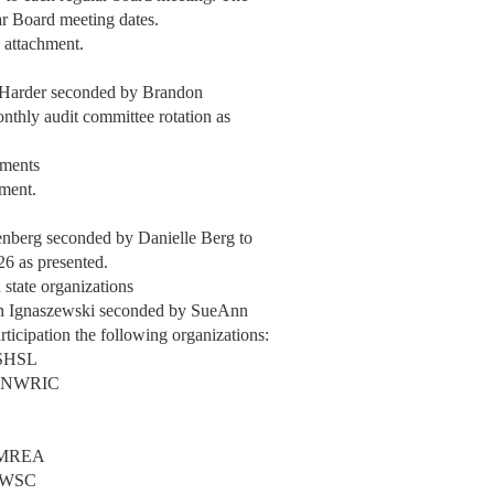
ar Board meeting dates.
 attachment.
 Harder seconded by Brandon
thly audit committee rotation as
nments
hment.
enberg seconded by Danielle Berg to
26 as presented.
 state organizations
n Ignaszewski seconded by SueAnn
ticipation the following organizations:
MSHSL
l - NWRIC
- MREA
 NWSC