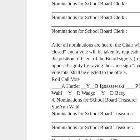
Nominations for School Board Clerk :
___________________________________
Nominations for School Board Clerk :
___________________________________
Nominations for School Board Clerk :
___________________________________
After all nominations are heard, the Chair w
closed" and a vote will be taken by requestin
the position of Clerk of the Board signify (ro
opposed signify by saying the same sign "ay
vote total shall be elected to the office.
Roll Call Vote
____A Harder __Y__B Ignaszewski ____P 
Wahl __Y__R Waage __Y__D Berg
4. Nominations for School Board Treasurer
SueAnn Wahl
Nominations for School Board Treasurer:
___________________________________
Nominations for School Board Treasurer:
___________________________________