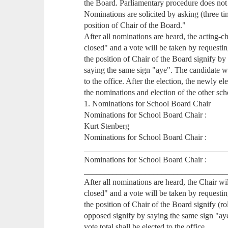
the Board. Parliamentary procedure does not
Nominations are solicited by asking (three ti
position of Chair of the Board."
After all nominations are heard, the acting-c
closed" and a vote will be taken by request
the position of Chair of the Board signify b
saying the same sign "aye". The candidate wit
to the office. After the election, the newly e
the nominations and election of the other sch
1. Nominations for School Board Chair
Nominations for School Board Chair :
Kurt Stenberg
Nominations for School Board Chair :
___________________________________
Nominations for School Board Chair :
___________________________________
After all nominations are heard, the Chair w
closed" and a vote will be taken by requestin
the position of Chair of the Board signify (ro
opposed signify by saying the same sign "ay
vote total shall be elected to the office.