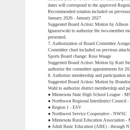
dates will correspond to the approved Regul
Recommended rotation included on previous
January 2026 - January 2027
Suggested Board Action: Motion by Allison
Ignaszewski to authorize the two-member mon
presented.
7. Authorization of Board Committee Assig
Committee chart included on previous attac
Sports Board change: Ross Waage
Suggested Board Action: Motion by Kurt St
authorize the committee appointments for 20
8. Authorize membership and participation in
Suggested Board Action: Motion by Brando
Wahl to authorize district membership and par
● Minnesota State High School League - 
● Northwest Regional Interdistrict Counci
● Region 1 - ESV
● Northwest Service Cooperative - NWSC
● Minnesota Rural Education Association 
● Adult Basic Education (ABE) - through