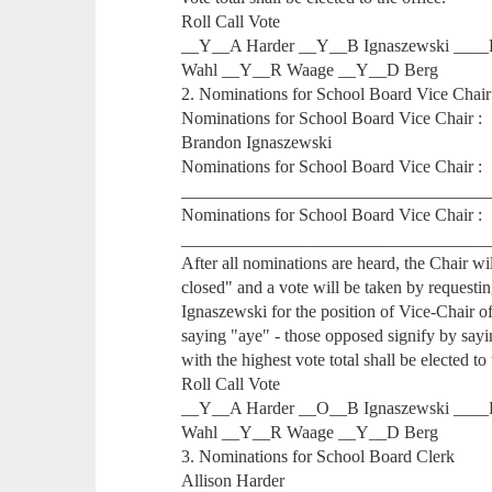
Roll Call Vote
__Y__A Harder __Y__B Ignaszewski ____
Wahl __Y__R Waage __Y__D Berg
2. Nominations for School Board Vice Chair
Nominations for School Board Vice Chair :
Brandon Ignaszewski
Nominations for School Board Vice Chair :
___________________________________
Nominations for School Board Vice Chair :
___________________________________
After all nominations are heard, the Chair w
closed" and a vote will be taken by requesti
Ignaszewski for the position of Vice-Chair of 
saying "aye" - those opposed signify by say
with the highest vote total shall be elected to 
Roll Call Vote
__Y__A Harder __O__B Ignaszewski ____
Wahl __Y__R Waage __Y__D Berg
3. Nominations for School Board Clerk
Allison Harder