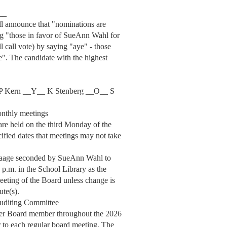
__
ill announce that "nominations are
ng "those in favor of SueAnn Wahl for
ll call vote) by saying "aye" - those
e". The candidate with the highest
P Kern __Y__ K Stenberg __O__ S
onthly meetings
re held on the third Monday of the
cified dates that meetings may not take
Waage seconded by SueAnn Wahl to
 p.m. in the School Library as the
meeting of the Board unless change is
ute(s).
Auditing Committee
her Board member throughout the 2026
r to each regular board meeting. The