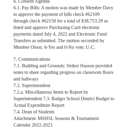
6. Consent Agenda
6.1. Pay Bills: A motion was made by Member Davy
to approve the payment of bills check #62109
through check #62150 for a total of $38,753.29 as
listed and approve Purchasing Card electronic
payments dated July 4, 2022 and Electronic Fund
Transfers as submitted. The motion seconded by
Member Olson. 6-Yes and 0-No vote; U.C.
7. Communications
7.1. Building and Grounds: Striker Hasson provided
notes to share regarding progress on classroom floors
and hallways
7.2. Superintendent
7.2.a. Miscellaneous Items to Report by
Superintendent 7.3. Badger School District Budget to
Actual Expenditure Report
7.4. Dean of Students
Attachment: MSHSL Seasons & Tournament
Calendar 2022-2023