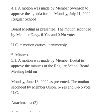
4.1. A motion was made by Member Swenson to
approve the agenda for the Monday, July 11, 2022
Regular School
Board Meeting as presented. The motion seconded
by Member Davy. 6-Yes and 0-No vote;
U.C. = motion carries unanimously.
5. Minutes
5.1. A motion was made by Member Dostal to
approve the minutes of the Regular School Board
Meeting held on
Monday, June 13, 2022 as presented. The motion
seconded by Member Olson. 6-Yes and 0-No vote;
U.C.
Attachments: (2)