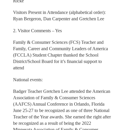
Ricke
Visitors Present in Attendance (alphabetical order):
Ryan Bergeron, Dan Carpenter and Gretchen Lee
2. Visitor Comments – Yes
Family & Consumer Sciences (FCS) Teacher and
Family, Career and Community Leaders of America
(FCCLA) Student Chapter thanked the School
District/School Board for it’s financial support to
attend
National events:
Badger Teacher Gretchen Lee attended the American
Association of Family & Consumer Sciences
(AAFCS) Annual Conference in Orlando, Florida
June 25-27 to be recognized as one of three National
Teacher of the Year awards. She earned the right after
be recognized as a result of being the 2022
Minnesota Association of Family & Consumer