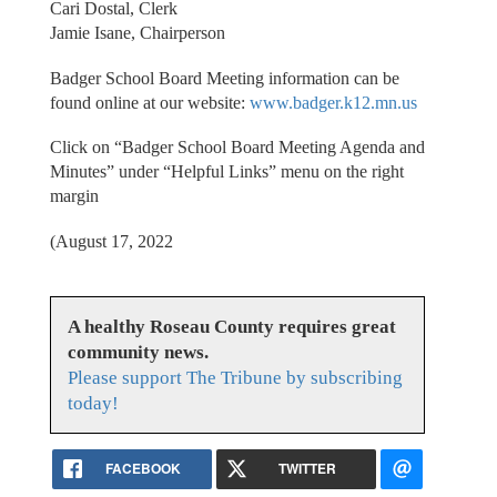
Cari Dostal, Clerk
Jamie Isane, Chairperson
Badger School Board Meeting information can be
found online at our website:
www.badger.k12.mn.us
Click on “Badger School Board Meeting Agenda and
Minutes” under “Helpful Links” menu on the right
margin
(August 17, 2022
A healthy Roseau County requires great
community news.
Please support The Tribune by subscribing
today!
FACEBOOK
TWITTER