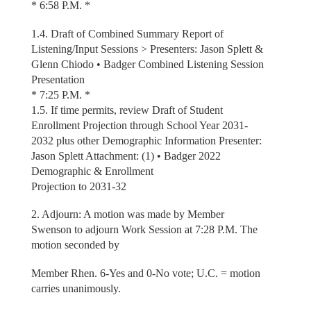
* 6:58 P.M. *
1.4. Draft of Combined Summary Report of
Listening/Input Sessions > Presenters: Jason Splett &
Glenn Chiodo • Badger Combined Listening Session
Presentation
* 7:25 P.M. *
1.5. If time permits, review Draft of Student
Enrollment Projection through School Year 2031-
2032 plus other Demographic Information Presenter:
Jason Splett Attachment: (1) • Badger 2022
Demographic & Enrollment
Projection to 2031-32
2. Adjourn: A motion was made by Member
Swenson to adjourn Work Session at 7:28 P.M. The
motion seconded by
Member Rhen. 6-Yes and 0-No vote; U.C. = motion
carries unanimously.