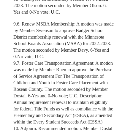
2023. The motion seconded by Member Olson. 6-
Yes and 0-No vote; U.C.
9.6. Renew MSBA Membership: A motion was made
by Member Swenson to approve Badger School
District membership renewal with the Minnesota
School Boards Association (MSBA) for 2022-2023.
The motion seconded by Member Davy. 6-Yes and
0-No vote; U.C.
9.7. Foster Care Transportation Agreement: A motion
was made by Member Rhen to approve the Purchase
of Service Agreement For The Transportation of
Children and Youth In Foster Care Placement with
Roseau County. The motion seconded by Member
Dostal. 6-Yes and 0-No vote; U.C. Description:
Annual requirement renewal to maintain eligibility
for federal Title Funds as well as compliance with the
Elementary and Secondary Act (ESEA), as amended
within the Every Student Succeeds Act (ESSA).
10. Adjourn: Recommended motion: Member Dostal