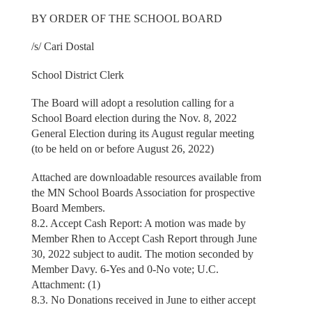
BY ORDER OF THE SCHOOL BOARD
/s/ Cari Dostal
School District Clerk
The Board will adopt a resolution calling for a
School Board election during the Nov. 8, 2022
General Election during its August regular meeting
(to be held on or before August 26, 2022)
Attached are downloadable resources available from
the MN School Boards Association for prospective
Board Members.
8.2. Accept Cash Report: A motion was made by
Member Rhen to Accept Cash Report through June
30, 2022 subject to audit. The motion seconded by
Member Davy. 6-Yes and 0-No vote; U.C.
Attachment: (1)
8.3. No Donations received in June to either accept