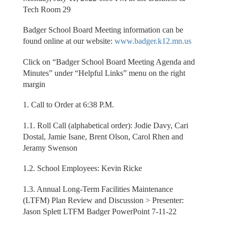
Tech Room 29
Badger School Board Meeting information can be
found online at our website:
www.badger.k12.mn.us
Click on “Badger School Board Meeting Agenda and
Minutes” under “Helpful Links” menu on the right
margin
1. Call to Order at 6:38 P.M.
1.1. Roll Call (alphabetical order): Jodie Davy, Cari
Dostal, Jamie Isane, Brent Olson, Carol Rhen and
Jeramy Swenson
1.2. School Employees: Kevin Ricke
1.3. Annual Long-Term Facilities Maintenance
(LTFM) Plan Review and Discussion > Presenter:
Jason Splett LTFM Badger PowerPoint 7-11-22