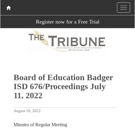
Register now for a Free Trial
Board of Education Badger
ISD 676/Proceedings July
11, 2022
August 16, 2022
Minutes of Regular Meeting