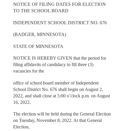
NOTICE OF FILING DATES FOR ELECTION
TO THE SCHOOL BOARD
INDEPENDENT SCHOOL DISTRICT NO. 676
(BADGER, MINNESOTA)
STATE OF MINNESOTA
NOTICE IS HEREBY GIVEN that the period for
filing affidavits of candidacy to fill three (3)
vacancies for the
office of school board member of Independent
School District No. 676 shall begin on August 2,
2022, and shall close at 5:00 o’clock p.m. on August
16, 2022.
The election will be held during the General Election
on Tuesday, November 8, 2022. At that General
Election,