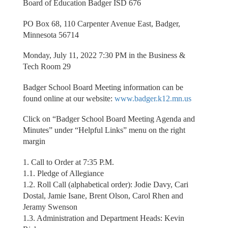
Board of Education Badger ISD 676
PO Box 68, 110 Carpenter Avenue East, Badger,
Minnesota 56714
Monday, July 11, 2022 7:30 PM in the Business &
Tech Room 29
Badger School Board Meeting information can be
found online at our website:
www.badger.k12.mn.us
Click on “Badger School Board Meeting Agenda and
Minutes” under “Helpful Links” menu on the right
margin
1. Call to Order at 7:35 P.M.
1.1. Pledge of Allegiance
1.2. Roll Call (alphabetical order): Jodie Davy, Cari
Dostal, Jamie Isane, Brent Olson, Carol Rhen and
Jeramy Swenson
1.3. Administration and Department Heads: Kevin