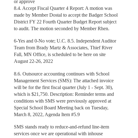
or approve
8.4. Accept Fiscal Quarter 4 Report: A motion was
made by Member Dostal to accept the Badger School
District FY 22 Fourth Quarter Budget Report subject
to audit. The motion seconded by Member Rhen.
6-Yes and 0-No vote; U.C. 8.5. Independent Auditor
Team from Brady Martz & Associates, Thief River
Fall, MN Office, is scheduled to be here on site
August 22-26, 2022
8.6. Outsource accounting continues with School
Management Services (SMS): The attached invoice
will be for the first fiscal quarter (July 1 - Sept. 30),
which is $21,750. Description: Reminder terms and
conditions with SMS were previously approved at
Special School Board Meeting back on Tuesday,
March 8, 2022, Agenda Item #5.9
SMS stands ready to reduce-and-refund line-item
services once we are operational with inhouse