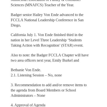
Sciences (MNAFCS) Teacher of the Year.
Badger senior Hailey Von Ende advanced to the
FCCLA National Leadership Conference in San
Diego,
California July 1. Von Ende finished third in the
nation in her Level Three Leadership ‘Students
Taking Action with Recognition’ (STAR) event.
Also to note: the Badger FCCLA Chapter will have
two area officers next year, Emily Burkel and
Bethanie Von Ende.
2.1. Listening Session – No, none
3. Recommendation to add and/or remove items to
the agenda from Board Members or School
Administrators – None
4. Approval of Agenda