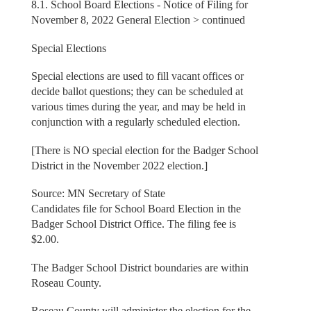
8.1. School Board Elections - Notice of Filing for
November 8, 2022 General Election > continued
Special Elections
Special elections are used to fill vacant offices or
decide ballot questions; they can be scheduled at
various times during the year, and may be held in
conjunction with a regularly scheduled election.
[There is NO special election for the Badger School
District in the November 2022 election.]
Source: MN Secretary of State
Candidates file for School Board Election in the
Badger School District Office. The filing fee is
$2.00.
The Badger School District boundaries are within
Roseau County.
Roseau County will administer the election for the