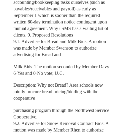
accounting/bookkeeping tasks ourselves (such as
payables/receivables and payroll) as early as
September 1 which is sooner than the required
written 60-day termination notice contingent upon
mutual agreement. Why? SMS has a waiting list of
clients. 9. Proposed Resolutions
9.1. Advertise for Bread and Milk Bids: A motion
was made by Member Swenson to authorize
advertising for Bread and
Milk Bids. The motion seconded by Member Davy.
6-Yes and 0-No vote; U.C.
Description: Why not Bread? Area schools now
jointly procure bread pricing/bidding with the
cooperative
purchasing program through the Northwest Service
Cooperative.
9.2. Advertise for Snow Removal Contract Bids: A
motion was made by Member Rhen to authorize