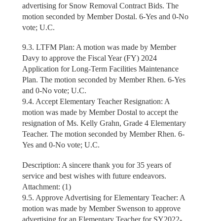
advertising for Snow Removal Contract Bids. The
motion seconded by Member Dostal. 6-Yes and 0-No
vote; U.C.
9.3. LTFM Plan: A motion was made by Member
Davy to approve the Fiscal Year (FY) 2024
Application for Long-Term Facilities Maintenance
Plan. The motion seconded by Member Rhen. 6-Yes
and 0-No vote; U.C.
9.4. Accept Elementary Teacher Resignation: A
motion was made by Member Dostal to accept the
resignation of Ms. Kelly Grahn, Grade 4 Elementary
Teacher. The motion seconded by Member Rhen. 6-
Yes and 0-No vote; U.C.
Description: A sincere thank you for 35 years of
service and best wishes with future endeavors.
Attachment: (1)
9.5. Approve Advertising for Elementary Teacher: A
motion was made by Member Swenson to approve
advertising for an Elementary Teacher for SY2022-