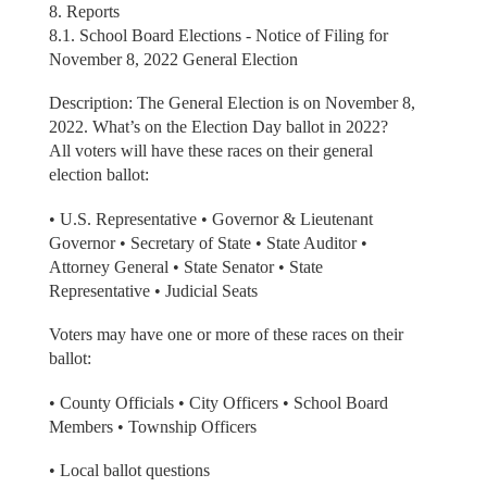
8. Reports
8.1. School Board Elections - Notice of Filing for
November 8, 2022 General Election
Description: The General Election is on November 8,
2022. What’s on the Election Day ballot in 2022?
All voters will have these races on their general
election ballot:
• U.S. Representative • Governor & Lieutenant
Governor • Secretary of State • State Auditor •
Attorney General • State Senator • State
Representative • Judicial Seats
Voters may have one or more of these races on their
ballot:
• County Officials • City Officers • School Board
Members • Township Officers
• Local ballot questions