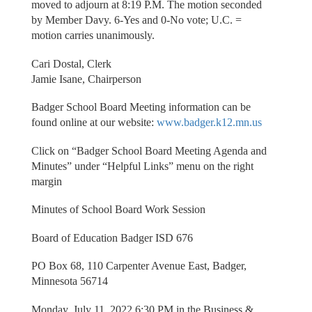
moved to adjourn at 8:19 P.M. The motion seconded
by Member Davy. 6-Yes and 0-No vote; U.C. =
motion carries unanimously.
Cari Dostal, Clerk
Jamie Isane, Chairperson
Badger School Board Meeting information can be
found online at our website:
www.badger.k12.mn.us
Click on “Badger School Board Meeting Agenda and
Minutes” under “Helpful Links” menu on the right
margin
Minutes of School Board Work Session
Board of Education Badger ISD 676
PO Box 68, 110 Carpenter Avenue East, Badger,
Minnesota 56714
Monday, July 11, 2022 6:30 PM in the Business &