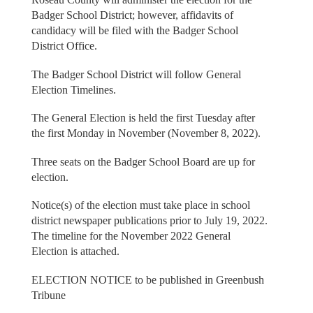
Badger School District; however, affidavits of
candidacy will be filed with the Badger School
District Office.
The Badger School District will follow General
Election Timelines.
The General Election is held the first Tuesday after
the first Monday in November (November 8, 2022).
Three seats on the Badger School Board are up for
election.
Notice(s) of the election must take place in school
district newspaper publications prior to July 19, 2022.
The timeline for the November 2022 General
Election is attached.
ELECTION NOTICE to be published in Greenbush
Tribune