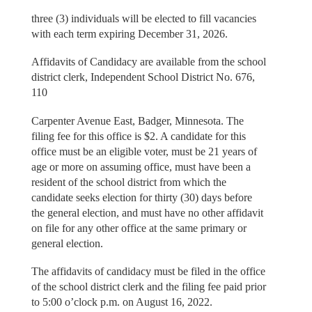
three (3) individuals will be elected to fill vacancies
with each term expiring December 31, 2026.
Affidavits of Candidacy are available from the school
district clerk, Independent School District No. 676,
110
Carpenter Avenue East, Badger, Minnesota. The
filing fee for this office is $2. A candidate for this
office must be an eligible voter, must be 21 years of
age or more on assuming office, must have been a
resident of the school district from which the
candidate seeks election for thirty (30) days before
the general election, and must have no other affidavit
on file for any other office at the same primary or
general election.
The affidavits of candidacy must be filed in the office
of the school district clerk and the filing fee paid prior
to 5:00 o’clock p.m. on August 16, 2022.