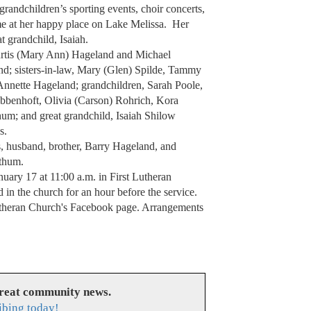
 grandchildren’s sporting events, choir concerts,
me at her happy place on Lake Melissa. Her
t grandchild, Isaiah.
 Curtis (Mary Ann) Hageland and Michael
and; sisters-in-law, Mary (Glen) Spilde, Tammy
nnette Hageland; grandchildren, Sarah Poole,
bbenhoft, Olivia (Carson) Rohrich, Kora
um; and great grandchild, Isaiah Shilow
s.
s, husband, brother, Barry Hageland, and
thum.
nuary 17 at 11:00 a.m. in First Lutheran
 in the church for an hour before the service.
Lutheran Church's Facebook page. Arrangements
great community news.
ibing today!