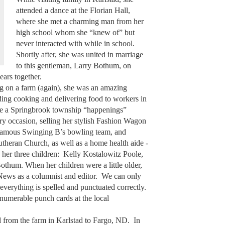
attended a dance at the Florian Hall,
where she met a charming man from her
high school whom she “knew of” but
never interacted with while in school.
Shortly after, she was united in marriage
to this gentleman, Larry Bothum, on
years together.
ing on a farm (again), she was an amazing
ing cooking and delivering food to workers in
rite a Springbrook township “happenings”
ry occasion, selling her stylish Fashion Wagon
e famous Swinging B’s bowling team, and
utheran Church, as well as a home health aide -
 her three children: Kelly Kostalowitz Poole,
othum. When her children were a little older,
r News as a columnist and editor. We can only
everything is spelled and punctuated correctly.
numerable punch cards at the local
from the farm in Karlstad to Fargo, ND. In