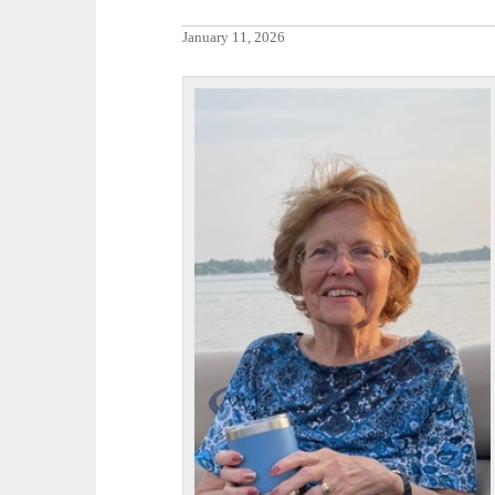
January 11, 2026