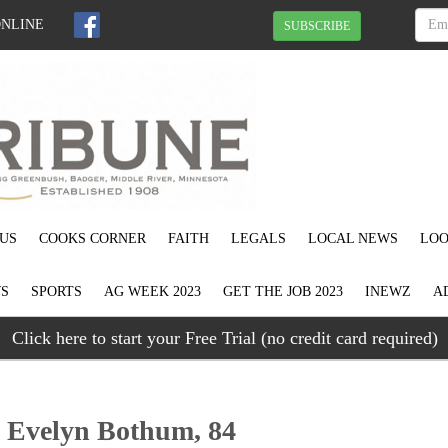
ONLINE
SUBSCRIBE
US
COOKS CORNER
FAITH
LEGALS
LOCAL NEWS
LOO
S
SPORTS
AG WEEK 2023
GET THE JOB 2023
INEWZ
A
Click here to start your Free Trial (no credit card required)
” Evelyn Bothum, 84