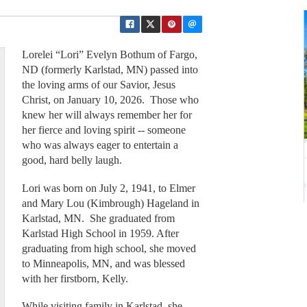
Lorelei “Lori” Evelyn Bothum of Fargo,
ND (formerly Karlstad, MN) passed into
the loving arms of our Savior, Jesus
Christ, on January 10, 2026. Those who
knew her will always remember her for
her fierce and loving spirit -- someone
who was always eager to entertain a
good, hard belly laugh.
Lori was born on July 2, 1941, to Elmer
and Mary Lou (Kimbrough) Hageland in
Karlstad, MN. She graduated from
Karlstad High School in 1959. After
graduating from high school, she moved
to Minneapolis, MN, and was blessed
with her firstborn, Kelly.
While visiting family in Karlstad, she