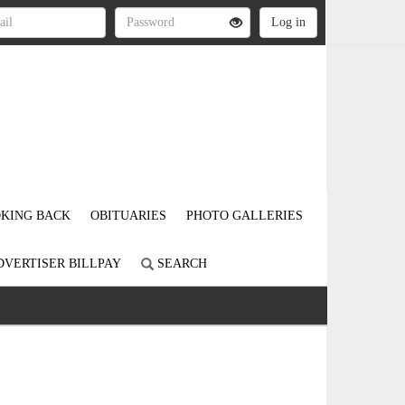
KING BACK
OBITUARIES
PHOTO GALLERIES
DVERTISER BILLPAY
SEARCH