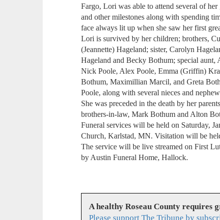
Fargo, Lori was able to attend several of her
and other milestones along with spending ti
face always lit up when she saw her first grea
Lori is survived by her children; brothers,
(Jeannette) Hageland; sister, Carolyn Hagel
Hageland and Becky Bothum; special aunt, A
Nick Poole, Alex Poole, Emma (Griffin) Kra
Bothum, Maximillian Marcil, and Greta Both
Poole, along with several nieces and nephew
She was preceded in the death by her parent
brothers-in-law, Mark Bothum and Alton Bo
Funeral services will be held on Saturday, Ja
Church, Karlstad, MN. Visitation will be held
The service will be live streamed on First 
by Austin Funeral Home, Hallock.
A healthy Roseau County requires 
Please support The Tribune by subscr