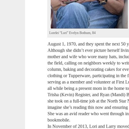
Lorelei “Lori” Evelyn Bothum, 84
August 1, 1970, and they spent the next 50 
Although she didn’t ever picture herself liv
mother and wife who wore many hats, includ
the field, calling on neighbors weekly to w
column, baking and decorating cakes for eve
clothing or Tupperware, participating in th
serving as a member and volunteer at First L
all while being a present mom in the home to
Trisha (Kevin) Register, and Ryan (Mandi) B
she took on a full-time job at the North Sta
imagine she’s reading this now and ensuring 
She was an avid reader who went through in
bookmobile.
In November of 2013, Lori and Larry moved 