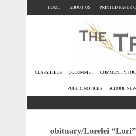
HOME
ABOUT US
PRINTED PAPER 
CLASSIFIEDS
COLUMNIST
COMMUNITY FOC
PUBLIC NOTICES
SCHOOL NEW
obituary/Lorelei “Lori