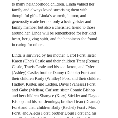
to many neighborhood children. Linda valued her
family and always loved surprising them with
thoughtful gifts. Linda’s warmth, humor, and
generosity made her not only a loving sister and
family member but also a cherished friend to those
around her. Linda will be remembered for her kind
heart, her giving spirit, and the happiness she found
in caring for others.
Linda is survived by her mother, Carol Forst; sister
Karen (Chet) Castle and their children Trent (Renae)
Castle, Travis Castle and his son Jaxon, and Tyler
(Ashley) Castle; brother Danny (Debbie) Forst and
their children Kody (Whitley) Forst and their children
Hadley, Kolter, and Ledger, Davis (Vanessa) Forst,
and Gabe (Melissa) Carlson; sister Connie Bishop
and her children Shanyce (Kory) Stickler and Dayton
Bishop and his son Jennings; brother Dean (Deanna)
Forst and their children Baily (Rachel) Forst , Max
Forst, and Alecia Forst; brother Doug Forst and his