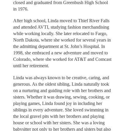
closed and graduated from Greenbush High School
in 1976.
After high school, Linda moved to Thief River Falls
and attended AVTI, studying fashion merchandising
while working locally. She later relocated to Fargo,
North Dakota, where she worked for several years in
the admitting department at St. John’s Hospital. In
1998, she embraced a new adventure and moved to
Colorado, where she worked for AT&T and Comcast
until her retirement.
Linda was always known to be creative, caring, and
generous. As the oldest sibling, Linda naturally took
on a nurturing and guiding role with her brothers and
sisters. Whether it was drawing, sewing, cooking, or
playing games, Linda found joy in including her
siblings in every adventure. She loved swimming in
the local gravel pits with her brothers and playing
house or school with her sisters. She was a loving
babysitter not only to her brothers and sisters but also