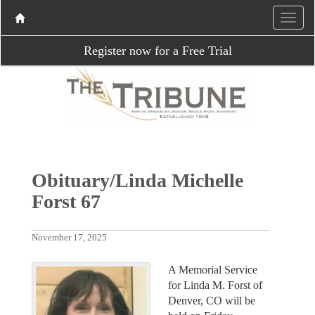
Register now for a Free Trial
Obituary/Linda Michelle
Forst 67
November 17, 2025
A Memorial Service
for Linda M. Forst of
Denver, CO will be