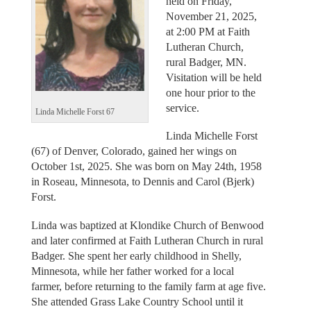
held on Friday,
November 21, 2025,
at 2:00 PM at Faith
Lutheran Church,
rural Badger, MN.
Visitation will be held
one hour prior to the
service.
Linda Michelle Forst 67
Linda Michelle Forst
(67) of Denver, Colorado, gained her wings on
October 1st, 2025. She was born on May 24th, 1958
in Roseau, Minnesota, to Dennis and Carol (Bjerk)
Forst.
Linda was baptized at Klondike Church of Benwood
and later confirmed at Faith Lutheran Church in rural
Badger. She spent her early childhood in Shelly,
Minnesota, while her father worked for a local
farmer, before returning to the family farm at age five.
She attended Grass Lake Country School until it