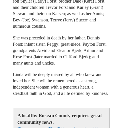
son Skyler (Carly) Forst; brother Dale (Kara) Forst
and their children Trevor Forst and Karley (Grant)
Stewart and their son Karsen; as well as her Aunts;
Bev (Joe) Swanson, Terrye (Jerry) Succo; and
numerous cousins.
She was preceded in death by her father, Dennis
Forst; infant sister, Peggy; great-niece, Payton Forst;
grandparents Arvid and Eleanor Bjerk; Arthur and
Rose Forst (later married to Clifford Bjerk); and
many aunts and uncles.
Linda will be deeply missed by all who knew and
loved her. She will be remembered as a strong,
independent woman with a generous heart, a
steadfast faith in God, and a life defined by kindness.
A healthy Roseau County requires great
community news.