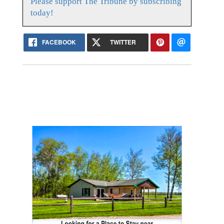
Please support The Tribune by subscribing
today!
FACEBOOK
TWITTER