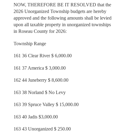
NOW, THEREFORE BE IT RESOLVED that the
2026 Unorganized Township budgets are hereby
approved and the following amounts shall be levied
upon all taxable property in unorganized townships
in Roseau County for 2026:
Township Range
161 36 Clear River $ 6,000.00
161 37 America $ 3,000.00
162 44 Juneberry $ 8,600.00
163 38 Norland $ No Levy
163 39 Spruce Valley $ 15,000.00
163 40 Jadis $3,000.00
163 43 Unorganized $ 250.00