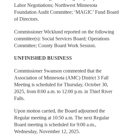
Labor Negotiations; Northwest Minnesota
Foundation Audit Committee; ‘MAGIC’ Fund Board
of Directors.
Commissioner Wicklund reported on the following
committee(s): Social Services Board; Operations
Committee; County Board Work Session.
UNFINISHED BUSINESS
Commissioner Swanson commented that the
Association of Minnesota (AMC) District 3 Fall
Meeting is scheduled for Thursday, October 30,
2025, from 8:00 a.m. to 12:00 p.m. in Thief River
Falls.
Upon motion carried, the Board adjourned the
Regular meeting at 10:50 a.m. The next Regular
Board meeting is scheduled for 9:00 a.m.,
Wednesday, November 12, 2025.