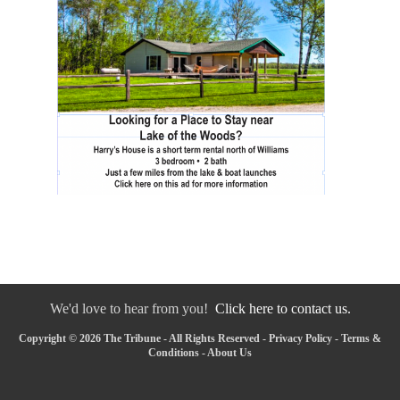
We'd love to hear from you!
Click here to contact us.
Copyright © 2026 The Tribune - All Rights Reserved -
Privacy Policy
-
Terms &
Conditions
-
About Us