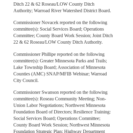
Ditch 22 & 62 Roseau/LOW County Ditch
Authority; Warroad River Watershed District Board.
Commissioner Novacek reported on the following
committee(s): Social Services Board; Operations
Committee; County Board Work Session; Joint Ditch
22 & 62 Roseau/LOW County Ditch Authority.
Commissioner Phillipe reported on the following
committee(s): Greater Minnesota Parks and Trails;
Lake Township Board; Association of Minnesota
Counties (AMC) SNAP/MFIB Webinar; Warroad
City Council.
Commissioner Swanson reported on the following
committee(s): Roseau Community Meeting; Non-
Union Labor Negotiations; Northwest Minnesota
Foundation Board of Directors; Resilience Training:
Social Services Board; Operations Committee;
County Board Work Session; Northwest Minnesota
Foundation Strategic Plan; Highway Department