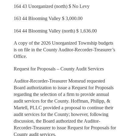
164 43 Unorganized (north) $ No Levy
163 44 Blooming Valley $ 3,000.00
164 44 Blooming Valley (north) $ 1,636.00
A copy of the 2026 Unorganized Township budgets
is on file in the County Auditor-Recorder-Treasurer’s
Office.
Request for Proposals – County Audit Services
Auditor-Recorder-Treasurer Monsrud requested
Board authorization to issue a Request for Proposals
regarding the selection of a firm to provide annual
audit services for the County. Hoffman, Philipp, &
Martell, PLLC provided a proposal to continue their
audit services for the County; however, following
discussion, the Board authorized the Auditor-
Recorder-Treasurer to issue Request for Proposals for
County audit services.