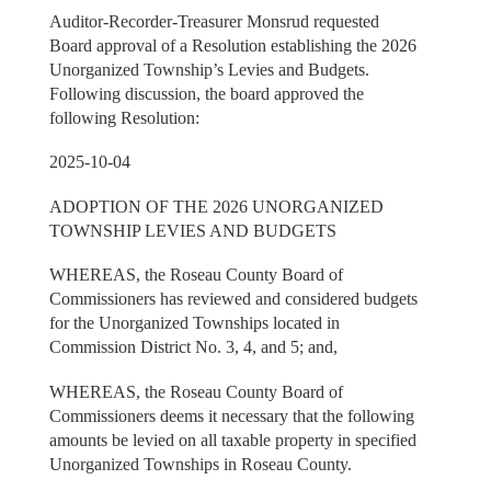
Auditor-Recorder-Treasurer Monsrud requested
Board approval of a Resolution establishing the 2026
Unorganized Township’s Levies and Budgets.
Following discussion, the board approved the
following Resolution:
2025-10-04
ADOPTION OF THE 2026 UNORGANIZED
TOWNSHIP LEVIES AND BUDGETS
WHEREAS, the Roseau County Board of
Commissioners has reviewed and considered budgets
for the Unorganized Townships located in
Commission District No. 3, 4, and 5; and,
WHEREAS, the Roseau County Board of
Commissioners deems it necessary that the following
amounts be levied on all taxable property in specified
Unorganized Townships in Roseau County.