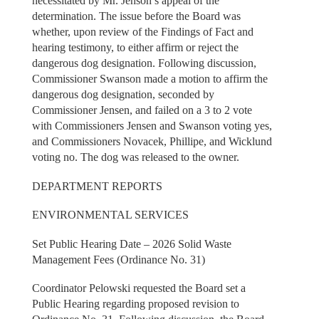
necessitated by Mr. Jenson’s appeal of the
determination. The issue before the Board was
whether, upon review of the Findings of Fact and
hearing testimony, to either affirm or reject the
dangerous dog designation. Following discussion,
Commissioner Swanson made a motion to affirm the
dangerous dog designation, seconded by
Commissioner Jensen, and failed on a 3 to 2 vote
with Commissioners Jensen and Swanson voting yes,
and Commissioners Novacek, Phillipe, and Wicklund
voting no. The dog was released to the owner.
DEPARTMENT REPORTS
ENVIRONMENTAL SERVICES
Set Public Hearing Date – 2026 Solid Waste
Management Fees (Ordinance No. 31)
Coordinator Pelowski requested the Board set a
Public Hearing regarding proposed revision to