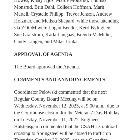
Howes, Kristy Kjos, Martie Monsrud, Thomas
Monsrud, Britt Dahl, Colleen Hoffman, Marit
Martell, Crystelle Philipp, Trevor Jenson, Andrew
Holzmer, and Melissa Shepard; while those attending
via ZOOM were Logan Bender, Kerri Byfuglien,
Sue Grafstrom, Karla Langaas, Brenda McMillin,
Cindy Tangen, and Mike Trinka.
APPROVAL OF AGENDA
The Board approved the Agenda.
COMMENTS AND ANNOUNCEMENTS
Coordinator Pelowski commented that the next
Regular County Board Meeting will be on
Wednesday, November 12, 2025, at 9:00 a.m., due to
the Courthouse closure for the Veterans’ Day Holiday
on Tuesday, November 11, 2025. Engineer
Halstensgard commented that the CSAH 13 railroad
crossing to Springsteel will be closed to traffic on