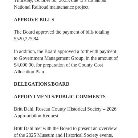
Thursday, October 30, 2025, due to a Canadian
National Railroad maintenance project.
APPROVE BILLS
The Board approved the payment of bills totaling
$520,225.84
In addition, the Board approved a forthwith payment
to Government Management Group, in the amount of
$4,000.00, for preparation of the County Cost
Allocation Plan.
DELEGATIONS/BOARD
APPOINTMENTS/PUBLIC COMMENTS
Britt Dahl, Roseau County Historical Society – 2026
Appropriation Request
Britt Dahl met with the Board to present an overview
of the 2025 Museum and Historical Society events,