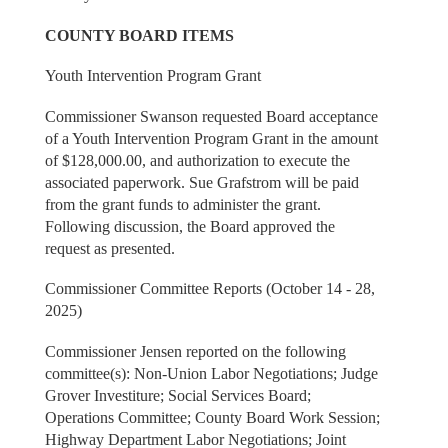
COUNTY BOARD ITEMS
Youth Intervention Program Grant
Commissioner Swanson requested Board acceptance
of a Youth Intervention Program Grant in the amount
of $128,000.00, and authorization to execute the
associated paperwork. Sue Grafstrom will be paid
from the grant funds to administer the grant.
Following discussion, the Board approved the
request as presented.
Commissioner Committee Reports (October 14 - 28,
2025)
Commissioner Jensen reported on the following
committee(s): Non-Union Labor Negotiations; Judge
Grover Investiture; Social Services Board;
Operations Committee; County Board Work Session;
Highway Department Labor Negotiations; Joint