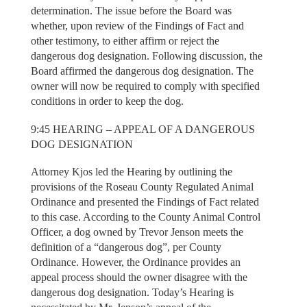
determination. The issue before the Board was
whether, upon review of the Findings of Fact and
other testimony, to either affirm or reject the
dangerous dog designation. Following discussion, the
Board affirmed the dangerous dog designation. The
owner will now be required to comply with specified
conditions in order to keep the dog.
9:45 HEARING – APPEAL OF A DANGEROUS
DOG DESIGNATION
Attorney Kjos led the Hearing by outlining the
provisions of the Roseau County Regulated Animal
Ordinance and presented the Findings of Fact related
to this case. According to the County Animal Control
Officer, a dog owned by Trevor Jenson meets the
definition of a “dangerous dog”, per County
Ordinance. However, the Ordinance provides an
appeal process should the owner disagree with the
dangerous dog designation. Today’s Hearing is