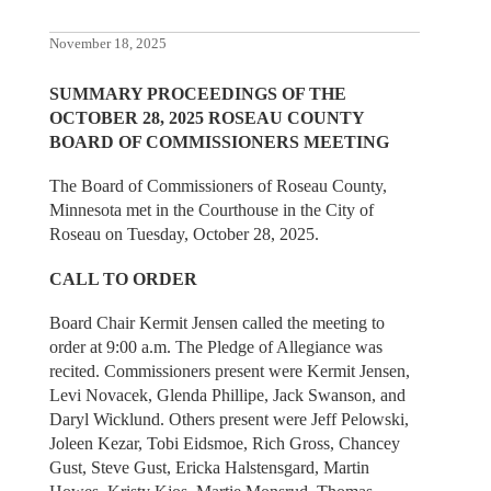
November 18, 2025
SUMMARY PROCEEDINGS OF THE
OCTOBER 28, 2025 ROSEAU COUNTY
BOARD OF COMMISSIONERS MEETING
The Board of Commissioners of Roseau County,
Minnesota met in the Courthouse in the City of
Roseau on Tuesday, October 28, 2025.
CALL TO ORDER
Board Chair Kermit Jensen called the meeting to
order at 9:00 a.m. The Pledge of Allegiance was
recited. Commissioners present were Kermit Jensen,
Levi Novacek, Glenda Phillipe, Jack Swanson, and
Daryl Wicklund. Others present were Jeff Pelowski,
Joleen Kezar, Tobi Eidsmoe, Rich Gross, Chancey
Gust, Steve Gust, Ericka Halstensgard, Martin