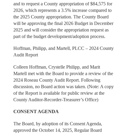
and to request a County appropriation of $84,575 for
2026, which represents a 3.5% increase compared to
the 2025 County appropriation. The County Board
will be approving the final 2026 Budget in December
2025 and will consider the appropriation request as
part of the budget development/adoption process.
Hoffman, Philipp, and Martell, PLCC – 2024 County
Audit Report
Colleen Hoffman, Crystelle Philipp, and Marit
Martell met with the Board to provide a review of the
2024 Roseau County Audit Report. Following
discussion, no Board action was taken. (Note: A copy
of the Report is available for public review at the
County Auditor-Recorder-Treasurer’s Office)
CONSENT AGENDA
The Board, by adoption of its Consent Agenda,
approved the October 14, 2025, Regular Board