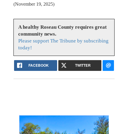
(November 19, 2025)
A healthy Roseau County requires great
community news.
Please support The Tribune by subscribing
today!
FACEBOOK
TWITTER