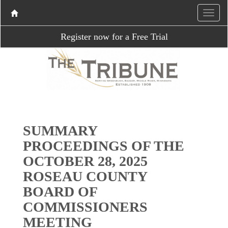
Register now for a Free Trial
SUMMARY
PROCEEDINGS OF THE
OCTOBER 28, 2025
ROSEAU COUNTY
BOARD OF
COMMISSIONERS
MEETING