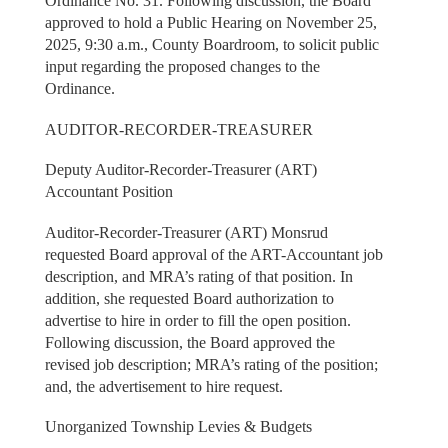
Ordinance No. 31. Following discussion, the Board
approved to hold a Public Hearing on November 25,
2025, 9:30 a.m., County Boardroom, to solicit public
input regarding the proposed changes to the
Ordinance.
AUDITOR-RECORDER-TREASURER
Deputy Auditor-Recorder-Treasurer (ART)
Accountant Position
Auditor-Recorder-Treasurer (ART) Monsrud
requested Board approval of the ART-Accountant job
description, and MRA’s rating of that position. In
addition, she requested Board authorization to
advertise to hire in order to fill the open position.
Following discussion, the Board approved the
revised job description; MRA’s rating of the position;
and, the advertisement to hire request.
Unorganized Township Levies & Budgets