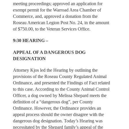
meeting proceedings; approved an application for
exempt permit for the Warroad Area Chamber of
Commerce, and, approved a donation from the
Roseau American Legion Post No. 24, in the amount
of $750.00, to the Veteran Services Office.
9:30 HEARING –
APPEAL OF A DANGEROUS DOG
DESIGNATION
Attorney Kjos led the Hearing by outlining the
provisions of the Roseau County Regulated Animal
Ordinance, and presented the Findings of Fact related
to this case. According to the County Animal Control
Officer, a dog owned by Melissa Shepard meets the
definition of a “dangerous dog”, per County
Ordinance. However, the Ordinance provides an
appeal process should the owner disagree with the
dangerous dog designation. Today’s Hearing was
necessitated by the Shepard family’s appeal of the