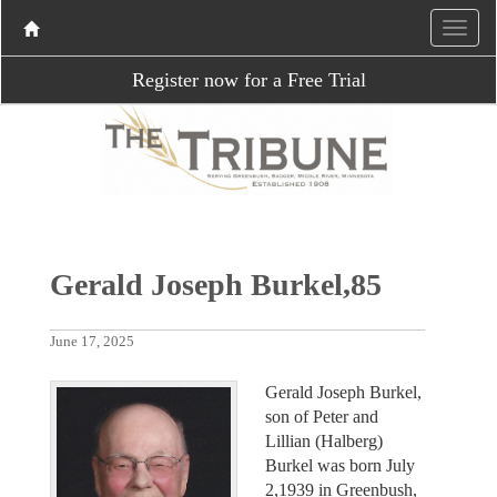
Register now for a Free Trial
Gerald Joseph Burkel,85
June 17, 2025
Gerald Joseph Burkel,
son of Peter and
Lillian (Halberg)
Burkel was born July
2,1939 in Greenbush,