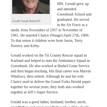
MN. Gerald grew up
and attended
Greenbush School and
graduated. He served
Gerald Joseph Burkel,85
in the Air Force as a
medic from November of 1957 to November of
1961. He married Clarice (Waage) April 27th, 1969.
To that union 4 children were born Jason, Terry,
Noreen, and Kirby.
Gerald worked on the Tri County Rescue squad in
Karlstad and helped to start the Ambulance Squad in
Greenbush. He also worked at Burkel Grain Service
and then began trucking. His final career was Marvin
Windows, then retired. Although he and his wife
Clarice used to deliver the Grand Forks Herald paper
together for several years, they both also worked
together at Jeff’s Super Service.
Gerald was a good father, husband, brother, uncle,