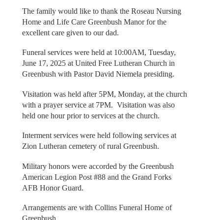
The family would like to thank the Roseau Nursing
Home and Life Care Greenbush Manor for the
excellent care given to our dad.
Funeral services were held at 10:00AM, Tuesday,
June 17, 2025 at United Free Lutheran Church in
Greenbush with Pastor David Niemela presiding.
Visitation was held after 5PM, Monday, at the church
with a prayer service at 7PM. Visitation was also
held one hour prior to services at the church.
Interment services were held following services at
Zion Lutheran cemetery of rural Greenbush.
Military honors were accorded by the Greenbush
American Legion Post #88 and the Grand Forks
AFB Honor Guard.
Arrangements are with Collins Funeral Home of
Greenbush.