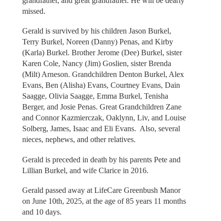
grandfather, and great grandfather. He will be dearly
missed.
Gerald is survived by his children Jason Burkel,
Terry Burkel, Noreen (Danny) Penas, and Kirby
(Karla) Burkel. Brother Jerome (Dee) Burkel, sister
Karen Cole, Nancy (Jim) Goslien, sister Brenda
(Milt) Arneson. Grandchildren Denton Burkel, Alex
Evans, Ben (Alisha) Evans, Courtney Evans, Dain
Saagge, Olivia Saagge, Emma Burkel, Tenisha
Berger, and Josie Penas. Great Grandchildren Zane
and Connor Kazmierczak, Oaklynn, Liv, and Louise
Solberg, James, Isaac and Eli Evans. Also, several
nieces, nephews, and other relatives.
Gerald is preceded in death by his parents Pete and
Lillian Burkel, and wife Clarice in 2016.
Gerald passed away at LifeCare Greenbush Manor
on June 10th, 2025, at the age of 85 years 11 months
and 10 days.