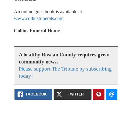
An online guestbook is available at
www.collinsfunerals.com
Collins Funeral Home
A healthy Roseau County requires great
community news.
Please support The Tribune by subscribing
today!
FACEBOOK
TWITTER