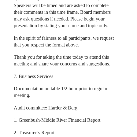
Speakers will be timed and are asked to complete
their comments in this time frame. Board members
may ask questions if needed. Please begin your
presentation by stating your name and topic only.
In the spirit of fairness to all participants, we request
that you respect the format above.
Thank you for taking the time today to attend this
meeting and share your concerns and suggestions.
7. Business Services
Documentation on table 1/2 hour prior to regular
meeting.
Audit committee: Harder & Berg
1. Greenbush-Middle River Financial Report
2. Treasurer’s Report