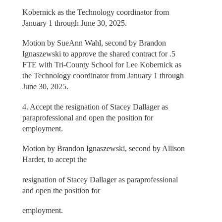
Kobernick as the Technology coordinator from
January 1 through June 30, 2025.
Motion by SueAnn Wahl, second by Brandon
Ignaszewski to approve the shared contract for .5
FTE with Tri-County School for Lee Kobernick as
the Technology coordinator from January 1 through
June 30, 2025.
4. Accept the resignation of Stacey Dallager as
paraprofessional and open the position for
employment.
Motion by Brandon Ignaszewski, second by Allison
Harder, to accept the
resignation of Stacey Dallager as paraprofessional
and open the position for
employment.