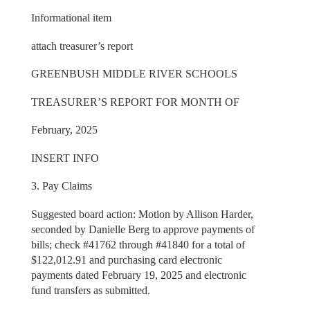
Informational item
attach treasurer’s report
GREENBUSH MIDDLE RIVER SCHOOLS
TREASURER’S REPORT FOR MONTH OF
February, 2025
INSERT INFO
3. Pay Claims
Suggested board action: Motion by Allison Harder,
seconded by Danielle Berg to approve payments of
bills; check #41762 through #41840 for a total of
$122,012.91 and purchasing card electronic
payments dated February 19, 2025 and electronic
fund transfers as submitted.