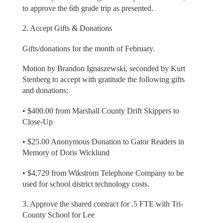
to approve the 6th grade trip as presented.
2. Accept Gifts & Donations
Gifts/donations for the month of February.
Motion by Brandon Ignaszewski, seconded by Kurt
Stenberg to accept with gratitude the following gifts
and donations:
• $400.00 from Marshall County Drift Skippers to
Close-Up
• $25.00 Anonymous Donation to Gator Readers in
Memory of Doris Wicklund
• $4,729 from Wikstrom Telephone Company to be
used for school district technology costs.
3. Approve the shared contract for .5 FTE with Tri-
County School for Lee