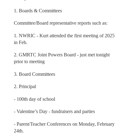
1. Boards & Committees
Committee/Board representative reports such as:
1. NWRIC - Kurt attended the first meeting of 2025
in Feb.
2. GMRTC Joint Powers Board - just met tonight
prior to meeting
3. Board Committees
2. Principal
- 100th day of school
- Valentine’s Day - fundraisers and parties
- Parent/Teacher Conferences on Monday, February
24th.