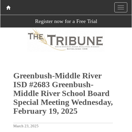
Register now for a Free Trial
Greenbush-Middle River
ISD #2683 Greenbush-
Middle River School Board
Special Meeting Wednesday,
February 19, 2025
March 23, 2025