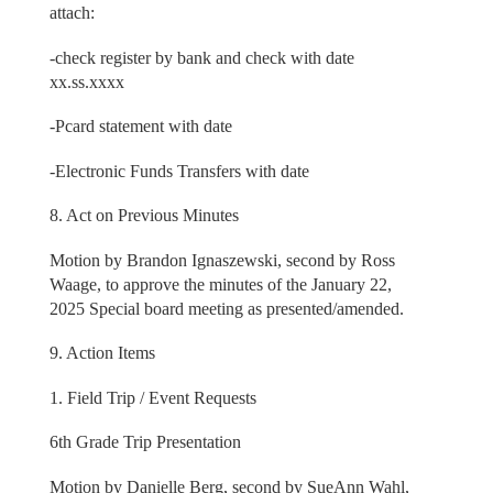
attach:
-check register by bank and check with date
xx.ss.xxxx
-Pcard statement with date
-Electronic Funds Transfers with date
8. Act on Previous Minutes
Motion by Brandon Ignaszewski, second by Ross
Waage, to approve the minutes of the January 22,
2025 Special board meeting as presented/amended.
9. Action Items
1. Field Trip / Event Requests
6th Grade Trip Presentation
Motion by Danielle Berg, second by SueAnn Wahl,