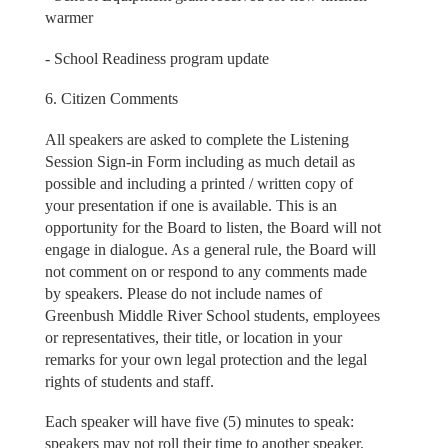
warmer
- School Readiness program update
6. Citizen Comments
All speakers are asked to complete the Listening
Session Sign-in Form including as much detail as
possible and including a printed / written copy of
your presentation if one is available. This is an
opportunity for the Board to listen, the Board will not
engage in dialogue. As a general rule, the Board will
not comment on or respond to any comments made
by speakers. Please do not include names of
Greenbush Middle River School students, employees
or representatives, their title, or location in your
remarks for your own legal protection and the legal
rights of students and staff.
Each speaker will have five (5) minutes to speak:
speakers may not roll their time to another speaker.