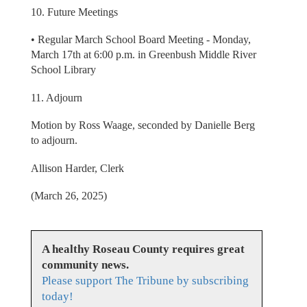
10. Future Meetings
• Regular March School Board Meeting - Monday,
March 17th at 6:00 p.m. in Greenbush Middle River
School Library
11. Adjourn
Motion by Ross Waage, seconded by Danielle Berg
to adjourn.
Allison Harder, Clerk
(March 26, 2025)
A healthy Roseau County requires great
community news.
Please support The Tribune by subscribing
today!