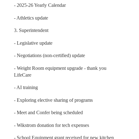
- 2025-26 Yearly Calendar
- Athletics update
3. Superintendent
- Legislative update
- Negotiations (non-certified) update
- Weight Room equipment upgrade - thank you
LifeCare
- AI training
- Exploring elective sharing of programs
- Meet and Confer being scheduled
- Wikstrom donation for tech expenses
- School Equipment grant received for new kitchen