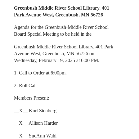
Greenbush Middle River School Library, 401
Park Avenue West, Greenbush, MN 56726
Agenda for the Greenbush-Middle River School
Board Special Meeting to be held in the
Greenbush Middle River School Library, 401 Park
Avenue West, Greenbush, MN 56726 on
Wednesday, February 19, 2025 at 6:00 PM.
1. Call to Order at 6:00pm.
2. Roll Call
Members Present:
__X__ Kurt Stenberg
__X__ Allison Harder
__X__ SueAnn Wahl