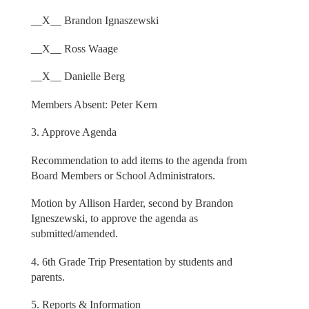
__X__ Brandon Ignaszewski
__X__ Ross Waage
__X__ Danielle Berg
Members Absent: Peter Kern
3. Approve Agenda
Recommendation to add items to the agenda from
Board Members or School Administrators.
Motion by Allison Harder, second by Brandon
Igneszewski, to approve the agenda as
submitted/amended.
4. 6th Grade Trip Presentation by students and
parents.
5. Reports & Information