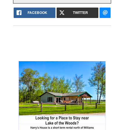
FACEBOOK
TWITTER