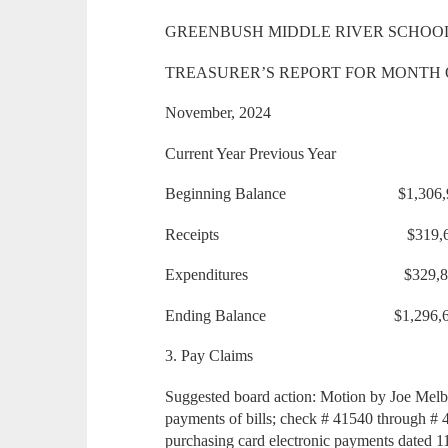
GREENBUSH MIDDLE RIVER SCHOO
TREASURER’S REPORT FOR MONTH 
November, 2024
Current Year Previous Year
Beginning Balance $1,306
Receipts $319,618.
Expenditures $329,84
Ending Balance $1,296,
3. Pay Claims
Suggested board action: Motion by Joe Melb
payments of bills; check # 41540 through # 
purchasing card electronic payments dated 11