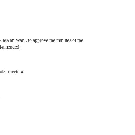
ueAnn Wahl, to approve the minutes of the
ed/amended.
ular meeting.
t