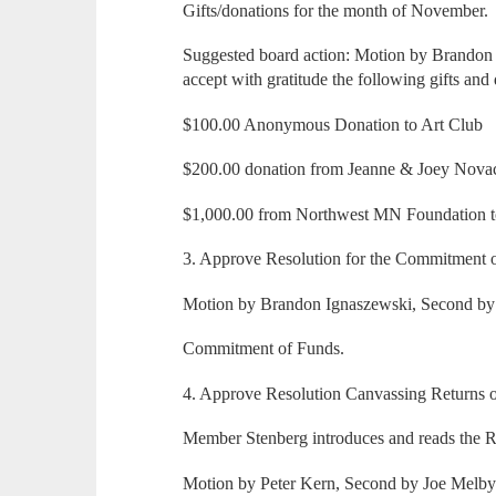
Gifts/donations for the month of November.
Suggested board action: Motion by Brandon 
accept with gratitude the following gifts and
$100.00 Anonymous Donation to Art Club
$200.00 donation from Jeanne & Joey Nova
$1,000.00 from Northwest MN Foundation to
3. Approve Resolution for the Commitment 
Motion by Brandon Ignaszewski, Second by P
Commitment of Funds.
4. Approve Resolution Canvassing Returns of
Member Stenberg introduces and reads the R
Motion by Peter Kern, Second by Joe Melby