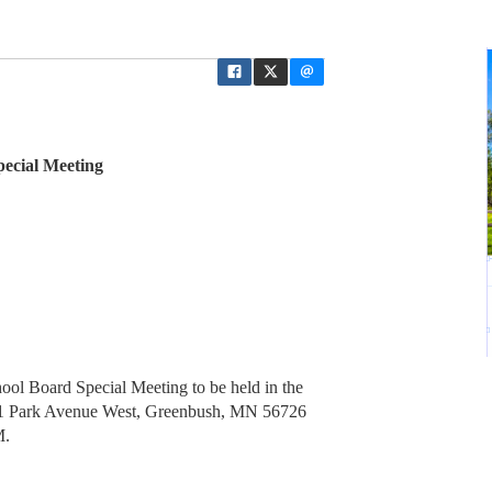
ecial Meeting
ol Board Special Meeting to be held in the
01 Park Avenue West, Greenbush, MN 56726
M.