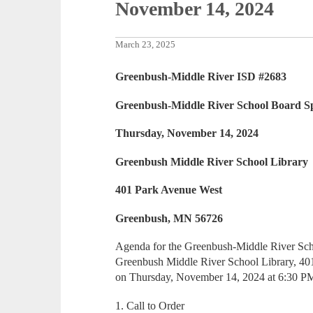
November 14, 2024
March 23, 2025
Greenbush-Middle River ISD #2683
Greenbush-Middle River School Board Sp
Thursday, November 14, 2024
Greenbush Middle River School Library
401 Park Avenue West
Greenbush, MN 56726
Agenda for the Greenbush-Middle River Scho
Greenbush Middle River School Library, 4
on Thursday, November 14, 2024 at 6:30 P
1. Call to Order