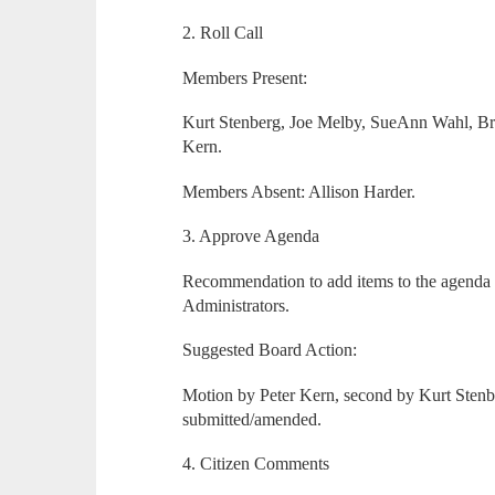
2. Roll Call
Members Present:
Kurt Stenberg, Joe Melby, SueAnn Wahl, Br
Kern.
Members Absent: Allison Harder.
3. Approve Agenda
Recommendation to add items to the agend
Administrators.
Suggested Board Action:
Motion by Peter Kern, second by Kurt Stenb
submitted/amended.
4. Citizen Comments