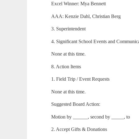
Excel Winner: Mya Bennett
AAA: Kenzie Dahl, Christian Berg
3. Superintendent
4. Significant School Events and Communic
None at this time.
8. Action Items
1. Field Trip / Event Requests
None at this time.
Suggested Board Action:
Motion by ______, second by _____, to
2. Accept Gifts & Donations