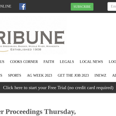
ONLINE
SUBSCRIBE
US
COOKS CORNER
FAITH
LEGALS
LOCAL NEWS
LOO
S
SPORTS
AG WEEK 2023
GET THE JOB 2023
INEWZ
A
Click here to start your Free Trial (no credit card required)
r Proceedings Thursday,