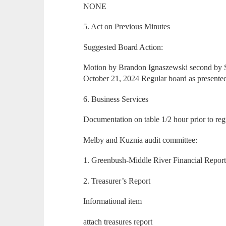
NONE
5. Act on Previous Minutes
Suggested Board Action:
Motion by Brandon Ignaszewski second by S
October 21, 2024 Regular board as present
6. Business Services
Documentation on table 1/2 hour prior to reg
Melby and Kuznia audit committee:
1. Greenbush-Middle River Financial Repor
2. Treasurer’s Report
Informational item
attach treasures report