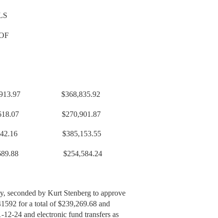
LS
OF
,913.97 $368,835.92
07 $270,901.87
2.16 $385,153.55
689.88 $254,584.24
y, seconded by Kurt Stenberg to approve
41592 for a total of $239,269.68 and
-12-24 and electronic fund transfers as