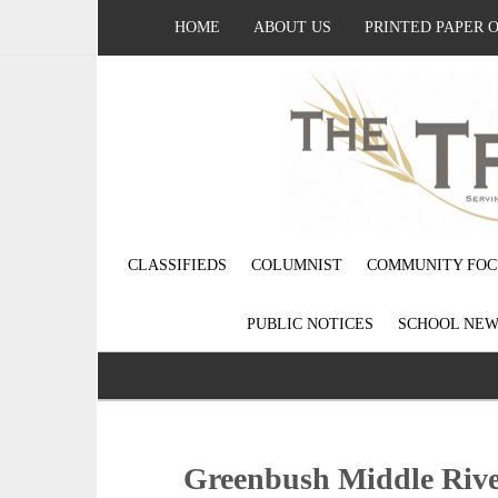
HOME
ABOUT US
PRINTED PAPER 
CLASSIFIEDS
COLUMNIST
COMMUNITY FOC
PUBLIC NOTICES
SCHOOL NEW
Greenbush Middle Rive