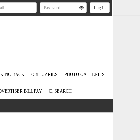
KING BACK
OBITUARIES
PHOTO GALLERIES
DVERTISER BILLPAY
SEARCH