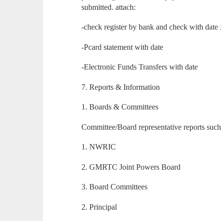
submitted. attach:
-check register by bank and check with date
-Pcard statement with date
-Electronic Funds Transfers with date
7. Reports & Information
1. Boards & Committees
Committee/Board representative reports such
1. NWRIC
2. GMRTC Joint Powers Board
3. Board Committees
2. Principal