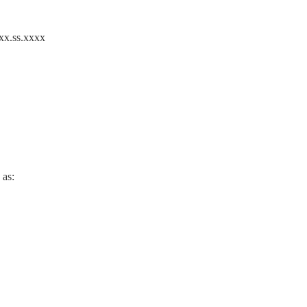
 xx.ss.xxxx
 as: