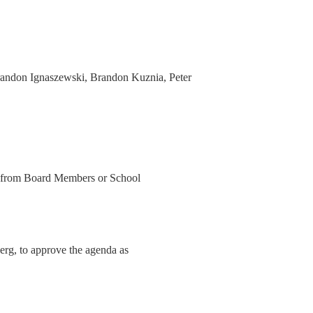
andon Ignaszewski, Brandon Kuznia, Peter
a from Board Members or School
erg, to approve the agenda as