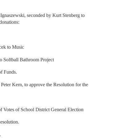
Ignaszewski, seconded by Kurt Stenberg to
 donations:
cek to Music
 Softball Bathroom Project
of Funds.
eter Kern, to approve the Resolution for the
 Votes of School District General Election
esolution.
.