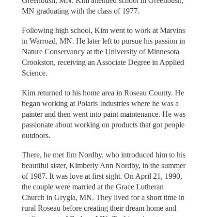
Greenbush, MN. Kim attended school in Greenbush,
MN graduating with the class of 1977.
Following high school, Kim went to work at Marvins
in Warroad, MN. He later left to pursue his passion in
Nature Conservancy at the University of Minnesota
Crookston, receiving an Associate Degree in Applied
Science.
Kim returned to his home area in Roseau County. He
began working at Polaris Industries where he was a
painter and then went into paint maintenance. He was
passionate about working on products that got people
outdoors.
There, he met Jim Nordby, who introduced him to his
beautiful sister, Kimberly Ann Nordby, in the summer
of 1987. It was love at first sight. On April 21, 1990,
the couple were married at the Grace Lutheran
Church in Grygla, MN. They lived for a short time in
rural Roseau before creating their dream home and