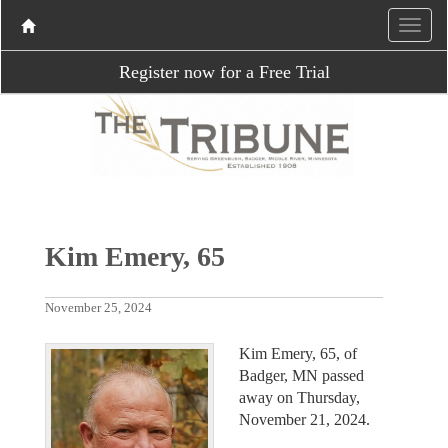
Register now for a Free Trial
Kim Emery, 65
November 25, 2024
Kim Emery, 65, of
Badger, MN passed
away on Thursday,
November 21, 2024.