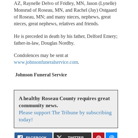
AZ, Raynelle Delvo of Fridley, MN, Jason (Lynelle)
Monsrud of Roseau, MN, and Rachel (Jay) Ostgaard
of Roseau, MN; and many nieces, nephews, great
nieces, great nephews, relatives and friends.
He is preceded in death by his father, Delford Emery;
father-in-law, Douglas Nordby.
Condolences may be sent at
www.johnsonfuneralservice.com
.
Johnson Funeral Service
A healthy Roseau County requires great
community news.
Please support The Tribune by subscribing
today!
FACEBOOK
TWITTER