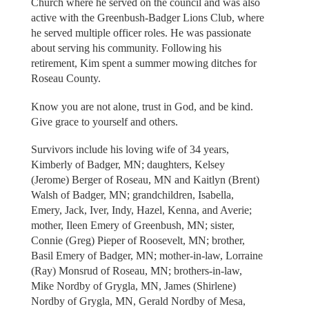
Church where he served on the council and was also
active with the Greenbush-Badger Lions Club, where
he served multiple officer roles. He was passionate
about serving his community. Following his
retirement, Kim spent a summer mowing ditches for
Roseau County.
Know you are not alone, trust in God, and be kind.
Give grace to yourself and others.
Survivors include his loving wife of 34 years,
Kimberly of Badger, MN; daughters, Kelsey
(Jerome) Berger of Roseau, MN and Kaitlyn (Brent)
Walsh of Badger, MN; grandchildren, Isabella,
Emery, Jack, Iver, Indy, Hazel, Kenna, and Averie;
mother, Ileen Emery of Greenbush, MN; sister,
Connie (Greg) Pieper of Roosevelt, MN; brother,
Basil Emery of Badger, MN; mother-in-law, Lorraine
(Ray) Monsrud of Roseau, MN; brothers-in-law,
Mike Nordby of Grygla, MN, James (Shirlene)
Nordby of Grygla, MN, Gerald Nordby of Mesa,