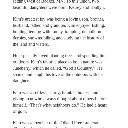
settling west of Badger, MN. To this union, two
beautiful daughters were born, Kelsey and Kaitlyn.
Kim’s greatest joy was being a loving son, brother,
husband, father, and grandpa. Kim enjoyed fishing,
hunting, tenting with family, trapping, demolition
derbies, snowmobiling, and studying the history of
the land and waters.
He especially loved planting trees and spending time
outdoors. Kim’s favorite place to be in nature was
Juneberry, which he called, “God’s Country.” He
shared and taught his love of the outdoors with his
daughters.
Kim was a selfless, caring, humble, honest, and
giving man who always thought about others before
himself. “That’s what neighbors do.” He had a heart
of gold.
Kim was a member of the Oiland Free Lutheran