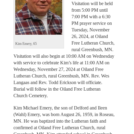
Visitation will be held
from 5:00 PM until
7:00 PM with a 6:30
PM prayer service on
Tuesday, November
26, 2024, at Oiland
Free Lutheran Church,
Kim Emery, 65
rural Greenbush, MN.
Visitation will also begin at 10:00 AM on Wednesday
with service to celebrate Kim’s life at 11:00 AM on
Wednesday, November 27, 2024 at Oiland Free
Lutheran Church, rural Greenbush, MN. Rev. Wes
Langaas and Rev. Todd Erickson will officiate.
Burial will follow in the Oiland Free Lutheran
Church Cemetery.
Kim Michael Emery, the son of Delford and Ileen
(Wahl) Emery, was born August 26, 1959, in Roseau,
MN. He was baptized into the Lutheran faith and
confirmed at Oiland Free Lutheran Church, rural