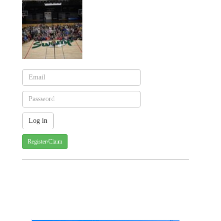
Register/Claim