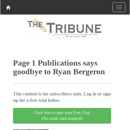
Page 1 Publications says
goodbye to Ryan Bergeron
This content is for subscribers only. Log in or sign
up for a free trial below.
Click here to start your Free Trial
(No credit card required)