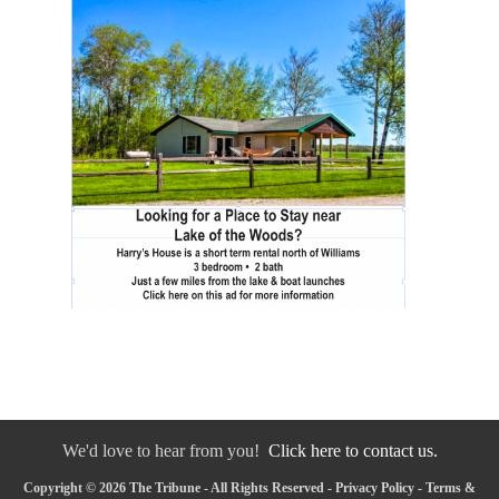
We'd love to hear from you!
Click here to contact us.
Copyright © 2026 The Tribune - All Rights Reserved -
Privacy Policy
-
Terms &