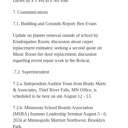
carries by a 5 Yes to 0 No vote.
7. Communications
7.1. Building and Grounds Report: Ben Evans
Update on planter removal outside of school by
Kindergarten Room; discussion about carpet
replacement estimates; seeking a second quote on
Music Room fire door replacement; discussion
regarding recent repair work to the Bobcat.
.7.2. Superintendent
7.2.a. Independent Auditor Team from Brady Martz
& Associates, Thief River Falls, MN Office, is
scheduled to be here on site August 12 - 13.
7.2.b. Minnesota School Boards Association
(MSBA) Summer Leadership Seminar August 5 - 6,
2024 at Minneapolis Marriott Northwest, Brooklyn
Park.