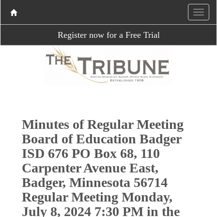
Register now for a Free Trial
Minutes of Regular Meeting
Board of Education Badger
ISD 676 PO Box 68, 110
Carpenter Avenue East,
Badger, Minnesota 56714
Regular Meeting Monday,
July 8, 2024 7:30 PM in the