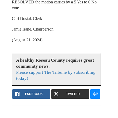
RESOLVED the motion carries by a 5 Yes to 0 No
vote.
Cari Dostal, Clerk
Jamie Isane, Chairperson
(August 21, 2024)
A healthy Roseau County requires great
community news.
Please support The Tribune by subscribing
today!
FACEBOOK
TWITTER