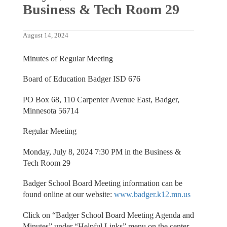
Business & Tech Room 29
August 14, 2024
Minutes of Regular Meeting
Board of Education Badger ISD 676
PO Box 68, 110 Carpenter Avenue East, Badger,
Minnesota 56714
Regular Meeting
Monday, July 8, 2024 7:30 PM in the Business &
Tech Room 29
Badger School Board Meeting information can be
found online at our website:
www.badger.k12.mn.us
Click on “Badger School Board Meeting Agenda and
Minutes” under “Helpful Links” menu on the center