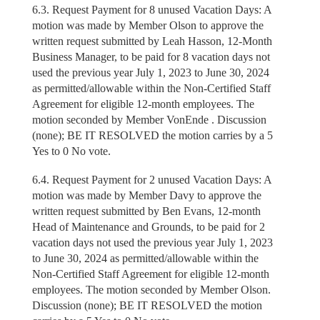
6.3. Request Payment for 8 unused Vacation Days: A
motion was made by Member Olson to approve the
written request submitted by Leah Hasson, 12-Month
Business Manager, to be paid for 8 vacation days not
used the previous year July 1, 2023 to June 30, 2024
as permitted/allowable within the Non-Certified Staff
Agreement for eligible 12-month employees. The
motion seconded by Member VonEnde . Discussion
(none); BE IT RESOLVED the motion carries by a 5
Yes to 0 No vote.
6.4. Request Payment for 2 unused Vacation Days: A
motion was made by Member Davy to approve the
written request submitted by Ben Evans, 12-month
Head of Maintenance and Grounds, to be paid for 2
vacation days not used the previous year July 1, 2023
to June 30, 2024 as permitted/allowable within the
Non-Certified Staff Agreement for eligible 12-month
employees. The motion seconded by Member Olson.
Discussion (none); BE IT RESOLVED the motion