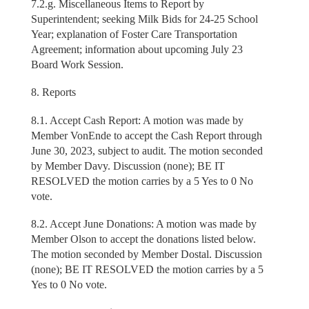
7.2.g. Miscellaneous Items to Report by
Superintendent; seeking Milk Bids for 24-25 School
Year; explanation of Foster Care Transportation
Agreement; information about upcoming July 23
Board Work Session.
8. Reports
8.1. Accept Cash Report: A motion was made by
Member VonEnde to accept the Cash Report through
June 30, 2023, subject to audit. The motion seconded
by Member Davy. Discussion (none); BE IT
RESOLVED the motion carries by a 5 Yes to 0 No
vote.
8.2. Accept June Donations: A motion was made by
Member Olson to accept the donations listed below.
The motion seconded by Member Dostal. Discussion
(none); BE IT RESOLVED the motion carries by a 5
Yes to 0 No vote.