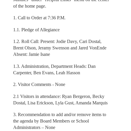
of the home page.
1. Call to Order at 7:36 P.M.
1.1. Pledge of Allegiance
1.2. Roll Call: Present: Jodie Davy, Cari Dostal,
Brent Olson, Jeramy Swenson and Jared VonEnde
Absent: Jamie Isane
1.3. Administration, Department Heads: Dan
Carpenter, Ben Evans, Leah Hasson
2. Visitor Comments - None
2.1 Visitors in attendance: Ryan Bergeron, Becky
Dostal, Lisa Erickson, Lyla Gust, Amanda Marquis
3. Recommendation to add and/or remove items to
the agenda by Board Members or School
Administrators – None