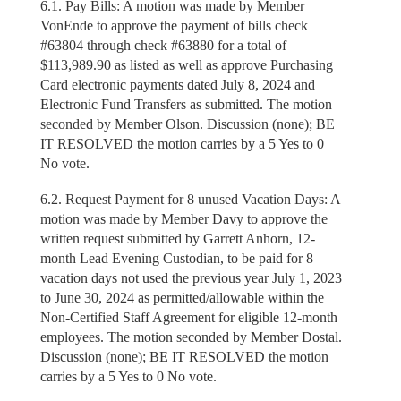
6.1. Pay Bills: A motion was made by Member
VonEnde to approve the payment of bills check
#63804 through check #63880 for a total of
$113,989.90 as listed as well as approve Purchasing
Card electronic payments dated July 8, 2024 and
Electronic Fund Transfers as submitted. The motion
seconded by Member Olson. Discussion (none); BE
IT RESOLVED the motion carries by a 5 Yes to 0
No vote.
6.2. Request Payment for 8 unused Vacation Days: A
motion was made by Member Davy to approve the
written request submitted by Garrett Anhorn, 12-
month Lead Evening Custodian, to be paid for 8
vacation days not used the previous year July 1, 2023
to June 30, 2024 as permitted/allowable within the
Non-Certified Staff Agreement for eligible 12-month
employees. The motion seconded by Member Dostal.
Discussion (none); BE IT RESOLVED the motion
carries by a 5 Yes to 0 No vote.