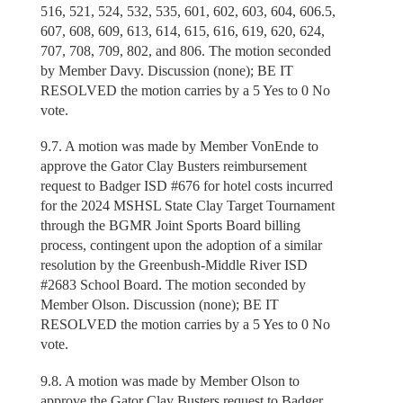
516, 521, 524, 532, 535, 601, 602, 603, 604, 606.5,
607, 608, 609, 613, 614, 615, 616, 619, 620, 624,
707, 708, 709, 802, and 806. The motion seconded
by Member Davy. Discussion (none); BE IT
RESOLVED the motion carries by a 5 Yes to 0 No
vote.
9.7. A motion was made by Member VonEnde to
approve the Gator Clay Busters reimbursement
request to Badger ISD #676 for hotel costs incurred
for the 2024 MSHSL State Clay Target Tournament
through the BGMR Joint Sports Board billing
process, contingent upon the adoption of a similar
resolution by the Greenbush-Middle River ISD
#2683 School Board. The motion seconded by
Member Olson. Discussion (none); BE IT
RESOLVED the motion carries by a 5 Yes to 0 No
vote.
9.8. A motion was made by Member Olson to
approve the Gator Clay Busters request to Badger