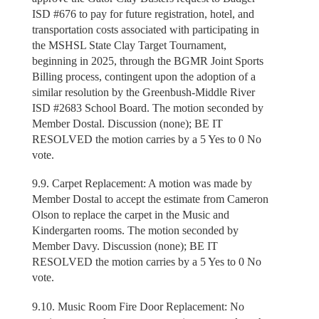
ISD #676 to pay for future registration, hotel, and
transportation costs associated with participating in
the MSHSL State Clay Target Tournament,
beginning in 2025, through the BGMR Joint Sports
Billing process, contingent upon the adoption of a
similar resolution by the Greenbush-Middle River
ISD #2683 School Board. The motion seconded by
Member Dostal. Discussion (none); BE IT
RESOLVED the motion carries by a 5 Yes to 0 No
vote.
9.9. Carpet Replacement: A motion was made by
Member Dostal to accept the estimate from Cameron
Olson to replace the carpet in the Music and
Kindergarten rooms. The motion seconded by
Member Davy. Discussion (none); BE IT
RESOLVED the motion carries by a 5 Yes to 0 No
vote.
9.10. Music Room Fire Door Replacement: No