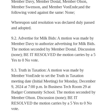
Member Davy, Member Dostal, Member Olson,
Member Swenson, and Member VonEnde;and the
following voted against the same: None;
Whereupon said resolution was declared duly passed
and adopted.
9.2. Advertise for Milk Bids: A motion was made by
Member Davy to authorize advertising for Milk Bids.
The motion seconded by Member Dostal. Discussion
(none); BE IT RESOLVED the motion carries by a 5
Yes to 0 No vote.
9.3. Truth in Taxation: A motion was made by
Member VonEnde to set the Truth in Taxation
meeting date (Initial Meeting) for Monday, December
9, 2024 at 7:00 p.m. In Business Tech Room 29 at
Badger Community School. The motion seconded by
Member Olson. Discussion (none); BE IT
RESOLVED the motion carries by a 5 Yes to 0 No
vote.