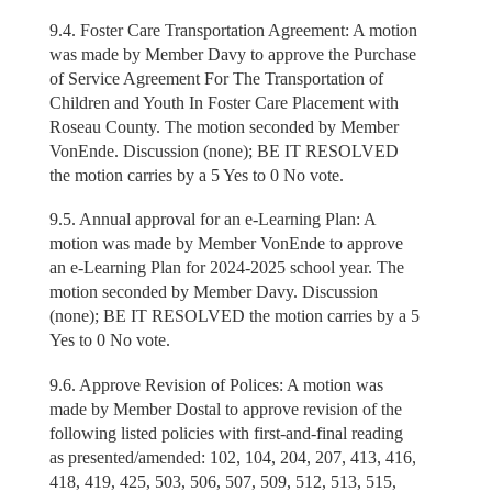
9.4. Foster Care Transportation Agreement: A motion
was made by Member Davy to approve the Purchase
of Service Agreement For The Transportation of
Children and Youth In Foster Care Placement with
Roseau County. The motion seconded by Member
VonEnde. Discussion (none); BE IT RESOLVED
the motion carries by a 5 Yes to 0 No vote.
9.5. Annual approval for an e-Learning Plan: A
motion was made by Member VonEnde to approve
an e-Learning Plan for 2024-2025 school year. The
motion seconded by Member Davy. Discussion
(none); BE IT RESOLVED the motion carries by a 5
Yes to 0 No vote.
9.6. Approve Revision of Polices: A motion was
made by Member Dostal to approve revision of the
following listed policies with first-and-final reading
as presented/amended: 102, 104, 204, 207, 413, 416,
418, 419, 425, 503, 506, 507, 509, 512, 513, 515,