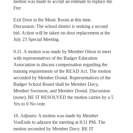
motion was made to accept an estimate to replace the
Fire
Exit Door in the Music Room at this time.
Discussion: The school district is seeking a second
bid. Action will be taken on door replacement at the
July 23 Special Meeting.
9.11. A motion was made by Member Olson to meet
with representatives of the Badger Education
Association to discuss compensation regarding the
training requirements of the READ Act. The motion
seconded by Member Dostal. Representatives of the
Badger School Board shall be Member Davy,
Member Swenson, and Member Dostal. Discussion
(none); BE IT RESOLVED the motion carries by a 5
Yes to 0 No vote.
10. Adjourn: A motion was made by Member
VonEnde to adjourn the meeting at 8:11 PM. The
motion seconded by Member Davy. BE IT