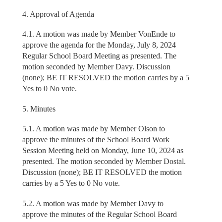
4. Approval of Agenda
4.1. A motion was made by Member VonEnde to
approve the agenda for the Monday, July 8, 2024
Regular School Board Meeting as presented. The
motion seconded by Member Davy. Discussion
(none); BE IT RESOLVED the motion carries by a 5
Yes to 0 No vote.
5. Minutes
5.1. A motion was made by Member Olson to
approve the minutes of the School Board Work
Session Meeting held on Monday, June 10, 2024 as
presented. The motion seconded by Member Dostal.
Discussion (none); BE IT RESOLVED the motion
carries by a 5 Yes to 0 No vote.
5.2. A motion was made by Member Davy to
approve the minutes of the Regular School Board