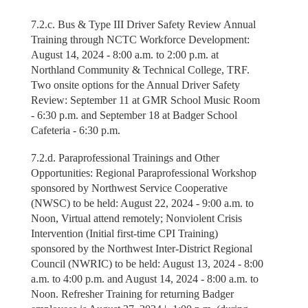
7.2.c. Bus & Type III Driver Safety Review Annual
Training through NCTC Workforce Development:
August 14, 2024 - 8:00 a.m. to 2:00 p.m. at
Northland Community & Technical College, TRF.
Two onsite options for the Annual Driver Safety
Review: September 11 at GMR School Music Room
- 6:30 p.m. and September 18 at Badger School
Cafeteria - 6:30 p.m.
7.2.d. Paraprofessional Trainings and Other
Opportunities: Regional Paraprofessional Workshop
sponsored by Northwest Service Cooperative
(NWSC) to be held: August 22, 2024 - 9:00 a.m. to
Noon, Virtual attend remotely; Nonviolent Crisis
Intervention (Initial first-time CPI Training)
sponsored by the Northwest Inter-District Regional
Council (NWRIC) to be held: August 13, 2024 - 8:00
a.m. to 4:00 p.m. and August 14, 2024 - 8:00 a.m. to
Noon. Refresher Training for returning Badger