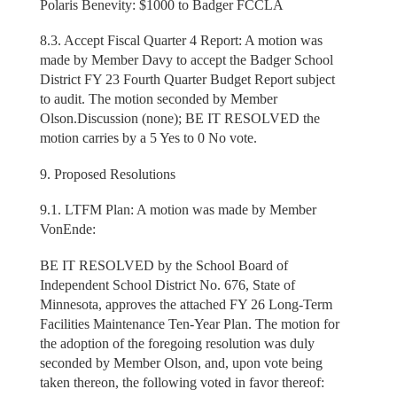
Polaris Benevity: $1000 to Badger FCCLA
8.3. Accept Fiscal Quarter 4 Report: A motion was
made by Member Davy to accept the Badger School
District FY 23 Fourth Quarter Budget Report subject
to audit. The motion seconded by Member
Olson.Discussion (none); BE IT RESOLVED the
motion carries by a 5 Yes to 0 No vote.
9. Proposed Resolutions
9.1. LTFM Plan: A motion was made by Member
VonEnde:
BE IT RESOLVED by the School Board of
Independent School District No. 676, State of
Minnesota, approves the attached FY 26 Long-Term
Facilities Maintenance Ten-Year Plan. The motion for
the adoption of the foregoing resolution was duly
seconded by Member Olson, and, upon vote being
taken thereon, the following voted in favor thereof: