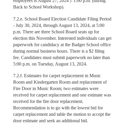
employees is August 27, 2024 |- 1:00 p.m. (during
Back to School Workshop).
7.2.e. School Board Election Candidate Filing Period
- July 30, 2024, through August 13, 2024, at 5:00
p.m. There are three School Board seats up for
election this November. Interested individuals can get
paperwork for candidacy at the Badger School office
during normal business hours. There is a $2 filing
fee. Candidates must submit paperwork no later than
5:00 p.m. on Tuesday, August 13, 2024.
7.2.f. Estimates for carpet replacement in Music
Room and Kindergarten Room and replacement of
Fire Door in Music Room; two estimates were
received for carpet replacement and one estimate was
received for the fire door replacement.
Recommendation is to go with the lowest bid for
carpet replacement and table the motion to accept the
door estimate and seek an additional bid.