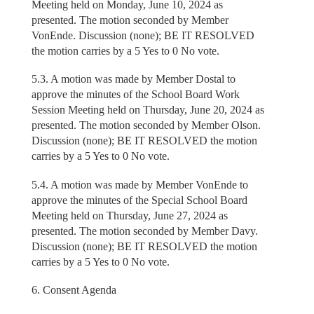
Meeting held on Monday, June 10, 2024 as
presented. The motion seconded by Member
VonEnde. Discussion (none); BE IT RESOLVED
the motion carries by a 5 Yes to 0 No vote.
5.3. A motion was made by Member Dostal to
approve the minutes of the School Board Work
Session Meeting held on Thursday, June 20, 2024 as
presented. The motion seconded by Member Olson.
Discussion (none); BE IT RESOLVED the motion
carries by a 5 Yes to 0 No vote.
5.4. A motion was made by Member VonEnde to
approve the minutes of the Special School Board
Meeting held on Thursday, June 27, 2024 as
presented. The motion seconded by Member Davy.
Discussion (none); BE IT RESOLVED the motion
carries by a 5 Yes to 0 No vote.
6. Consent Agenda