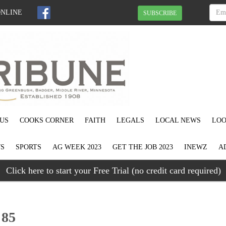
ONLINE
SUBSCRIBE
US
COOKS CORNER
FAITH
LEGALS
LOCAL NEWS
LOO
S
SPORTS
AG WEEK 2023
GET THE JOB 2023
INEWZ
A
Click here to start your Free Trial (no credit card required)
 85