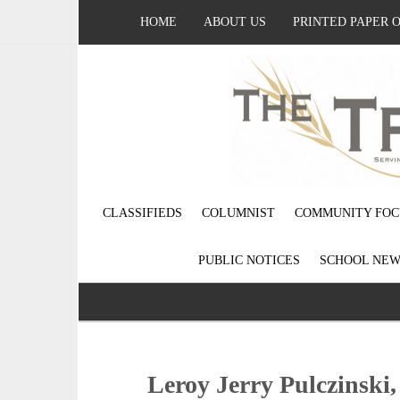
HOME
ABOUT US
PRINTED PAPER 
CLASSIFIEDS
COLUMNIST
COMMUNITY FOC
PUBLIC NOTICES
SCHOOL NEW
Leroy Jerry Pulczinski,