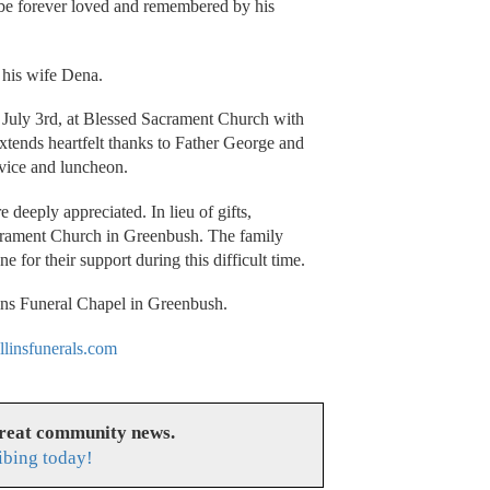
 be forever loved and remembered by his
 his wife Dena.
 July 3rd, at Blessed Sacrament Church with
xtends heartfelt thanks to Father George and
rvice and luncheon.
eeply appreciated. In lieu of gifts,
acrament Church in Greenbush. The family
 for their support during this difficult time.
ins Funeral Chapel in Greenbush.
linsfunerals.com
great community news.
ibing today!