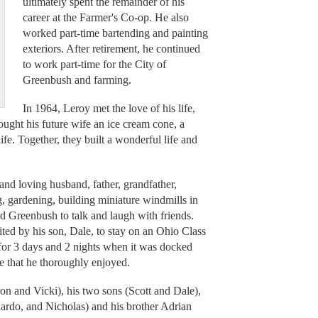
ultimately spent the remainder of his
career at the Farmer's Co-op. He also
worked part-time bartending and painting
exteriors. After retirement, he continued
to work part-time for the City of
Greenbush and farming.
In 1964, Leroy met the love of his life,
ought his future wife an ice cream cone, a
fe. Together, they built a wonderful life and
nd loving husband, father, grandfather,
g, gardening, building miniature windmills in
nd Greenbush to talk and laugh with friends.
ited by his son, Dale, to stay on an Ohio Class
for 3 days and 2 nights when it was docked
me that he thoroughly enjoyed.
on and Vicki), his two sons (Scott and Dale),
nardo, and Nicholas) and his brother Adrian