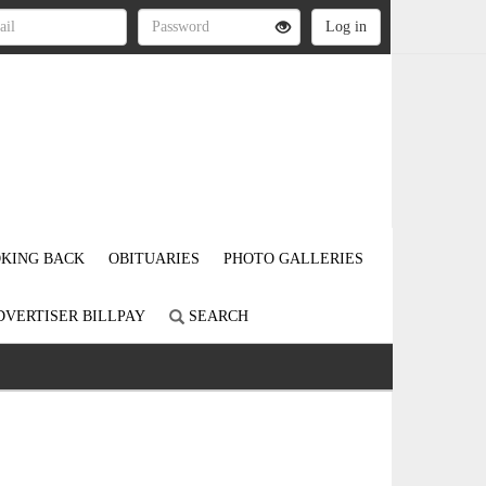
KING BACK
OBITUARIES
PHOTO GALLERIES
DVERTISER BILLPAY
SEARCH