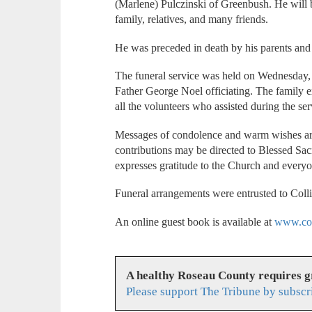
(Marlene) Pulczinski of Greenbush. He will
family, relatives, and many friends.
He was preceded in death by his parents and
The funeral service was held on Wednesday,
Father George Noel officiating. The family e
all the volunteers who assisted during the se
Messages of condolence and warm wishes are d
contributions may be directed to Blessed S
expresses gratitude to the Church and everyone
Funeral arrangements were entrusted to Coll
An online guest book is available at
www.col
A healthy Roseau County requires 
Please support The Tribune by subscr