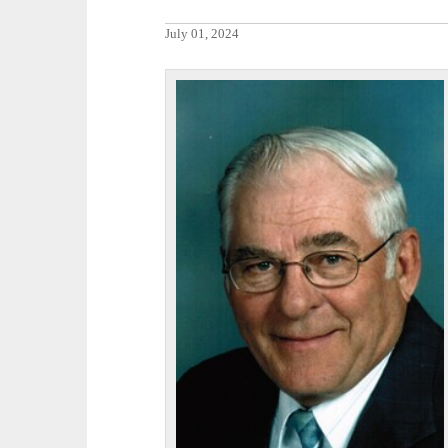
July 01, 2024