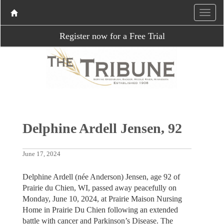
Register now for a Free Trial
Delphine Ardell Jensen, 92
June 17, 2024
Delphine Ardell (née Anderson) Jensen, age 92 of
Prairie du Chien, WI, passed away peacefully on
Monday, June 10, 2024, at Prairie Maison Nursing
Home in Prairie Du Chien following an extended
battle with cancer and Parkinson’s Disease. The