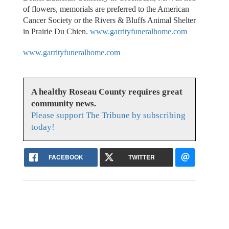
of flowers, memorials are preferred to the American
Cancer Society or the Rivers & Bluffs Animal Shelter
in Prairie Du Chien.
www.garrityfuneralhome.com
www.garrityfuneralhome.com
A healthy Roseau County requires great
community news.
Please support The Tribune by subscribing
today!
FACEBOOK
TWITTER