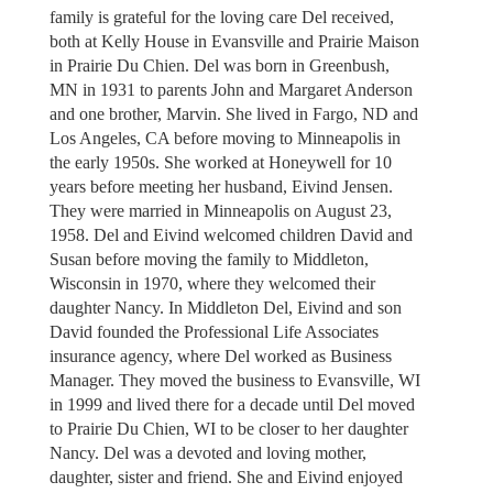
family is grateful for the loving care Del received,
both at Kelly House in Evansville and Prairie Maison
in Prairie Du Chien. Del was born in Greenbush,
MN in 1931 to parents John and Margaret Anderson
and one brother, Marvin. She lived in Fargo, ND and
Los Angeles, CA before moving to Minneapolis in
the early 1950s. She worked at Honeywell for 10
years before meeting her husband, Eivind Jensen.
They were married in Minneapolis on August 23,
1958. Del and Eivind welcomed children David and
Susan before moving the family to Middleton,
Wisconsin in 1970, where they welcomed their
daughter Nancy. In Middleton Del, Eivind and son
David founded the Professional Life Associates
insurance agency, where Del worked as Business
Manager. They moved the business to Evansville, WI
in 1999 and lived there for a decade until Del moved
to Prairie Du Chien, WI to be closer to her daughter
Nancy. Del was a devoted and loving mother,
daughter, sister and friend. She and Eivind enjoyed