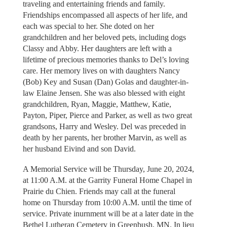
traveling and entertaining friends and family.
Friendships encompassed all aspects of her life, and
each was special to her. She doted on her
grandchildren and her beloved pets, including dogs
Classy and Abby. Her daughters are left with a
lifetime of precious memories thanks to Del’s loving
care. Her memory lives on with daughters Nancy
(Bob) Key and Susan (Dan) Golas and daughter-in-
law Elaine Jensen. She was also blessed with eight
grandchildren, Ryan, Maggie, Matthew, Katie,
Payton, Piper, Pierce and Parker, as well as two great
grandsons, Harry and Wesley. Del was preceded in
death by her parents, her brother Marvin, as well as
her husband Eivind and son David.
A Memorial Service will be Thursday, June 20, 2024,
at 11:00 A.M. at the Garrity Funeral Home Chapel in
Prairie du Chien. Friends may call at the funeral
home on Thursday from 10:00 A.M. until the time of
service. Private inurnment will be at a later date in the
Bethel Lutheran Cemetery in Greenbush, MN. In lieu