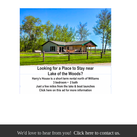
We'd love to hear from you!
Click here to contact us.