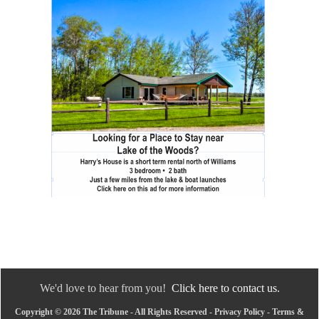
We'd love to hear from you!
Click here to contact us.
Copyright © 2026 The Tribune - All Rights Reserved -
Privacy Policy
-
Terms &