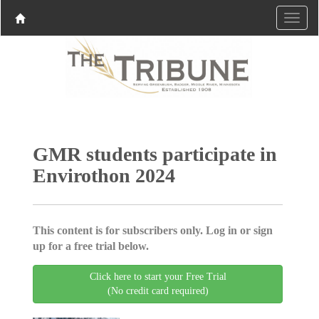
GMR students participate in
Envirothon 2024
This content is for subscribers only. Log in or sign
up for a free trial below.
Click here to start your Free Trial
(No credit card required)