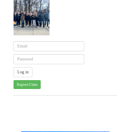
Register/Claim