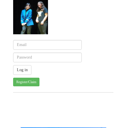
Register/Claim