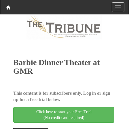
Barbie Dinner Theater at
GMR
This content is for subscribers only. Log in or sign
up for a free trial below.
Click here to start your Free Trial
(No credit card required)