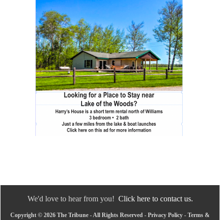
We'd love to hear from you!
Click here to contact us.
Copyright © 2026 The Tribune - All Rights Reserved -
Privacy Policy
-
Terms &