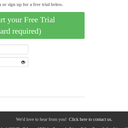
 or sign up for a free trial below.
art your Free Trial
card required)
We'd love to hear from you!
Click here to contact us.