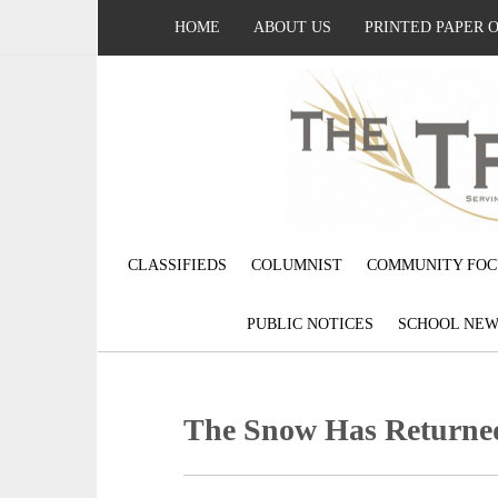
HOME
ABOUT US
PRINTED PAPER 
CLASSIFIEDS
COLUMNIST
COMMUNITY FOC
PUBLIC NOTICES
SCHOOL NEW
The Snow Has Returne