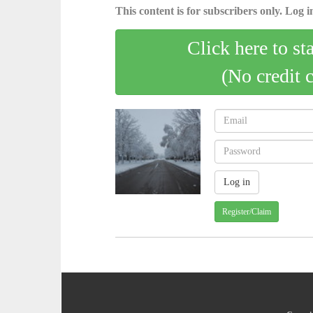
This content is for subscribers only. Log in
Click here to st
(No credit 
Register/Claim