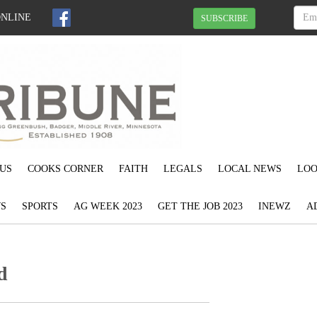
ONLINE
SUBSCRIBE
US
COOKS CORNER
FAITH
LEGALS
LOCAL NEWS
LOO
S
SPORTS
AG WEEK 2023
GET THE JOB 2023
INEWZ
A
d