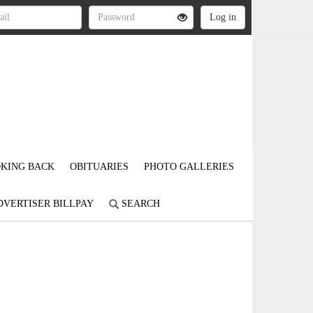
KING BACK
OBITUARIES
PHOTO GALLERIES
DVERTISER BILLPAY
SEARCH