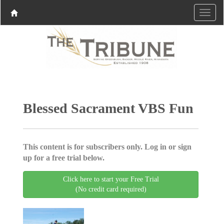
Blessed Sacrament VBS Fun
This content is for subscribers only. Log in or sign
up for a free trial below.
Click here to start your Free Trial
(No credit card required)