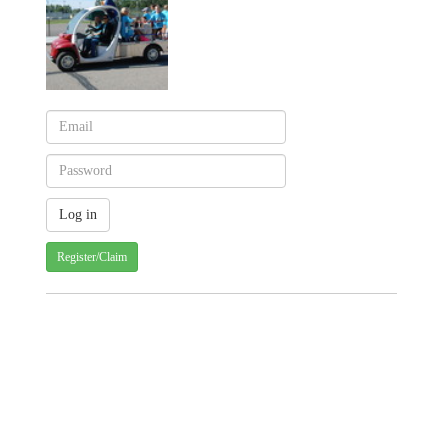
Register/Claim