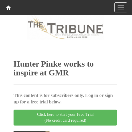
Hunter Pinke works to
inspire at GMR
This content is for subscribers only. Log in or sign
up for a free trial below.
Click here to start your Free Trial
(No credit card required)