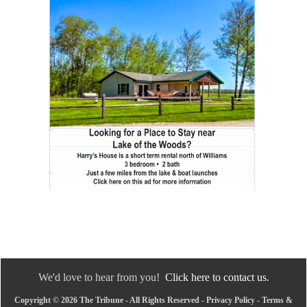
We'd love to hear from you!
Click here to contact us.
Copyright © 2026 The Tribune - All Rights Reserved -
Privacy Policy
-
Terms &