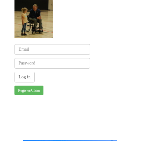
Register/Claim