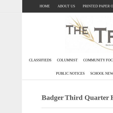
HOME
ABOUT US
PRINTED PAPER 
CLASSIFIEDS
COLUMNIST
COMMUNITY FOC
PUBLIC NOTICES
SCHOOL NEW
Badger Third Quarter 