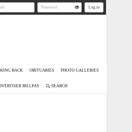
KING BACK
OBITUARIES
PHOTO GALLERIES
DVERTISER BILLPAY
SEARCH