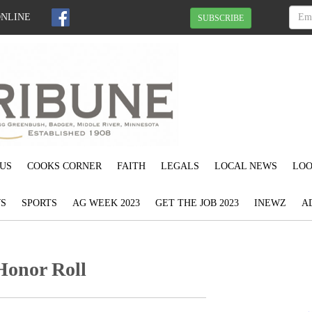
ONLINE
SUBSCRIBE
US
COOKS CORNER
FAITH
LEGALS
LOCAL NEWS
LOO
S
SPORTS
AG WEEK 2023
GET THE JOB 2023
INEWZ
A
Honor Roll