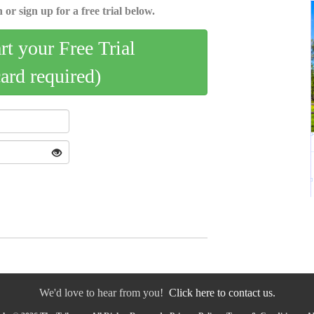
 or sign up for a free trial below.
art your Free Trial
card required)
We'd love to hear from you!
Click here to contact us.