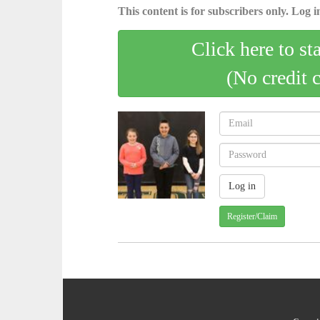
This content is for subscribers only. Log in
Click here to st
(No credit 
Register/Claim