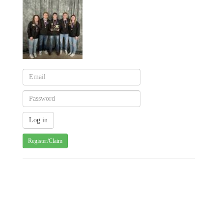
Register/Claim