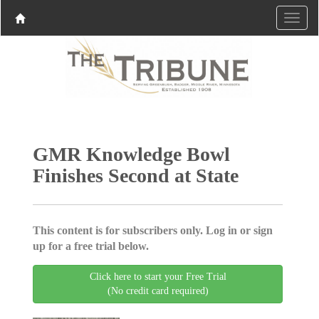
GMR Knowledge Bowl
Finishes Second at State
This content is for subscribers only. Log in or sign
up for a free trial below.
Click here to start your Free Trial
(No credit card required)