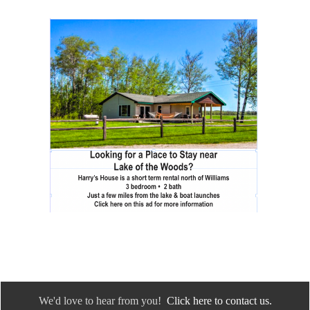
We'd love to hear from you!
Click here to contact us.