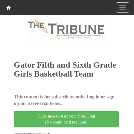
Gator Fifth and Sixth Grade
Girls Basketball Team
This content is for subscribers only. Log in or sign
up for a free trial below.
Click here to start your Free Trial
(No credit card required)