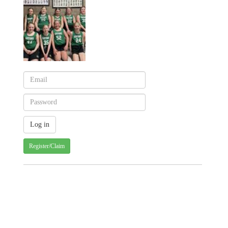
Register/Claim