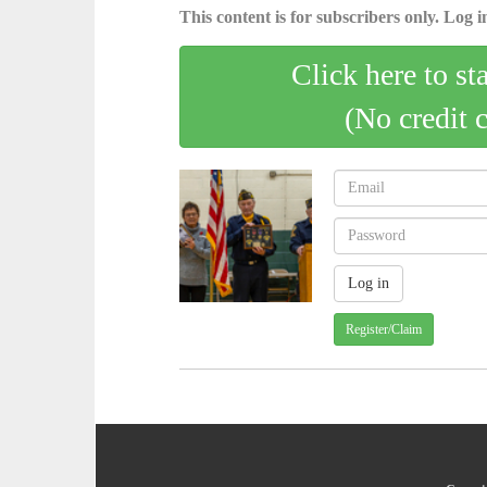
This content is for subscribers only. Log in
Click here to st
(No credit 
Register/Claim