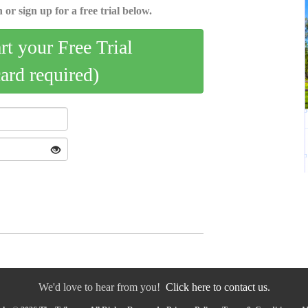
 or sign up for a free trial below.
art your Free Trial
card required)
We'd love to hear from you!
Click here to contact us.