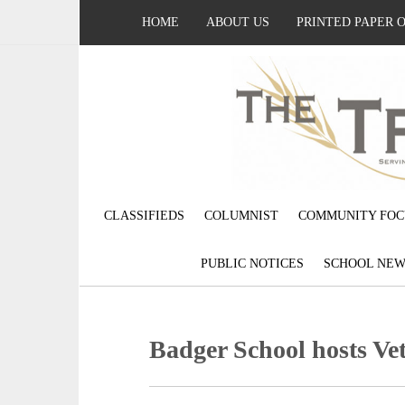
HOME
ABOUT US
PRINTED PAPER 
CLASSIFIEDS
COLUMNIST
COMMUNITY FOC
PUBLIC NOTICES
SCHOOL NEW
Badger School hosts V