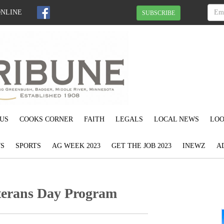
ONLINE
SUBSCRIBE
US
COOKS CORNER
FAITH
LEGALS
LOCAL NEWS
LOO
S
SPORTS
AG WEEK 2023
GET THE JOB 2023
INEWZ
A
eterans Day Program