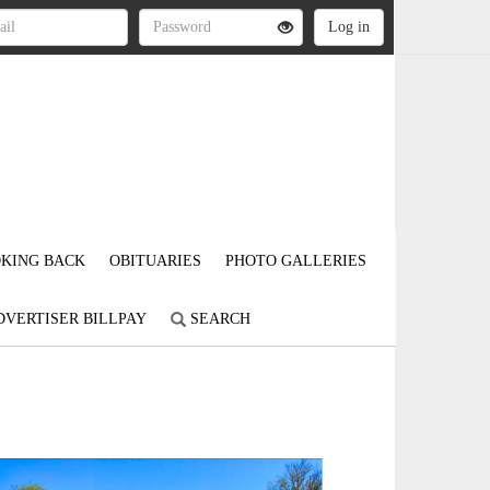
KING BACK
OBITUARIES
PHOTO GALLERIES
DVERTISER BILLPAY
SEARCH