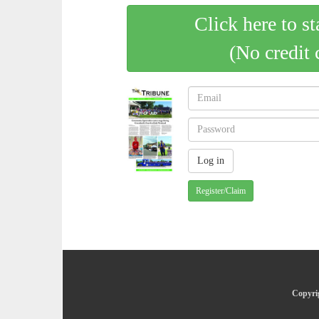
Click here to st
(No credit 
Register/Claim
Copyrig