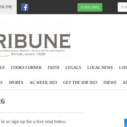
ONLINE
SUBSCRIBE
US
COOKS CORNER
FAITH
LEGALS
LOCAL NEWS
LOO
S
SPORTS
AG WEEK 2023
GET THE JOB 2023
INEWZ
A
26
in or sign up for a free trial below.