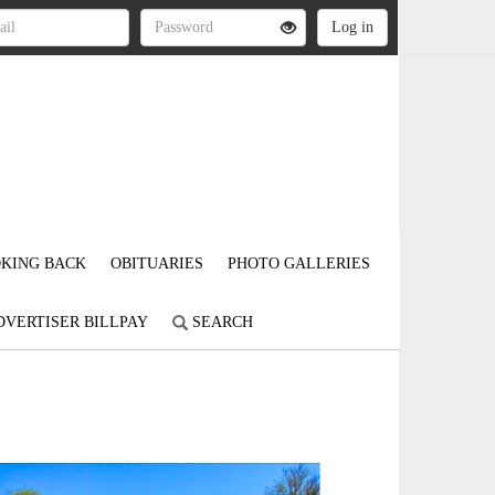
KING BACK
OBITUARIES
PHOTO GALLERIES
DVERTISER BILLPAY
SEARCH