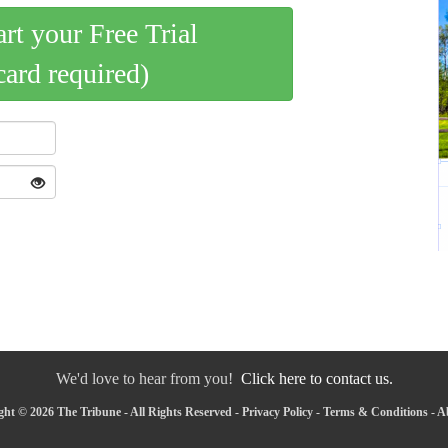
art your Free Trial
card required)
We'd love to hear from you!
Click here to contact us.
ht © 2026 The Tribune - All Rights Reserved -
Privacy Policy
-
Terms & Conditions
-
A