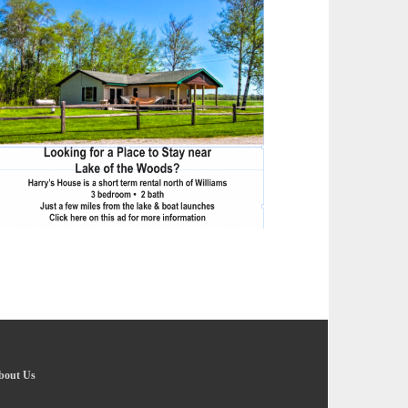
bout Us