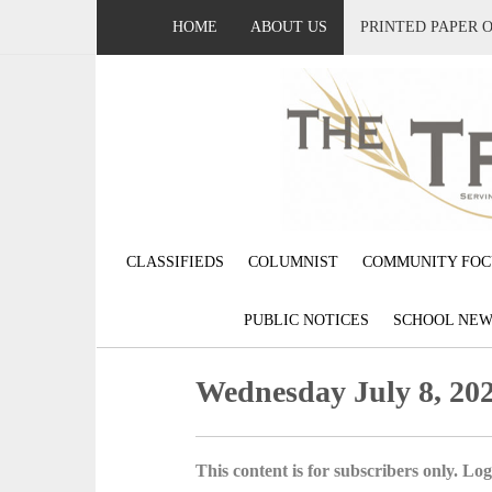
HOME
ABOUT US
PRINTED PAPER 
CLASSIFIEDS
COLUMNIST
COMMUNITY FOC
PUBLIC NOTICES
SCHOOL NEW
Wednesday July 8, 20
This content is for subscribers only. Log 