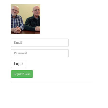
Register/Claim