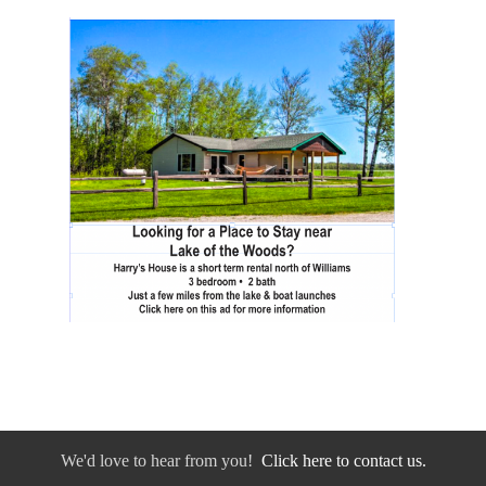
We'd love to hear from you!
Click here to contact us.