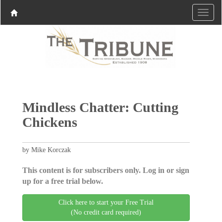
Mindless Chatter: Cutting
Chickens
by Mike Korczak
This content is for subscribers only. Log in or sign
up for a free trial below.
Click here to start your Free Trial
(No credit card required)