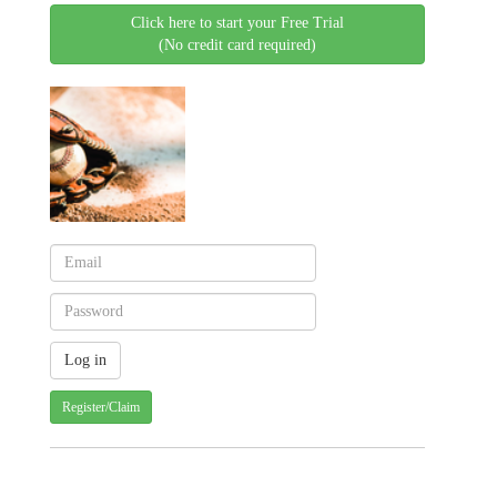
Click here to start your Free Trial
(No credit card required)
Register/Claim