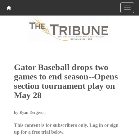
Gator Baseball drops two
games to end season--Opens
section tournament play on
May 28
by Ryan Bergeron
This content is for subscribers only. Log in or sign
up for a free trial below.