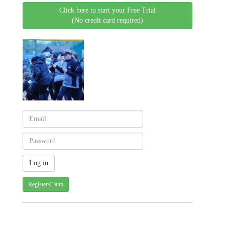
Click here to start your Free Trial
(No credit card required)
Register/Claim