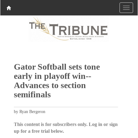
Gator Softball sets tone
early in playoff win--
Advances to section
semifinals
by Ryan Bergeron
This content is for subscribers only. Log in or sign
up for a free trial below.