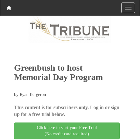
Greenbush to host
Memorial Day Program
by Ryan Bergeron
This content is for subscribers only. Log in or sign
up for a free trial below.
Click here to start your Free Trial
(No credit card required)