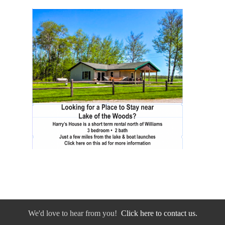
We'd love to hear from you!
Click here to contact us.