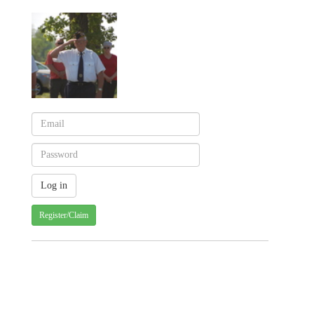
Register/Claim