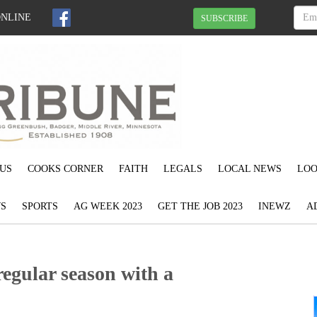
ONLINE
SUBSCRIBE
US
COOKS CORNER
FAITH
LEGALS
LOCAL NEWS
LOO
S
SPORTS
AG WEEK 2023
GET THE JOB 2023
INEWZ
A
regular season with a