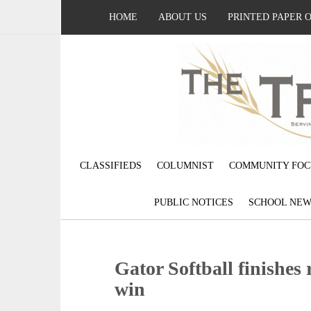
HOME
ABOUT US
PRINTED PAPER 
CLASSIFIEDS
COLUMNIST
COMMUNITY FOC
PUBLIC NOTICES
SCHOOL NEW
Gator Softball finishes 
win