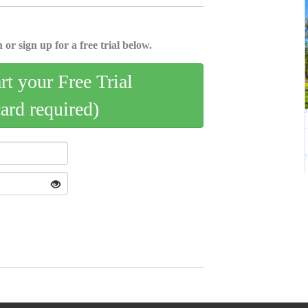
 or sign up for a free trial below.
art your Free Trial
card required)