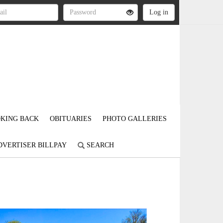
KING BACK
OBITUARIES
PHOTO GALLERIES
DVERTISER BILLPAY
SEARCH