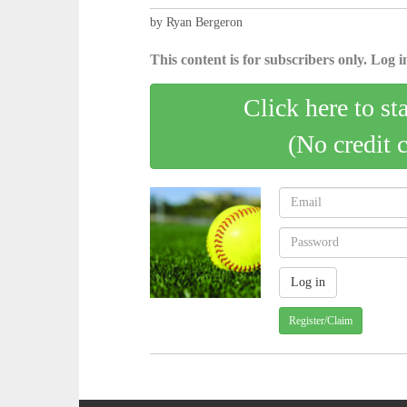
by Ryan Bergeron
This content is for subscribers only. Log in
Click here to st
(No credit 
Register/Claim