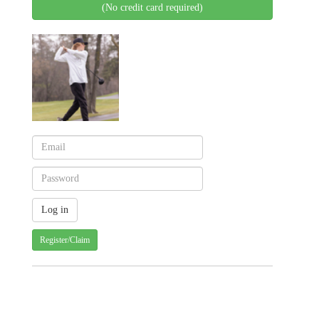
(No credit card required)
Register/Claim