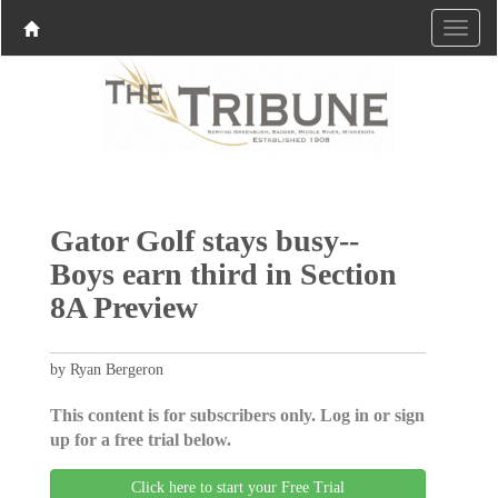
Gator Golf stays busy--
Boys earn third in Section
8A Preview
by Ryan Bergeron
This content is for subscribers only. Log in or sign
up for a free trial below.
Click here to start your Free Trial