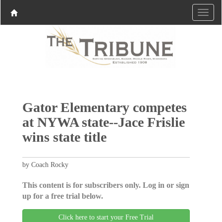
Gator Elementary competes
at NYWA state--Jace Frislie
wins state title
by Coach Rocky
This content is for subscribers only. Log in or sign
up for a free trial below.
Click here to start your Free Trial