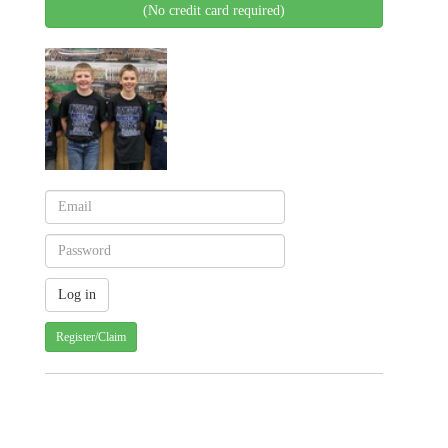
(No credit card required)
Register/Claim